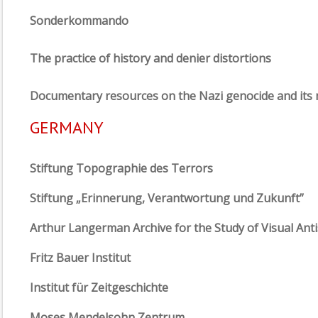
Sonderkommando
The practice of history and denier distortions
Documentary resources on the Nazi genocide and it
GERMANY
Stiftung Topographie des Terrors
Stiftung „Erinnerung, Verantwortung und Zukunft”
Arthur Langerman Archive for the Study of Visual Ant
Fritz Bauer Institut
Institut für Zeitgeschichte
Moses Mendelsohn Zentrum