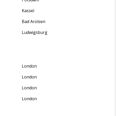
Kassel
Bad Arolsen
Ludwigsburg
London
London
London
London