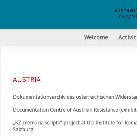
Welcome
Activit
AUSTRIA
Dokumentationsarchiv des österreichischen Widerst
Documentation Centre of Austrian Resistance (exhibit
„KZ-memoria scripta” project at the Institute for Rom
Salzburg