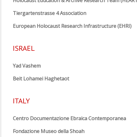
Holocaust Education & Archive Research Team (HEART
Tiergartenstrasse 4 Association
European Holocaust Research Infrastructure (EHRI)
ISRAEL
Yad Vashem
Beit Lohamei Haghetaot
ITALY
Centro Documentazione Ebraica Contemporanea
Fondazione Museo della Shoah