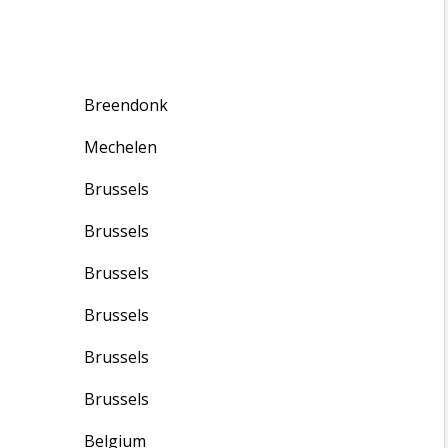
Breendonk
Mechelen
Brussels
Brussels
Brussels
Brussels
Brussels
Brussels
Belgium