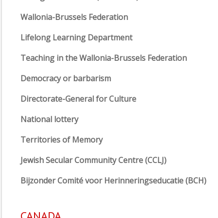
Wallonia-Brussels Federation
Lifelong Learning Department
Teaching in the Wallonia-Brussels Federation
Democracy or barbarism
Directorate-General for Culture
National lottery
Territories of Memory
Jewish Secular Community Centre (CCLJ)
Bijzonder Comité voor Herinneringseducatie (BCH)
CANADA