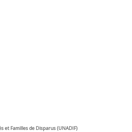
és et Familles de Disparus (UNADIF)