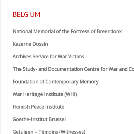
BELGIUM
National Memorial of the Fortress of Breendonk
Kazerne Dossin
Archives Service for War Victims
The Study- and Documentation Centre for War and C
Foundation of Contemporary Memory
War Heritage Institute (WHI)
Flemish Peace Institute
Goethe-Institut Brüssel
Getuigen – Témoins (Witnesses)