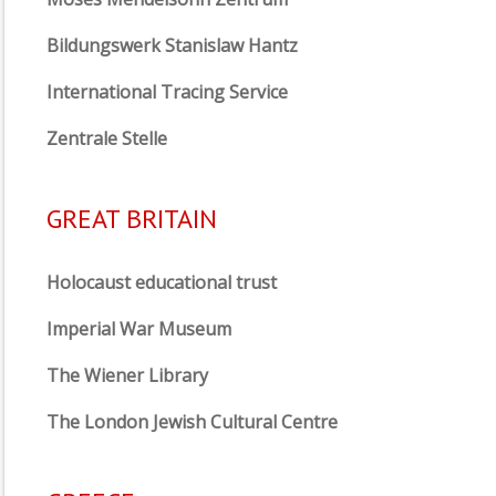
Bildungswerk Stanislaw Hantz
International Tracing Service
Zentrale Stelle
GREAT BRITAIN
Holocaust educational trust
Imperial War Museum
The Wiener Library
The London Jewish Cultural Centre