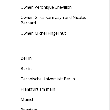
Owner: Véronique Chevillon
Owner: Gilles Karmasyn and Nicolas
Bernard
Owner: Michel Fingerhut
Berlin
Berlin
Technische Universität Berlin
Frankfurt am main
Munich
Potsdam