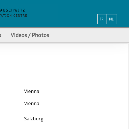
FR
NL
s
Videos / Photos
Vienna
Vienna
Salzburg