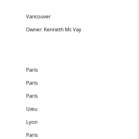
Vancouver
Owner: Kenneth Mc Vay
Paris
Paris
Paris
Izieu
Lyon
Paris