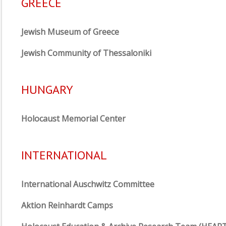
GREECE
Jewish Museum of Greece
Jewish Community of Thessaloniki
HUNGARY
Holocaust Memorial Center
INTERNATIONAL
International Auschwitz Committee
Aktion Reinhardt Camps