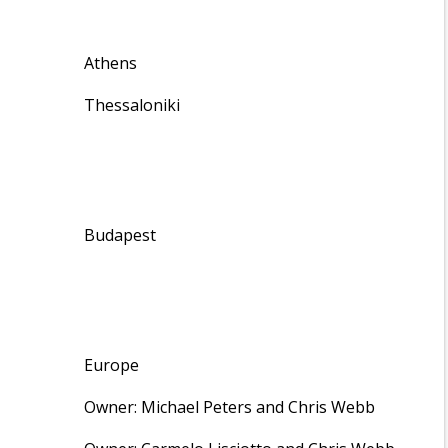
Athens
Thessaloniki
Budapest
Europe
Owner: Michael Peters and Chris Webb