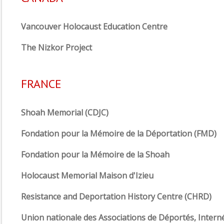
Vancouver Holocaust Education Centre
The Nizkor Project
FRANCE
Shoah Memorial (CDJC)
Fondation pour la Mémoire de la Déportation (FMD)
Fondation pour la Mémoire de la Shoah
Holocaust Memorial Maison d'Izieu
Resistance and Deportation History Centre (CHRD)
Union nationale des Associations de Déportés, Intern