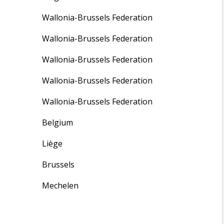
Wallonia-Brussels Federation
Wallonia-Brussels Federation
Wallonia-Brussels Federation
Wallonia-Brussels Federation
Wallonia-Brussels Federation
Belgium
Liège
Brussels
Mechelen