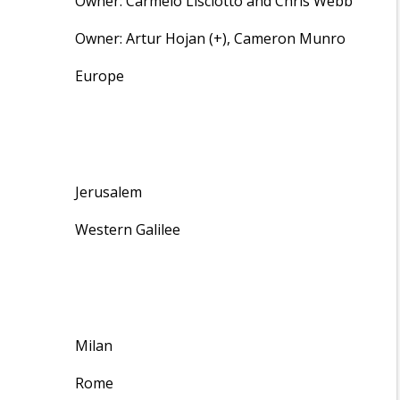
Owner: Carmelo Lisciotto and Chris Webb
Owner: Artur Hojan (+), Cameron Munro
Europe
Jerusalem
Western Galilee
Milan
Rome