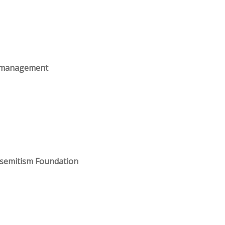
s management
isemitism Foundation