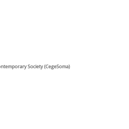
ontemporary Society (CegeSoma)