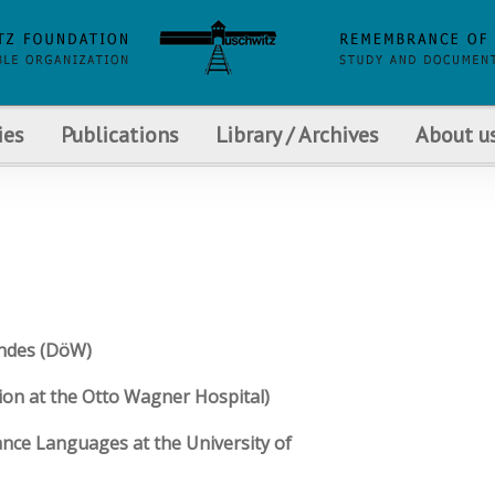
ies
Publications
Library / Archives
About u
andes (DöW)
ion at the Otto Wagner Hospital)
ance Languages at the University of