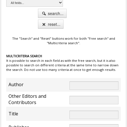
search...
reset...
The "Search" and "Reset" buttons work for both "Free search" and
"Multicriteria search".
MULTICRITERIA SEARCH
It is possible to search in each field as with the free search, but it is also
possible to search on different criteria at the same time to narrow down
the search. Do not use too many criteria at once to get enough results.
Author
Other Editors and
Contributors
Title