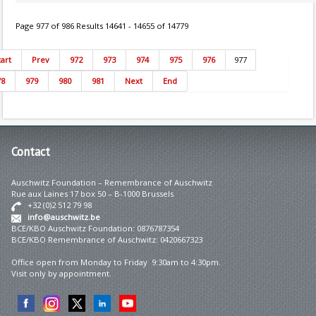
Page 977 of 986 Results 14641 - 14655 of 14779
tart
Prev
972
973
974
975
976
977
78
979
980
981
Next
End
Contact
Auschwitz Foundation – Remembrance of Auschwitz
Rue aux Laines 17 box 50 – B-1000 Brussels
+32 (0)2 512 79 98
info@auschwitz.be
BCE/KBO Auschwitz Foundation: 0876787354
BCE/KBO Remembrance of Auschwitz: 0420667323
Office open from Monday to Friday 9:30am to 4:30pm.
Visit only by appointment.