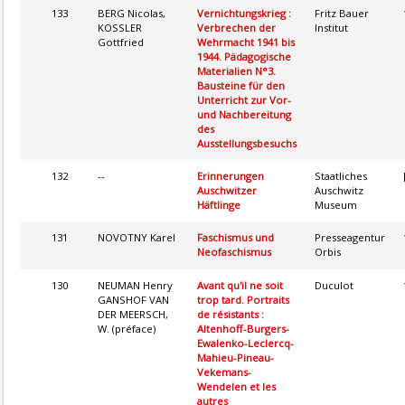
133
BERG Nicolas,
Vernichtungskrieg :
Fritz Bauer
KOSSLER
Verbrechen der
Institut
Gottfried
Wehrmacht 1941 bis
1944. Pädagogische
Materialien N°3.
Bausteine für den
Unterricht zur Vor-
und Nachbereitung
des
Ausstellungsbesuchs
132
--
Erinnerungen
Staatliches
Auschwitzer
Auschwitz
Häftlinge
Museum
131
NOVOTNY Karel
Faschismus und
Presseagentur
Neofaschismus
Orbis
130
NEUMAN Henry
Avant qu'il ne soit
Duculot
GANSHOF VAN
trop tard. Portraits
DER MEERSCH,
de résistants :
W. (préface)
Altenhoff-Burgers-
Ewalenko-Leclercq-
Mahieu-Pineau-
Vekemans-
Wendelen et les
autres