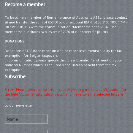
Become
a member
To become a member of Remembrance of Auschwitz ASBL, please
contact
us
and transfer the sum of €50.00 to our account IBAN: BE55 3100 7805 1744 –
BIC: BBRUBEBB with the communication: ‘Membership fee 2026’. The
membership includes two issues of 2026 of our scientific journal.
DONATIONS
Donations of €40.00 or more (in one or more instalments) qualify for tax
exemption for Belgian taxpayers.
In communication, please specify that it is a ‘Donation’ and mention your
National Number which is required since 2024 to benefit from the tax
exemption.
Subscribe
Error : Please select some lists in your AcyMailing module configuration for
the field "Automatically subscribe to" and make sure the selected lists are
enabled
to our newsletter