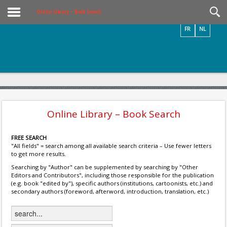
Videos / Photos
Online Library – Book Search
FR
NL
Online Library – Book Search
FREE SEARCH
"All fields" = search among all available search criteria – Use fewer letters
to get more results.
Searching by "Author" can be supplemented by searching by "Other
Editors and Contributors", including those responsible for the publication
(e.g. book "edited by"), specific authors (institutions, cartoonists, etc.) and
secondary authors (foreword, afterword, introduction, translation, etc.)