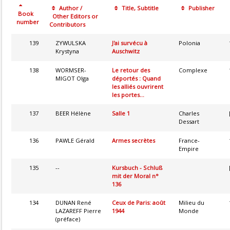
Author /
Title, Subtitle
Publisher
Book
Other Editors or
number
Contributors
139
ZYWULSKA
J'ai survécu à
Polonia
Krystyna
Auschwitz
138
WORMSER-
Le retour des
Complexe
MIGOT Olga
déportés : Quand
les alliés ouvrirent
les portes...
137
BEER Hélène
Salle 1
Charles
Dessart
136
PAWLE Gérald
Armes secrètes
France-
Empire
135
--
Kursbuch - Schluß
mit der Moral n°
136
134
DUNAN René
Ceux de Paris: août
Milieu du
LAZAREFF Pierre
1944
Monde
(préface)