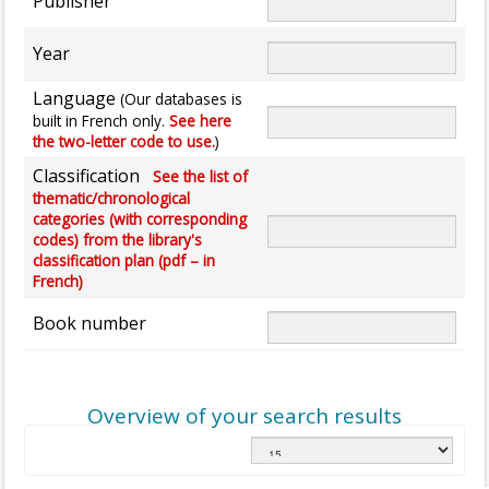
Publisher
Year
Language
(Our databases is
built in French only.
See here
the two-letter code to use.
)
Classification
See the list of
thematic/chronological
categories (with corresponding
codes) from the library's
classification plan (pdf – in
French)
Book number
Overview of your search results