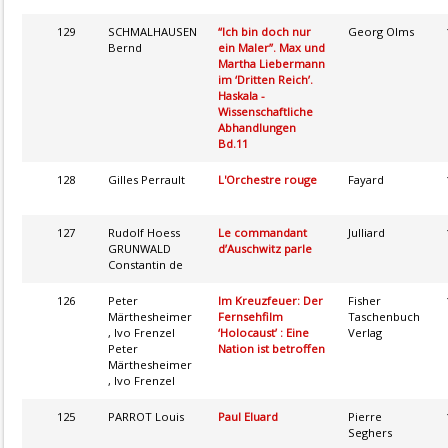
129
SCHMALHAUSEN
“Ich bin doch nur
Georg Olms
Bernd
ein Maler”. Max und
Martha Liebermann
im ‘Dritten Reich’.
Haskala -
Wissenschaftliche
Abhandlungen
Bd.11
128
Gilles Perrault
L'Orchestre rouge
Fayard
127
Rudolf Hoess
Le commandant
Julliard
GRUNWALD
d’Auschwitz parle
Constantin de
126
Peter
Im Kreuzfeuer: Der
Fisher
Märthesheimer
Fernsehfilm
Taschenbuch
, Ivo Frenzel
‘Holocaust’ : Eine
Verlag
Peter
Nation ist betroffen
Märthesheimer
, Ivo Frenzel
125
PARROT Louis
Paul Eluard
Pierre
Seghers