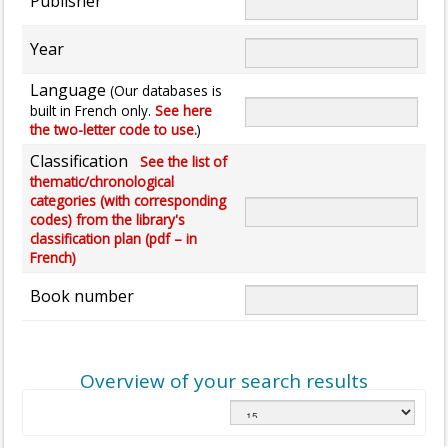
Publisher
Year
Language
(Our databases is
built in French only.
See here
the two-letter code to use.
)
Classification
See the list of
thematic/chronological
categories (with corresponding
codes) from the library's
classification plan (pdf – in
French)
Book number
Overview of your search results