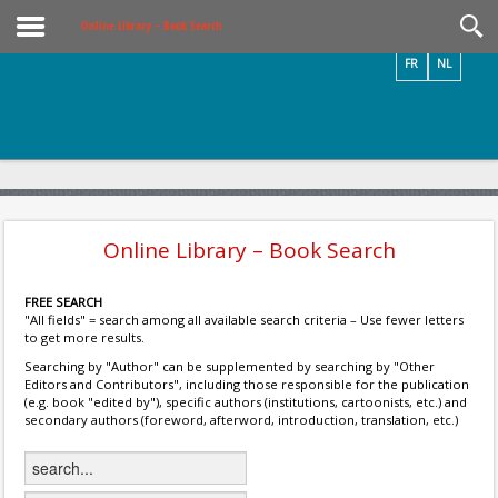
Videos / Photos
Online Library – Book Search
FR
NL
Online Library – Book Search
FREE SEARCH
"All fields" = search among all available search criteria – Use fewer letters
to get more results.
Searching by "Author" can be supplemented by searching by "Other
Editors and Contributors", including those responsible for the publication
(e.g. book "edited by"), specific authors (institutions, cartoonists, etc.) and
secondary authors (foreword, afterword, introduction, translation, etc.)