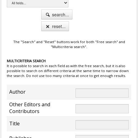
search...
reset...
The "Search" and "Reset" buttons work for both "Free search" and
"Multicriteria search".
MULTICRITERIA SEARCH
It is possible to search in each field as with the free search, but it is also
possible to search on different criteria at the same time to narrow down
the search. Do not use too many criteria at once to get enough results.
Author
Other Editors and
Contributors
Title