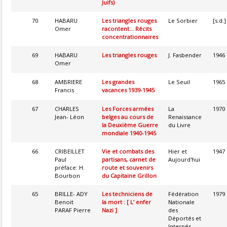
Juifs)
70
HABARU
Les triangles rouges
Le Sorbier
[s.d.]
Omer
racontent... Récits
concentrationnaires
69
HABARU
Les triangles rouges
J. Fasbender
1946
Omer
68
AMBRIERE
Les grandes
Le Seuil
1965
Francis
vacances 1939-1945
67
CHARLES
Les Forces armées
La
1970
Jean- Léon
belges au cours de
Renaissance
la Deuxième Guerre
du Livre
mondiale 1940-1945
66
CRIBEILLET
Vie et combats des
Hier et
1947
Paul
partisans, carnet de
Aujourd'hui
préface: H.
route et souvenirs
Bourbon
du Capitaine Grillon
65
BRILLE- ADY
Les techniciens de
Fédération
1979
Benoit
la mort : [ L’ enfer
Nationale
PARAF Pierre
Nazi ]
des
Déportés et
Internés