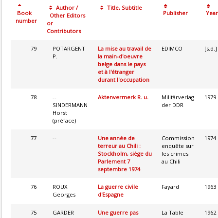
Author /
Title, Subtitle
Book
Publisher
Year
Other Editors
number
or
Contributors
79
POTARGENT
La mise au travail de
EDIMCO
[s.d.]
P.
la main-d'oeuvre
belge dans le pays
et à l'étranger
durant l'occupation
78
--
Aktenvermerk R. u.
Militärverlag
1979
SINDERMANN
der DDR
Horst
(préface)
77
--
Une année de
Commission
1974
terreur au Chili :
enquête sur
Stockholm, siège du
les crimes
Parlement 7
au Chili
septembre 1974
76
ROUX
La guerre civile
Fayard
1963
Georges
d'Espagne
75
GARDER
Une guerre pas
La Table
1962