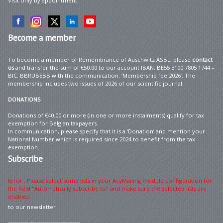
Visit only by appointment.
Become
a member
To become a member of Remembrance of Auschwitz ASBL, please
contact
us
and transfer the sum of €50.00 to our account IBAN: BE55 3100 7805 1744 –
BIC: BBRUBEBB with the communication: ‘Membership fee 2026’. The
membership includes two issues of 2026 of our scientific journal.
DONATIONS
Donations of €40.00 or more (in one or more instalments) qualify for tax
exemption for Belgian taxpayers.
In communication, please specify that it is a ‘Donation’ and mention your
National Number which is required since 2024 to benefit from the tax
exemption.
Subscribe
Error : Please select some lists in your AcyMailing module configuration for
the field "Automatically subscribe to" and make sure the selected lists are
enabled
to our newsletter