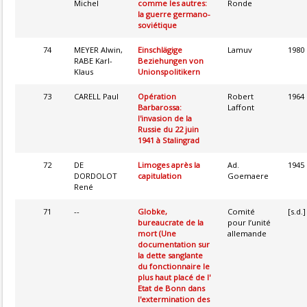
Michel
comme les autres:
Ronde
la guerre germano-
soviétique
74
MEYER Alwin,
Einschlägige
Lamuv
1980
RABE Karl-
Beziehungen von
Klaus
Unionspolitikern
73
CARELL Paul
Opération
Robert
1964
Barbarossa:
Laffont
l'invasion de la
Russie du 22 juin
1941 à Stalingrad
72
DE
Limoges après la
Ad.
1945
DORDOLOT
capitulation
Goemaere
René
71
--
Globke,
Comité
[s.d.]
bureaucrate de la
pour l’unité
mort (Une
allemande
documentation sur
la dette sanglante
du fonctionnaire le
plus haut placé de l'
Etat de Bonn dans
l'extermination des