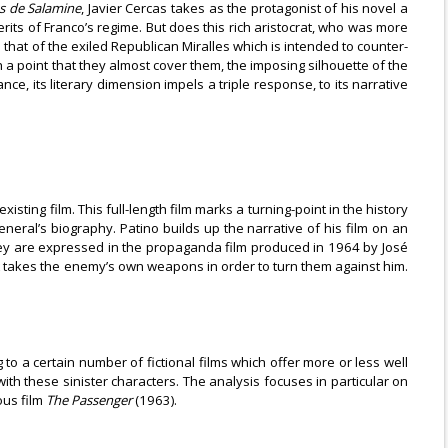
s de Salamine
, Javier Cercas takes as the protagonist of his novel a
its of Franco’s regime. But does this rich aristocrat, who was more
 that of the exiled Republican Miralles which is intended to counter-
 a point that they almost cover them, the imposing silhouette of the
ce, its literary dimension impels a triple response, to its narrative
xisting film. This full-length film marks a turning-point in the history
General’s biography. Patino builds up the narrative of his film on an
they are expressed in the propaganda film produced in 1964 by José
t it takes the enemy’s own weapons in order to turn them against him.
to a certain number of fictional films which offer more or less well
th these sinister characters. The analysis focuses in particular on
ous film
The Passenger
(1963).