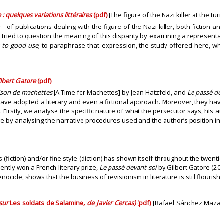
 : quelques variations littéraires
(pdf)
[The figure of the Nazi killer at the tu
y - of publications dealing with the figure of the Nazi killer, both fiction
ve tried to question the meaning of this disparity by examining a represen
s to good use
; to paraphrase that expression, the study offered here, wh
ilbert Gatore
(pdf)
ison de machettes
[A Time for Machettes] by Jean Hatzfeld, and
Le passé d
ave adopted a literary and even a fictional approach. Moreover, they hav
 Firstly, we analyse the specific nature of what the persecutor says, his a
e by analysing the narrative procedures used and the author’s position in 
fiction) and/or fine style (diction) has shown itself throughout the twent
ently won a French literary prize,
Le passé devant soi
by Gilbert Gatore (2
ocide, shows that the business of revisionism in literature is still flourish
(sur
Les soldats de Salamine
, de Javier Cercas)
(pdf)
[Rafael Sánchez Mazas 