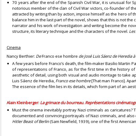
70 years after the end of the Spanish Civil War, it is unusual for S
notorious member of the clan of Civil War victors, co-founder of th
attracted by writing than by action, impose himself as the hero of t
balance him in the last part of the novel, shows that this is not t
narrator and his work of investigation and writing become the novel’
structure, its literary technique and the characters of the novel.
Les
Cinema
Nancy Berthier:
De
Franco ese hombre
de José Luis Sáenz de Heredia à
A few years before Franco’s death, the film-maker Basilio Martin Pa
of representations of Franco, as for the first time in the history o
aesthetic of detail, using both visual and audio montage to take 
Luis Sáenz de Heredia,
Franco ese hombre
[That man Franco]. Apart
The essence of the film lies in its details, which form part of an aes
Alain Kleinberger:
La grimace du bourreau. Représentations cinématogr
Must the cinema inevitably portray Nazi criminals as caricatures? T
documented and convincing portrayals of Nazi criminals, and also q
Hitler Beast of Berlin
(Sam Newfield, 1939), one of the first America