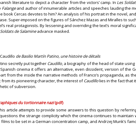
panish literature to depict a character from the victors’ camp. In
Les Soldat
e
Falange
and author of innumerable articles and speeches lauding the mer
he book Cercas devotes to him? An analysis of his portrait in the novel, and
he case. Super-imposed on the figures of Sánchez Mazas and Miralles to such
s real protagonists. By lessening and overriding the text’s moral significan
 Soldats de Salamine
advance masked.
Caudillo
de Basilio Martín Patino, une histoire de détails
tino secretly put together
Caudillo
, a biography of the head of state using e
f Spanish cinema it offers an alternative, even dissident, version of the 
apart from the inside the narrative methods of Franco’s propaganda, as 
 from its pioneering character, the interest of
Caudillo
lies in the fact tha
thetic of subversion.
aphiques du tortionnaire nazi
(pdf)
his article attempts to provide some answers to this question by referring 
uestions the strange complicity which the cinema continues to maintain wi
n films to be set in a German concentration camp, and Andrzej Munk’s fam