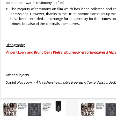
contribute towards testimony on film]
The majority of testimony on film which has been collected and ca
admissions. However, thanks to the "truth commissions" set up with 
have been recorded in exchange for an amnesty for the crimes comm
crimes, but also of the criminals themselves.
Filmography
Vincent Lowy and Bruno Della Pietra:
Bourreaux et tortionnaires à l’écr
Other subjects
Daniel Weyssow:
« À la recherche du père é-perdu ». Texte-dessins de S