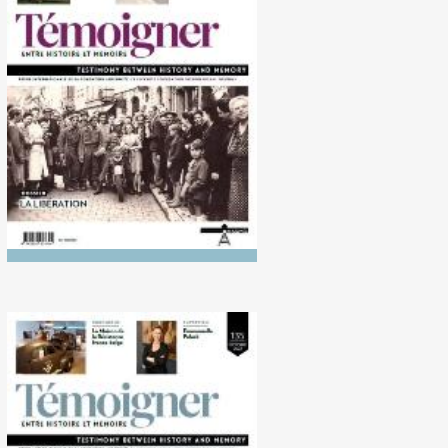
No. 139 (10/2024) The
Liberation
No. 135 (10/2022)
Disobedience