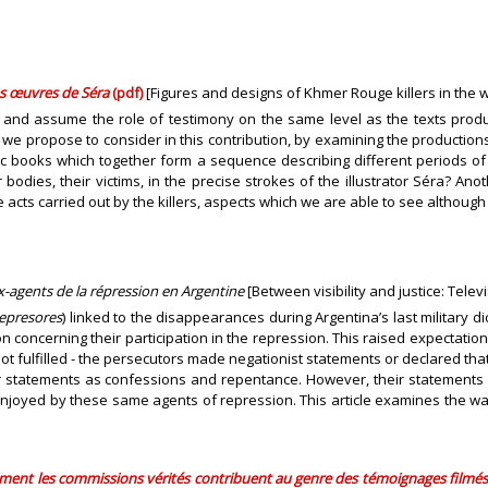
es œuvres de Séra
(pdf)
[Figures and designs of Khmer Rouge killers in the 
 and assume the role of testimony on the same level as the texts produce
 we propose to consider in this contribution, by examining the productio
omic books which together form a sequence describing different periods
 bodies, their victims, in the precise strokes of the illustrator Séra? A
he acts carried out by the killers, aspects which we are able to see altho
 ex-agents de la répression en Argentine
[Between visibility and justice: Tele
epresores
) linked to the disappearances during Argentina’s last military d
 concerning their participation in the repression. This raised expectation
ot fulfilled - the persecutors made negationist statements or declared t
statements as confessions and repentance. However, their statements an
enjoyed by these same agents of repression. This article examines the w
mment les commissions vérités contribuent au genre des témoignages filmé