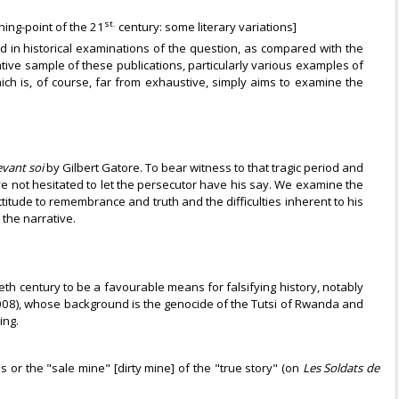
st.
rning-point of the 21
century: some literary variations]
 and in historical examinations of the question, as compared with the
tative sample of these publications, particularly various examples of
ich is, of course, far from exhaustive, simply aims to examine the
evant soi
by Gilbert Gatore. To bear witness to that tragic period and
e not hesitated to let the persecutor have his say. We examine the
ttitude to remembrance and truth and the difficulties inherent to his
the narrative.
ieth century to be a favourable means for falsifying history, notably
008), whose background is the genocide of the Tutsi of Rwanda and
ing.
or the "sale mine" [dirty mine] of the "true story" (on
Les Soldats de