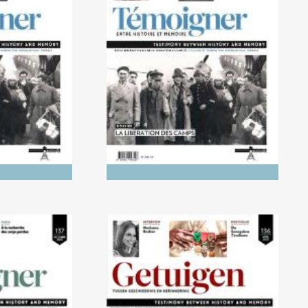
0/2025)
No. 140 (04/2025) The
 Genocides:
Liberation of the Camps
tory and
ry
) Children's
No. 136 (04/2023) The
ight of the
Executioners