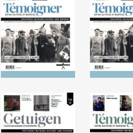
No. 142 (04/20265) The
No. 141 (1
Dynamics of Colonialism
Photography of
Between His
Memo
No. 138 (04/2024) Trials
No. 137 (10/2023
Literature in L