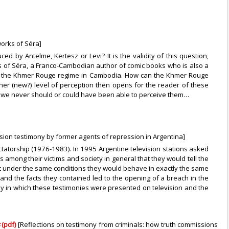
works of Séra]
d by Antelme, Kertesz or Levi? It is the validity of this question,
ns of Séra, a Franco-Cambodian author of comic books who is also a
 of the Khmer Rouge regime in Cambodia. How can the Khmer Rouge
nother (new?) level of perception then opens for the reader of these
ugh we never should or could have been able to perceive them…
vision testimony by former agents of repression in Argentina]
ictatorship (1976-1983). In 1995 Argentine television stations asked
s among their victims and society in general that they would tell the
hat under the same conditions they would behave in exactly the same
d the facts they contained led to the opening of a breach in the
ay in which these testimonies were presented on television and the
s
(pdf)
[Reflections on testimony from criminals: how truth commissions