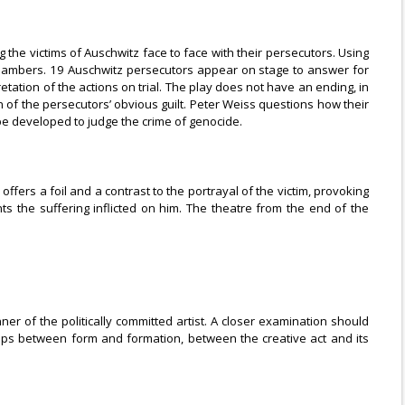
 the victims of Auschwitz face to face with their persecutors. Using
s chambers. 19 Auschwitz persecutors appear on stage to answer for
retation of the actions on trial. The play does not have an ending, in
ion of the persecutors’ obvious guilt. Peter Weiss questions how their
 be developed to judge the crime of genocide.
ffers a foil and a contrast to the portrayal of the victim, provoking
s the suffering inflicted on him. The theatre from the end of the
r of the politically committed artist. A closer examination should
ships between form and formation, between the creative act and its