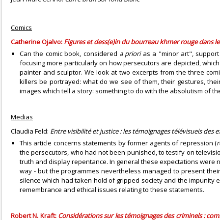
Comics
Catherine Ojalvo:
Figures et dess(e)in du bourreau khmer rouge dans l
Can the comic book, considered
a priori
as a "minor art", support
focusing more particularly on how persecutors are depicted, which
painter and sculptor. We look at two excerpts from the three c
killers be portrayed: what do we see of them, their gestures, their
images which tell a story: something to do with the absolutism of t
Medias
Claudia Feld:
Entre visibilité et justice : les témoignages télévisuels des
This article concerns statements by former agents of repression (
r
the persecutors, who had not been punished, to testify on television
truth and display repentance. In general these expectations were n
way - but the programmes nevertheless managed to present their 
silence which had taken hold of gripped society and the impunity 
remembrance and ethical issues relating to these statements.
Robert N. Kraft:
Considérations sur les témoignages des criminels : co