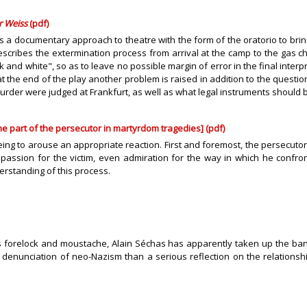
r Weiss
(pdf)
 a documentary approach to theatre with the form of the oratorio to bring
 describes the extermination process from arrival at the camp to the ga
 and white", so as to leave no possible margin of error in the final interp
, at the end of the play another problem is raised in addition to the quest
murder were judged at Frankfurt, as well as what legal instruments should
e part of the persecutor in martyrdom tragedies] (pdf)
eing to arouse an appropriate reaction. First and foremost, the persecutor o
assion for the victim, even admiration for the way in which he confront
erstanding of this process.
s forelock and moustache, Alain Séchas has apparently taken up the banne
he denunciation of neo-Nazism than a serious reflection on the relation