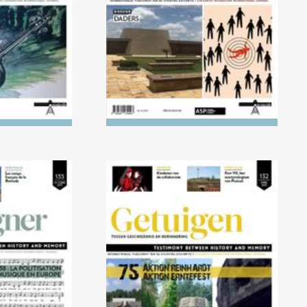
ust
021) 1918-
No. 132 (04/2021) AKTION
cisation of
REINHARDT and AKTION
Europe
ERNTEFEST