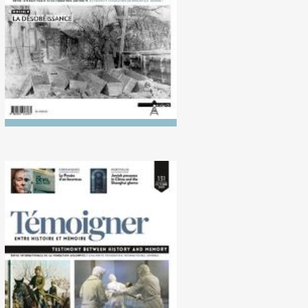
No. 131 (10/2020)
Historiography of the
Second World War in the Far
East