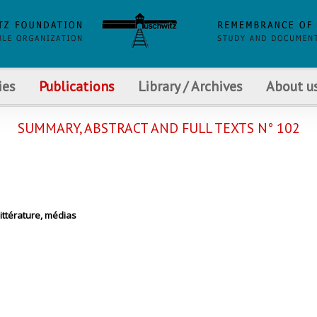
ies
Publications
Library / Archives
About u
SUMMARY, ABSTRACT AND FULL TEXTS N° 102
littérature, médias