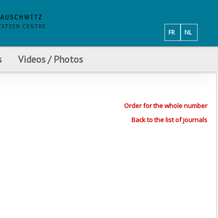
FR
NL
s
Videos / Photos
Order for the whole number
Back to the list of journals