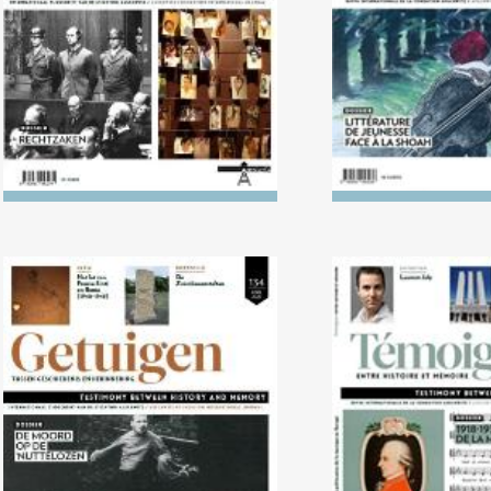
Holoca
No. 134 (04/2022) The Killing
No. 133 (10/2
of the ‘Useless’
1938: The politi
music in 