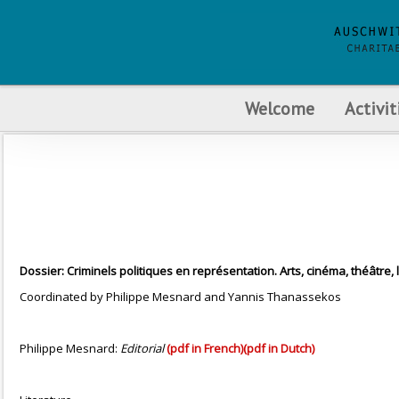
Welcome
Activit
Dossier: Criminels politiques en représentation. Arts, cinéma, théâtre, 
Coordinated by Philippe Mesnard and Yannis Thanassekos
Philippe Mesnard:
Editorial
(pdf in French)
(pdf in Dutch)