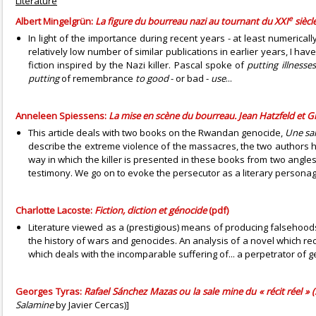
Literature
e
Albert Mingelgrün:
La figure du bourreau nazi au tournant du XXI
siècle
In light of the importance during recent years - at least numericall
relatively low number of similar publications in earlier years, I ha
fiction inspired by the Nazi killer. Pascal spoke of
putting illnesse
putting
of remembrance
to good
- or bad -
use
...
Anneleen Spiessens:
La mise en scène du bourreau. Jean Hatzfeld et G
This article deals with two books on the Rwandan genocide,
Une sa
describe the extreme violence of the massacres, the two authors h
way in which the killer is presented in these books from two angles.
testimony. We go on to evoke the persecutor as a literary personag
Charlotte Lacoste:
Fiction, diction et génocide
(pdf)
Literature viewed as a (prestigious) means of producing falsehoods (
the history of wars and genocides. An analysis of a novel which rec
which deals with the incomparable suffering of... a perpetrator of gen
Georges Tyras:
Rafael Sánchez Mazas ou la sale mine du « récit réel » 
Salamine
by Javier Cercas)]