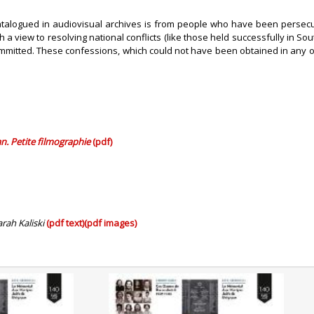
talogued in audiovisual archives is from people who have been persecuted
a view to resolving national conflicts (like those held successfully in So
itted. These confessions, which could not have been obtained in any other
an. Petite filmographie
(pdf)
arah Kaliski
(pdf text)
(pdf images)