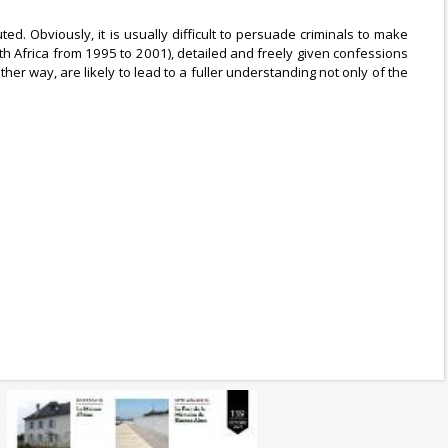
. Obviously, it is usually difficult to persuade criminals to make
uth Africa from 1995 to 2001), detailed and freely given confessions
 way, are likely to lead to a fuller understanding not only of the