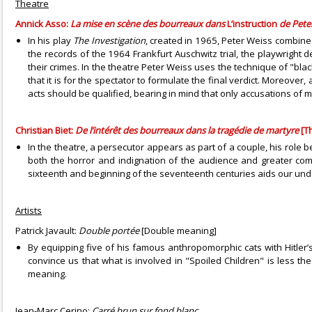
Theatre
Annick Asso:
La mise en scène des bourreaux dans
L’instruction
de Pete
In his play
The Investigation
, created in 1965, Peter Weiss combines
the records of the 1964 Frankfurt Auschwitz trial, the playwright
their crimes. In the theatre Peter Weiss uses the technique of "black
that it is for the spectator to formulate the final verdict. Moreover
acts should be qualified, bearing in mind that only accusations of 
Christian Biet:
De l’intérêt des bourreaux dans la tragédie de martyre
[Th
In the theatre, a persecutor appears as part of a couple, his role b
both the horror and indignation of the audience and greater comp
sixteenth and beginning of the seventeenth centuries aids our und
Artists
Patrick Javault:
Double portée
[Double meaning]
By equipping five of his famous anthropomorphic cats with Hitler’
convince us that what is involved in "Spoiled Children" is less t
meaning.
Jean-Marc Cerino:
Carré brun sur fond blanc