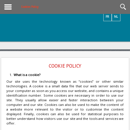
Videos / Photos
Cookies Policy
FR
NL
COOKIE POLICY
What is a cookie?
Our site uses the technology known as “cookies” or other similar
technologies. A cookie is a small data file that our web server sends to
your computer as soon as you access our website, and contains a unique
identification number. Some cookies are necessary in order to use our
site. They usually allow easier and faster interaction between your
computer and our site. Cookies can also be used to make the content of
a website more relevant to the visitor or to customise the content
displayed. Finally, cookies can also be used for statistical purposes to
better understand how visitors use our site and the tools and services we
offer.