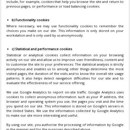
include, for example, cookies that help you browse the site and return to
previous pages, or performance or load balancing cookies.
b) Functionality cookies
Where necessary, we may use functionality cookies to remember the
choices you make on our site. This information is only stored on your
workstation and is only used by us anonymously.
c) Statistical and performance cookies
Statistical or analytical cookies collect information on your browsing
activity on our site and allow us to improve user-friendliness, content and
to customise the site to your preferences. The statistical analysis is strictly
anonymous and enables us to among other things determine the most
visited pages, the duration of the visits and to know the overall site usage
patterns. It also helps detect navigation difficulties for our site and to
evaluate the effectiveness of our service offering.
We use Google Analytics to report on-site traffic. Google Analytics uses
cookies to collect anonymous information such as your IP address, the
browser and operating system you use, the pages you visit and the time
you spend on our site. This information is stored on Google's servers in
the United States. We use the information collected by Google Analytics
to make our site more interesting and useful.
By using our site, you authorise the processing of information by Google
in the manner and for the purposes described above.