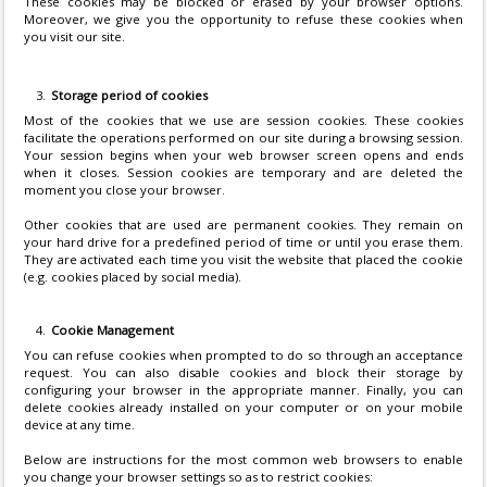
These cookies may be blocked or erased by your browser options.
Moreover, we give you the opportunity to refuse these cookies when
you visit our site.
Storage period of cookies
Most of the cookies that we use are session cookies. These cookies
facilitate the operations performed on our site during a browsing session.
Your session begins when your web browser screen opens and ends
when it closes. Session cookies are temporary and are deleted the
moment you close your browser.
Other cookies that are used are permanent cookies. They remain on
your hard drive for a predefined period of time or until you erase them.
They are activated each time you visit the website that placed the cookie
(e.g. cookies placed by social media).
Cookie Management
You can refuse cookies when prompted to do so through an acceptance
request. You can also disable cookies and block their storage by
configuring your browser in the appropriate manner. Finally, you can
delete cookies already installed on your computer or on your mobile
device at any time.
Below are instructions for the most common web browsers to enable
you change your browser settings so as to restrict cookies: