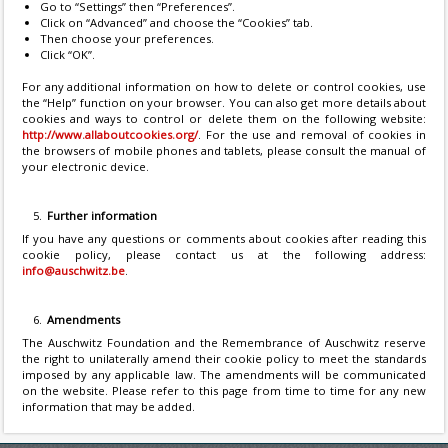
Go to “Settings” then “Preferences”.
Click on “Advanced” and choose the “Cookies” tab.
Then choose your preferences.
Click “OK”.
For any additional information on how to delete or control cookies, use
the “Help” function on your browser. You can also get more details about
cookies and ways to control or delete them on the following website:
http://www.allaboutcookies.org/
. For the use and removal of cookies in
the browsers of mobile phones and tablets, please consult the manual of
your electronic device.
Further information
If you have any questions or comments about cookies after reading this
cookie policy, please contact us at the following address:
info@auschwitz.be
.
Amendments
The Auschwitz Foundation and the Remembrance of Auschwitz reserve
the right to unilaterally amend their cookie policy to meet the standards
imposed by any applicable law. The amendments will be communicated
on the website. Please refer to this page from time to time for any new
information that may be added.