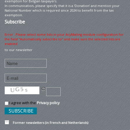
exemption for Belgian taxpayers.
In communication, please specify that it is a ‘Donation’ and mention your
National Number which is required since 2024 to benefit from the tax
exemption.
Subscribe
Error : Please select some lists in your AcyMailing module configuration for
the field "Automatically subscribe to" and make sure the selected lists are
enabled
to our newsletter
I agree with the
Privacy policy
Former newsletters (in French and Netherlands)