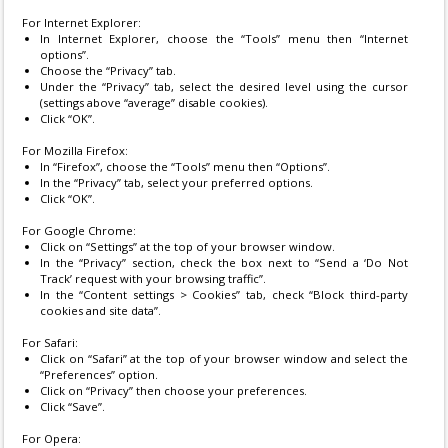
For Internet Explorer:
In Internet Explorer, choose the “Tools” menu then “Internet
options”.
Choose the “Privacy” tab.
Under the “Privacy” tab, select the desired level using the cursor
(settings above “average” disable cookies).
Click “OK”.
For Mozilla Firefox:
In “Firefox”, choose the “Tools” menu then “Options”.
In the “Privacy” tab, select your preferred options.
Click “OK”.
For Google Chrome:
Click on “Settings” at the top of your browser window.
In the “Privacy” section, check the box next to “Send a ‘Do Not
Track’ request with your browsing traffic”.
In the “Content settings > Cookies” tab, check “Block third-party
cookies and site data”.
For Safari:
Click on “Safari” at the top of your browser window and select the
“Preferences” option.
Click on “Privacy” then choose your preferences.
Click “Save”.
For Opera: