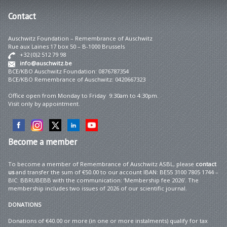
Contact
Auschwitz Foundation – Remembrance of Auschwitz
Rue aux Laines 17 box 50 – B-1000 Brussels
+32 (0)2 512 79 98
info@auschwitz.be
BCE/KBO Auschwitz Foundation: 0876787354
BCE/KBO Remembrance of Auschwitz: 0420667323
Office open from Monday to Friday 9:30am to 4:30pm.
Visit only by appointment.
Become
a member
To become a member of Remembrance of Auschwitz ASBL, please
contact
us
and transfer the sum of €50.00 to our account IBAN: BE55 3100 7805 1744 –
BIC: BBRUBEBB with the communication: ‘Membership fee 2026’. The
membership includes two issues of 2026 of our scientific journal.
DONATIONS
Donations of €40.00 or more (in one or more instalments) qualify for tax