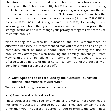
The Auschwitz Foundation and Remembrance of Auschwitz agree to
comply with the Belgian law of 10 July 2012 on various provisions relating
to electronic communications and incorporating into Belgian law the set
of European regulations known as the “Telecoms Package” regulating the
communication and electronic services networks (Directive 2009/140/EC,
Directive 2009/136/EC and EC Regulation No. 1211/2009). That is why we are
informing you about the type of cookies we use, their purpose, their
storage period and how to change your privacy settings to restrict the use
of certain cookies.
When visiting the Auschwitz Foundation and the Remembrance of
Auschwitz websites, it is recommended that you activate cookies on your
computer, tablet or mobile phone. Note that restricting the use of
cookies may affect your web browsing and possibly prevent you from
viewing this site or benefiting from some of the services or features
offered such as the use of the price comparison tool or the possibility of
benefiting from a group purchase offer.
What types of cookies are used by the Auschwitz Foundation
and the Remembrance of Auschwitz?
We use the following cookies on our website:
a) Essential and technical cookies
These cookies are required for any and all browsing. These Cookies are
not directly accessed or stored by our site. They also contain no data
other than your IP address, required for you to browse the web. These