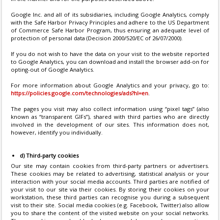
Google Inc. and all of its subsidiaries, including Google Analytics, comply
with the Safe Harbor Privacy Principles and adhere to the US Department
of Commerce Safe Harbor Program, thus ensuring an adequate level of
protection of personal data (Decision 2000/520/EC of 26/07/2000).
If you do not wish to have the data on your visit to the website reported
to Google Analytics, you can download and install the browser add-on for
opting-out of Google Analytics.
For more information about Google Analytics and your privacy, go to:
https://policies.google.com/technologies/ads?hl=en
.
The pages you visit may also collect information using “pixel tags” (also
known as “transparent GIFs”), shared with third parties who are directly
involved in the development of our sites. This information does not,
however, identify you individually.
d) Third-party cookies
Our site may contain cookies from third-party partners or advertisers.
These cookies may be related to advertising, statistical analysis or your
interaction with your social media accounts. Third parties are notified of
your visit to our site via their cookies. By storing their cookies on your
workstation, these third parties can recognise you during a subsequent
visit to their site. Social media cookies (e.g. Facebook, Twitter) also allow
you to share the content of the visited website on your social networks.