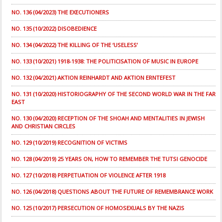
NO. 136 (04/2023) THE EXECUTIONERS
NO. 135 (10/2022) DISOBEDIENCE
NO. 134 (04/2022) THE KILLING OF THE ‘USELESS’
NO. 133 (10/2021) 1918-1938: THE POLITICISATION OF MUSIC IN EUROPE
NO. 132 (04/2021) AKTION REINHARDT AND AKTION ERNTEFEST
NO. 131 (10/2020) HISTORIOGRAPHY OF THE SECOND WORLD WAR IN THE FAR
EAST
NO. 130 (04/2020) RECEPTION OF THE SHOAH AND MENTALITIES IN JEWISH
AND CHRISTIAN CIRCLES
NO. 129 (10/2019) RECOGNITION OF VICTIMS
NO. 128 (04/2019) 25 YEARS ON, HOW TO REMEMBER THE TUTSI GENOCIDE
NO. 127 (10/2018) PERPETUATION OF VIOLENCE AFTER 1918
NO. 126 (04/2018) QUESTIONS ABOUT THE FUTURE OF REMEMBRANCE WORK
NO. 125 (10/2017) PERSECUTION OF HOMOSEXUALS BY THE NAZIS