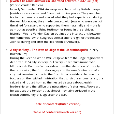
Jewish Allies and Survivors in Liberated Antwerp, 1944-1945 (pdf)
(Veerle Vanden Daelen)
In early September 1944, Antwerp was liberated by British troops.
Jewish survivors emerged from their hiding places. They searched
for family members and shared what they had experienced during
the war. Moreover, they made contact with Jews who were part of
the allied forces and who supported them materially and morally
as much as possible. Using testimonies found in the archives,
historian Veerle Vanden Daelen outlines the interactions between
the numerous Jewish subgroups (local and foreign, orthodox and
Zionist) during and after the liberation of Antwerp.
A city so fiery... The Jews of Liège at the Liberation (pdf)
(Thierry
Rozenblum)
During the Second World War, 733 Jews from the Liège region were
deported. In “A city so fiery...”, Thierry Rozenblum (nonprofit
Mémoire de Dannes-Camiers) describes the liberation of the city,
the repression, the food shortages, and the unsafe situation of a
city that remained close to the front for a considerable time. He
focuses on the rigid administration that survivors encountered, the
seized and looted homes, the heated debates about Jewish
leadership, and the difficult reintegration of returnees. Above all,
he exposes the tensions that almost inevitably surfaced in the
Jewish community of Liège after the war.
Table of contents (Dutch version)
Table of contents (French version)