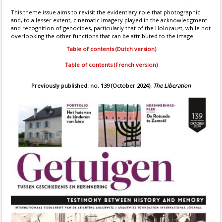
This theme issue aims to revisit the evidentiary role that photographic
and, to a lesser extent, cinematic imagery played in the acknowledgment
and recognition of genocides, particularly that of the Holocaust, while not
overlooking the other functions that can be attributed to the image.
Table of contents (Dutch version)
Table of contents (French version)
Previously published: no. 139 (October 2024):
The Liberation