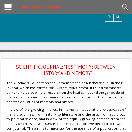
Videos / Photos
Scientific Journal: ‘Testimony’
FR
NL
SCIENTIFIC JOURNAL: ‘TESTIMONY: BETWEEN
HISTORY AND MEMORY’
The Auschwitz Foundation and Remembrance of Auschwitz publish their
journal (which has existed for 25 years) twice a year. It thus disseminates
current multidisciplinary research on the Nazi camps and the genocide of
the Jews and Roma. It has been able to open the door to the most current
debates on issues of memory and history.
In view of the growing interest in memorial issues, at the crossroads of
many disciplines, from history to literature and the arts, from sociology
to political science, and in view of the equally growing demand from the
public, when issue No. 100 was due for publication, we decided to revamp
our journal. The aim is to make up for the absence of a publication that