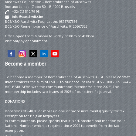
Auschwitz Foundation – Remembrance of Auschwitz
Rue aux Laines 17 box 50 – B-1000 Brussels
+32 (0)2 512 79 98
info@auschwitz.be
BCE/KBO Auschwitz Foundation: 0876787354
BCE/KBO Remembrance of Auschwitz: 0420667323
Office open from Monday to Friday 9:30am to 4:30pm.
Visit only by appointment.
Become
a member
To become a member of Remembrance of Auschwitz ASBL, please
contact
us
and transfer the sum of €50.00 to our account IBAN: BE55 3100 7805 1744 –
BIC: BBRUBEBB with the communication: ‘Membership fee 2026’. The
membership includes two issues of 2026 of our scientific journal.
DONATIONS
Donations of €40.00 or more (in one or more instalments) qualify for tax
exemption for Belgian taxpayers.
In communication, please specify that it is a ‘Donation’ and mention your
National Number which is required since 2024 to benefit from the tax
exemption.