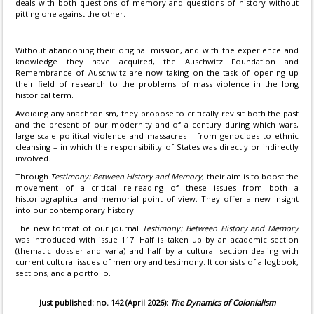
deals with both questions of memory and questions of history without
pitting one against the other.
Without abandoning their original mission, and with the experience and
knowledge they have acquired, the Auschwitz Foundation and
Remembrance of Auschwitz are now taking on the task of opening up
their field of research to the problems of mass violence in the long
historical term.
Avoiding any anachronism, they propose to critically revisit both the past
and the present of our modernity and of a century during which wars,
large-scale political violence and massacres – from genocides to ethnic
cleansing – in which the responsibility of States was directly or indirectly
involved.
Through
Testimony: Between History and Memory
, their aim is to boost the
movement of a critical re-reading of these issues from both a
historiographical and memorial point of view. They offer a new insight
into our contemporary history.
The new format of our journal
Testimony: Between History and Memory
was introduced with issue 117. Half is taken up by an academic section
(thematic dossier and varia) and half by a cultural section dealing with
current cultural issues of memory and testimony. It consists of a logbook,
sections, and a portfolio.
Just published: no. 142 (April 2026):
The Dynamics of Colonialism