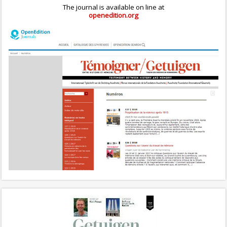
The journal is available on line at
openedition.org