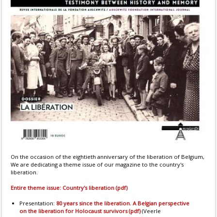
On the occasion of the eightieth anniversary of the liberation of Belgium,
We are dedicating a theme issue of our magazine to the country's
liberation.
Entire theme issue: Country's liberation (pdf)
Presentation:
80 years since the liberation. A Belgian perspective
on the liberation for Holocaust survivors (pdf)
(Veerle