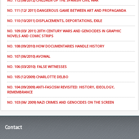
NO. 112 (06/2012) CHILDREN OF THE SPANISH CIVIL WAR
NO. 111 (12/ 2011) DANGEROUS GAME BETWEEN ART AND PROPAGANDA
NO. 110 (10/2011) DISPLACEMENTS, DEPORTATIONS, EXILE
NO. 109 (03/ 2011) 20TH CENTURY WARS AND GENOCIDES IN GRAPHIC
NOVELS AND COMIC STRIPS
NO. 108 (09/2010) HOW DOCUMENTARIES HANDLE HISTORY
NO. 107 (06/2010) AVOWAL
NO. 106 (03/2010): FALSE WITNESSES
NO. 105 (12/2009) CHARLOTTE DELBO
NO. 104 (09/2009) ANTI-FASCISM REVISITED: HISTORY, IDEOLOGY,
REMEMBRANCE
NO. 103 (06/ 2009) NAZI CRIMES AND GENOCIDES ON THE SCREEN
Contact