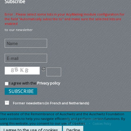
Subscribe
Error : Please select some lists in your AcyMailing module configuration for
the field "Automatically subscribe to" and make sure the selected lists are
enabled
to our newsletter
I agree with the
Privacy policy
Former newsletters (in French and Netherlands)
The website of the Remembrance of Auschwitz and the Auschwitz Foundation
uses cookies to help you navigate efficiently and perform certain functions. By
Sitemap
Legal information •
using this website, you consent to our use of cookies.
Privacy Charter •
Cookies Policy
I agree to the use of cookies.
Decline