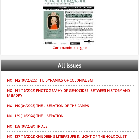
Commande en ligne
All
issues
NO. 142 (04/20265) THE DYNAMICS OF COLONIALISM
NO. 141 (10/2025) PHOTOGRAPHY OF GENOCIDES: BETWEEN HISTORY AND
MEMORY
NO. 140 (04/2025) THE LIBERATION OF THE CAMPS
NO. 139 (10/2024) THE LIBERATION
NO. 138 (04/2024) TRIALS
NO. 137 (10/2023) CHILDREN'S LITERATURE IN LIGHT OF THE HOLOCAUST