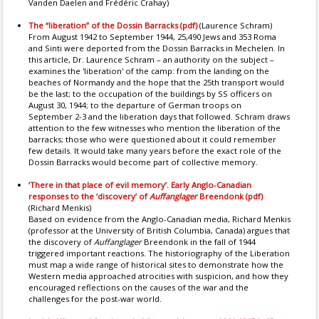
Vanden Daelen and Frédéric Crahay)
The “liberation” of the Dossin Barracks (pdf)
(Laurence Schram)
From August 1942 to September 1944, 25,490 Jews and 353 Roma
and Sinti were deported from the Dossin Barracks in Mechelen. In
this article, Dr. Laurence Schram – an authority on the subject –
examines the 'liberation' of the camp: from the landing on the
beaches of Normandy and the hope that the 25th transport would
be the last; to the occupation of the buildings by SS officers on
August 30, 1944; to the departure of German troops on
September 2-3 and the liberation days that followed. Schram draws
attention to the few witnesses who mention the liberation of the
barracks; those who were questioned about it could remember
few details. It would take many years before the exact role of the
Dossin Barracks would become part of collective memory.
‘There in that place of evil memory’. Early Anglo-Canadian
responses to the ‘discovery’ of
Auffanglager
Breendonk (pdf)
(Richard Menkis)
Based on evidence from the Anglo-Canadian media, Richard Menkis
(professor at the University of British Columbia, Canada) argues that
the discovery of
Auffanglager
Breendonk in the fall of 1944
triggered important reactions. The historiography of the Liberation
must map a wide range of historical sites to demonstrate how the
Western media approached atrocities with suspicion, and how they
encouraged reflections on the causes of the war and the
challenges for the post-war world.