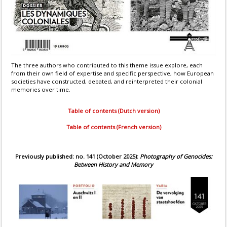
The three authors who contributed to this theme issue explore, each
from their own field of expertise and specific perspective, how European
societies have constructed, debated, and reinterpreted their colonial
memories over time.
Table of contents (Dutch version)
Table of contents (French version)
Previously published: no. 141 (October 2025):
Photography of Genocides:
Between History and Memory