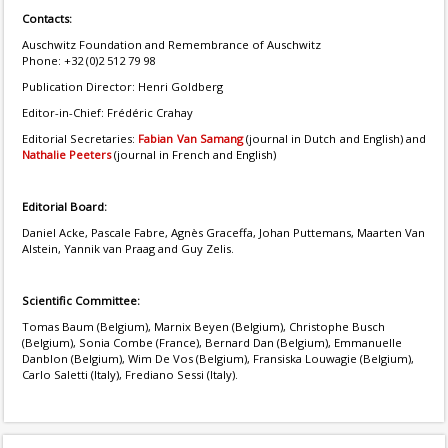
Contacts:
Auschwitz Foundation and Remembrance of Auschwitz
Phone: +32 (0)2 512 79 98
Publication Director: Henri Goldberg
Editor-in-Chief: Frédéric Crahay
Editorial Secretaries:
Fabian Van Samang
(journal in Dutch and English) and
Nathalie Peeters
(journal in French and English)
Editorial Board:
Daniel Acke, Pascale Fabre, Agnès Graceffa, Johan Puttemans, Maarten Van
Alstein, Yannik van Praag and Guy Zelis.
Scientific Committee:
Tomas Baum (Belgium), Marnix Beyen (Belgium), Christophe Busch
(Belgium), Sonia Combe (France), Bernard Dan (Belgium), Emmanuelle
Danblon (Belgium), Wim De Vos (Belgium), Fransiska Louwagie (Belgium),
Carlo Saletti (Italy), Frediano Sessi (Italy).