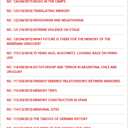
NO. 124 (04/2017) MUSIC IN THE CAMPS
NO. 123 (10/2016) TRANSLATING MEMORY
NO. 122 (04/2016) REVISIONISM AND NEGATIONISM
NO. 121 (10/2015) EXTREME VIOLENCE ON STAGE
NO. 120 (04/2015) WHAT FUTURE IS THERE FOR THE MEMORY OF THE
ARMENIAN GENOCIDE?
NO. 119 (12/2014) 70 YEARS AGO, AUSCHWITZ. LOOKING BACK ON PRIMO
LEVI
NO. 118 (09/2014) DICTATORSHIP AND TERROR IN ARGENTINA, CHILE AND
URUGUAY
NO. 117 (03/2014) FRIENDS? ENEMIES? RELATIONSHIPS BETWEEN MEMORIES
NO. 116 (09/2013) MEMORY TRIPS
NO. 115 (03/2013) MEMORY CONSTRUCTION IN SPAIN
NO. 114 (12/2012) MEMORIAL SITES
NO. 113 (09/2012) THE TABOOS OF GERMAN HISTORY