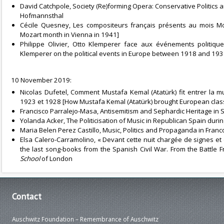
David Catchpole, Society (Re)forming Opera: Conservative Politics
Hofmannsthal
Cécile Quesney, Les compositeurs français présents au mois M
Mozart month in Vienna in 1941]
Philippe Olivier, Otto Klemperer face aux événements politiq
Klemperer on the political events in Europe between 1918 and 193
10 November 2019:
Nicolas Dufetel, Comment Mustafa Kemal (Atatürk) fit entrer la
1923 et 1928 [How Mustafa Kemal (Atatürk) brought European class
Francisco Parralejo-Masa, Antisemitism and Sephardic Heritage in 
Yolanda Acker, The Politicisation of Music in Republican Spain durin
Maria Belen Perez Castillo, Music, Politics and Propaganda in Franco
Elsa Calero-Carramolino, « Devant cette nuit chargée de signes et d’é
the last song-books from the Spanish Civil War. From the Battle F
School
of London
Contact
Auschwitz Foundation – Remembrance of Auschwitz