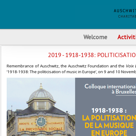
Welcome
Activit
2019 - 1918-1938: POLITICISATI
Remembrance of Auschwitz, the Auschwitz Foundation and the
Voix 
‘1918-1938: The politicisation of music in Europe’, on 9 and 10 Nove