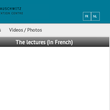
FR
NL
s
Videos / Photos
The
lectures (in French)