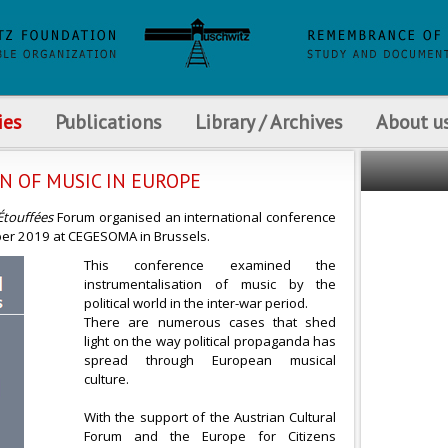
ies
Publications
Library / Archives
About u
ON OF MUSIC IN EUROPE
Étouffées
Forum organised an international conference
mber 2019 at CEGESOMA in Brussels.
This conference examined the
instrumentalisation of music by the
political world in the inter-war period.
There are numerous cases that shed
light on the way political propaganda has
spread through European musical
culture.
With the support of the Austrian Cultural
Forum and the Europe for Citizens