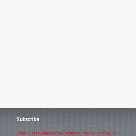
Subscribe
Error : Please select some lists in your AcyMailing module