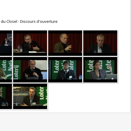
. du Closel - Discours d'ouverture