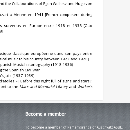
 and the Collaborations of Egon Wellesz and Hugo von
ozart à Vienne en 1941 [French composers during
ues survenus en Europe entre 1918 et 1938 [Otto
8]
 musique classique européenne dans son pays entre
ical music to his country between 1923 and 1928]
Spanish Music historiography (1918-1936)
g the Spanish Civil War
’s Jails (1937-1939)
toiles » [‘Before this night full of signs and stars’]:
ront to the
Marx and Memorial Library
and
Worker’s
Become
a member
To become a member of Remembrance of Auschwitz ASBL,