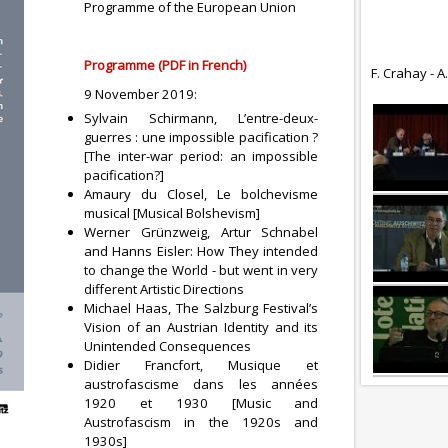
Programme of the European Union
Programme (PDF in French)
F. Crahay - A
9 November 2019:
Sylvain Schirmann, L’entre-deux-
guerres : une impossible pacification ?
[The inter-war period: an impossible
pacification?]
Amaury du Closel, Le bolchevisme
musical [Musical Bolshevism]
Werner Grünzweig, Artur Schnabel
and Hanns Eisler: How They intended
to change the World - but went in very
different Artistic Directions
Michael Haas, The Salzburg Festival’s
Vision of an Austrian Identity and its
Unintended Consequences
Didier Francfort, Musique et
austrofascisme dans les années
1920 et 1930 [Music and
Austrofascism in the 1920s and
1930s]