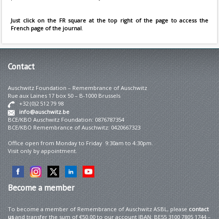
Just click on the FR square at the top right of the page to access the
French page of the journal
.
Contact
Auschwitz Foundation – Remembrance of Auschwitz
Rue aux Laines 17 box 50 – B-1000 Brussels
+32 (0)2 512 79 98
info@auschwitz.be
BCE/KBO Auschwitz Foundation: 0876787354
BCE/KBO Remembrance of Auschwitz: 0420667323
Office open from Monday to Friday 9:30am to 4:30pm.
Visit only by appointment.
Become
a member
To become a member of Remembrance of Auschwitz ASBL, please
contact
us
and transfer the sum of €50.00 to our account IBAN: BE55 3100 7805 1744 –