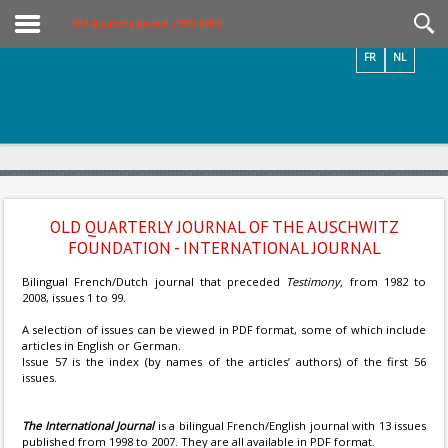
Videos / Photos
Old Quarterly Journal (1982-2008)
FR
NL
OLD QUARTERLY JOURNAL OF THE AUSCHWITZ
FOUNDATION - INTERNATIONAL JOURNAL
Bilingual French/Dutch journal that preceded
Testimony,
from 1982 to
2008, issues 1 to 99.
A selection of issues can be viewed in PDF format, some of which include
articles in English or German.
Issue 57 is the index (by names of the articles’ authors) of the first 56
issues.
The International Journal
is a bilingual French/English journal with 13 issues
published from 1998 to 2007. They are all available in PDF format.