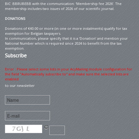
BIC: BBRUBEBB with the communication: ‘Membership fee 2026’. The
membership includes two issues of 2026 of our scientific journal.
DONATIONS
Donations of €40.00 or more (in one or more instalments) qualify for tax
exemption for Belgian taxpayers.
In communication, please specify that it is a ‘Donation’ and mention your
National Number which is required since 2024 to benefit from the tax
exemption.
Subscribe
Error : Please select some lists in your AcyMailing module configuration for
the field "Automatically subscribe to" and make sure the selected lists are
enabled
to our newsletter