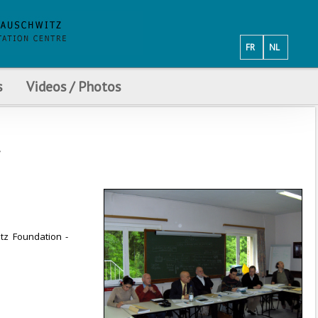
FR
NL
s
Videos / Photos
itz Foundation -