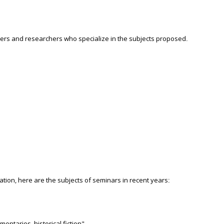
urers and researchers who specialize in the subjects proposed
.
ration, here are the subjects of seminars in recent years
:
ntaries, historical fiction"