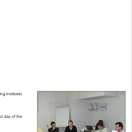
g Institute).
st day of the