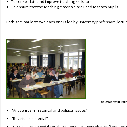
To consolidate and improve teaching skills, and
To ensure that the teaching materials are used to teach pupils.
Each seminar lasts two days and is led by university professors, lect
By way of illust
"Antisemitism: historical and political issues"
"Revisionism, denial"
"Nazi camps viewed through composed images: photos, films, docume