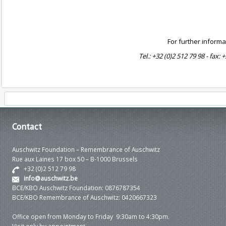
For further informa
Tel.: +32 (0)2 512 79 98 - fax: 
Contact
Auschwitz Foundation – Remembrance of Auschwitz
Rue aux Laines 17 box 50 – B-1000 Brussels
+32 (0)2 512 79 98
info@auschwitz.be
BCE/KBO Auschwitz Foundation: 0876787354
BCE/KBO Remembrance of Auschwitz: 0420667323
Office open from Monday to Friday 9:30am to 4:30pm.