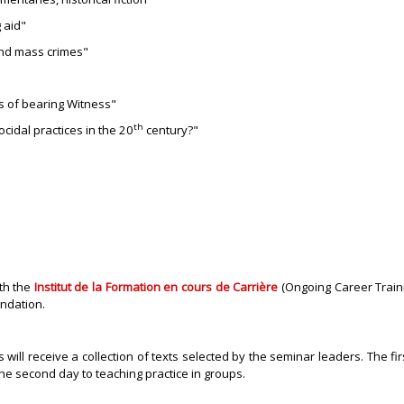
 aid"
and mass crimes"
s of bearing Witness"
th
cidal practices in the 20
century?"
ith the
Institut de la Formation en cours de Carrière
(Ongoing Career Trainin
undation.
ill receive a collection of texts selected by the seminar leaders. The fir
the second day to teaching practice in groups
.