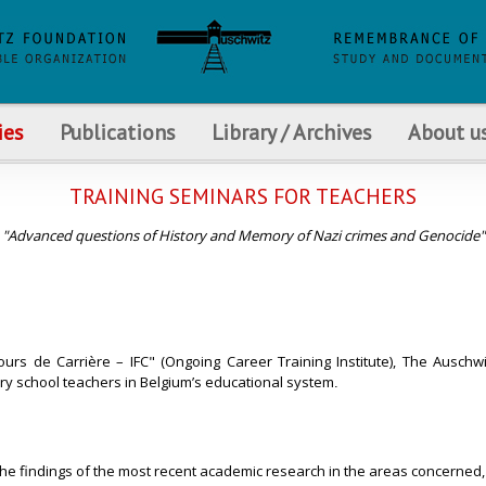
ies
Publications
Library / Archives
About u
TRAINING SEMINARS FOR TEACHERS
"Advanced questions of History and Memory of Nazi crimes and Genocide"
ours de Carrière – IFC" (Ongoing Career Training Institute), The Auschw
y school teachers in Belgium’s educational system
.
 the findings of the most recent academic research in the areas concerned,