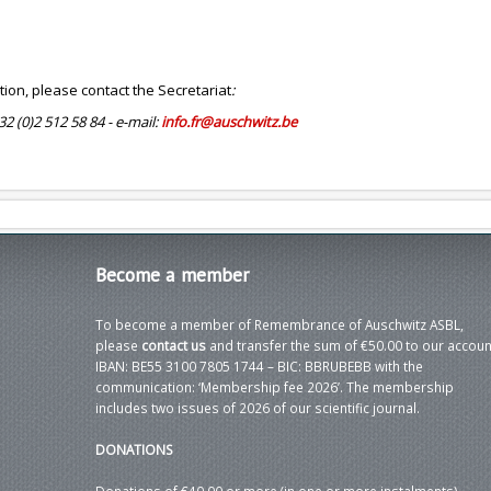
tion, please contact the Secretariat
:
+32 (0)2 512 58 84 - e-mail:
info.fr@auschwitz.be
Become
a member
To become a member of Remembrance of Auschwitz ASBL,
please
contact us
and transfer the sum of €50.00 to our accoun
IBAN: BE55 3100 7805 1744 – BIC: BBRUBEBB with the
communication: ‘Membership fee 2026’. The membership
includes two issues of 2026 of our scientific journal.
DONATIONS