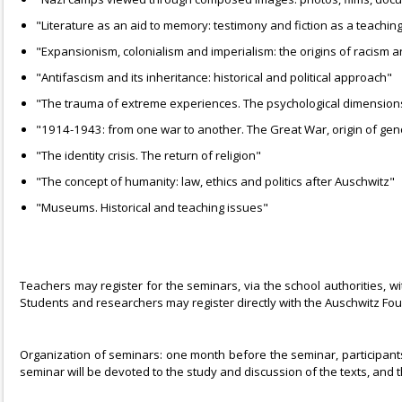
"Literature as an aid to memory: testimony and fiction as a teaching
"Expansionism, colonialism and imperialism: the origins of racism 
"Antifascism and its inheritance: historical and political approach"
"The trauma of extreme experiences. The psychological dimension
"1914-1943: from one war to another. The Great War, origin of geno
"The identity crisis. The return of religion"
"The concept of humanity: law, ethics and politics after Auschwitz"
"Museums. Historical and teaching issues"
Teachers may register for the seminars, via the school authorities, w
Students and researchers may register directly with the Auschwitz Fo
Organization of seminars: one month before the seminar, participants w
seminar will be devoted to the study and discussion of the texts, and 