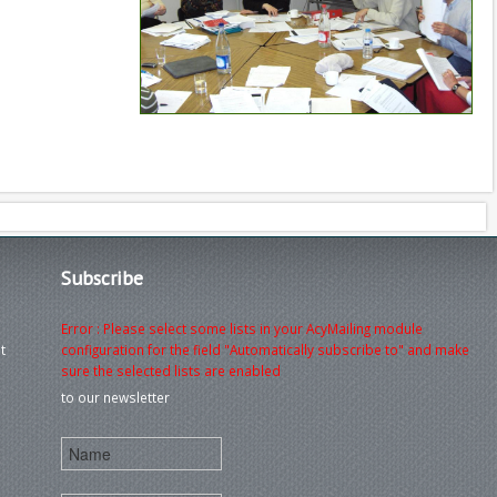
Subscribe
Error : Please select some lists in your AcyMailing module
t
configuration for the field "Automatically subscribe to" and make
sure the selected lists are enabled
to our newsletter