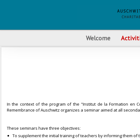
Welcome
Activit
In the context of the program of the "Institut de la Formation en C
Remembrance of Auschwitz organizes a seminar aimed at all secondar
These seminars have three objectives
:
To supplement the initial training of teachers by informing them of