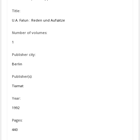
Title:
U.A. Falun : Reden und Aufsätze
Number of volumes:
1
Publisher city:
Berlin
Publisher(s):
Tiamat
Year:
1992
Pages:
440