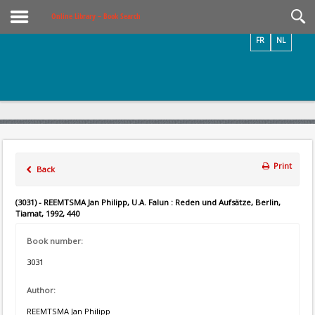
Videos / Photos
Online Library – Book Search
FR
NL
Print
Back
(3031) - REEMTSMA Jan Philipp, U.A. Falun : Reden und Aufsätze, Berlin,
Tiamat, 1992, 440
Book number:
3031
Author:
REEMTSMA Jan Philipp