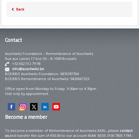
Back
Contact
Auschwitz Foundation – Remembrance of Auschwitz
Rue aux Laines 17 box 50 – B-1000 Brussels
+32 (0)2 512 79 98
info@auschwitz.be
BCE/KBO Auschwitz Foundation: 0876787354
BCE/KBO Remembrance of Auschwitz: 0420667323
Office open from Monday to Friday 9:30am to 4:30pm.
Visit only by appointment.
Become
a member
To become a member of Remembrance of Auschwitz ASBL, please
contact
us
and transfer the sum of €50.00 to our account IBAN: BE55 3100 7805 1744 –