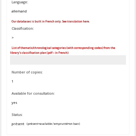
Language:
allemand
Our databases is built in French only. See translation here.
Classification:
>
List of thematic/chronological categories (with corresponding codes) from the
library's classification plan (pdf – in French)
Number of copies:
1
Available for consultation:
yes
Status:
présent
(présent=available / emprunté=on loan)