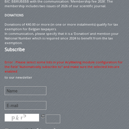
BIC: BBRUBEBB with the communication: ‘Membership fee 2026’. The
membership includes two issues of 2026 of our scientific journal.
DONATIONS
Donations of €40.00 or more (in one or more instalments) qualify for tax
exemption for Belgian taxpayers.
In communication, please specify that it is a ‘Donation’ and mention your
National Number which is required since 2024 to benefit from the tax
exemption.
Subscribe
Error : Please select some lists in your AcyMailing module configuration for
the field "Automatically subscribe to" and make sure the selected lists are
enabled
to our newsletter