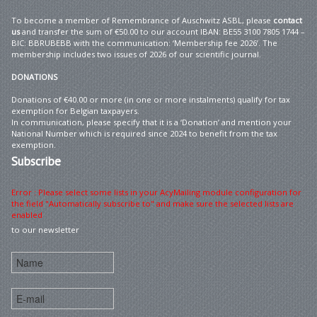
To become a member of Remembrance of Auschwitz ASBL, please
contact
us
and transfer the sum of €50.00 to our account IBAN: BE55 3100 7805 1744 –
BIC: BBRUBEBB with the communication: ‘Membership fee 2026’. The
membership includes two issues of 2026 of our scientific journal.
DONATIONS
Donations of €40.00 or more (in one or more instalments) qualify for tax
exemption for Belgian taxpayers.
In communication, please specify that it is a ‘Donation’ and mention your
National Number which is required since 2024 to benefit from the tax
exemption.
Subscribe
Error : Please select some lists in your AcyMailing module configuration for
the field "Automatically subscribe to" and make sure the selected lists are
enabled
to our newsletter