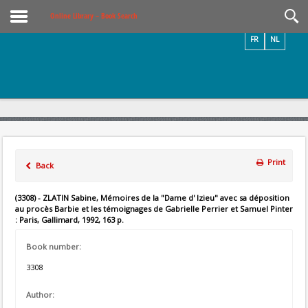
Videos / Photos
Online Library – Book Search
FR
NL
Print
Back
(3308) - ZLATIN Sabine, Mémoires de la "Dame d' Izieu" avec sa déposition
au procès Barbie et les témoignages de Gabrielle Perrier et Samuel Pinter
: Paris, Gallimard, 1992, 163 p.
Book number:
3308
Author: