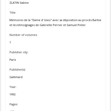
ZLATIN Sabine
Title:
Mémoires de la "Dame d' Izieu" avec sa déposition au procès Barbie
et les témoignages de Gabrielle Perrier et Samuel Pinter
Number of volumes:
1
Publisher city:
Paris
Publisher(s):
Gallimard
Year:
1992
Pages: