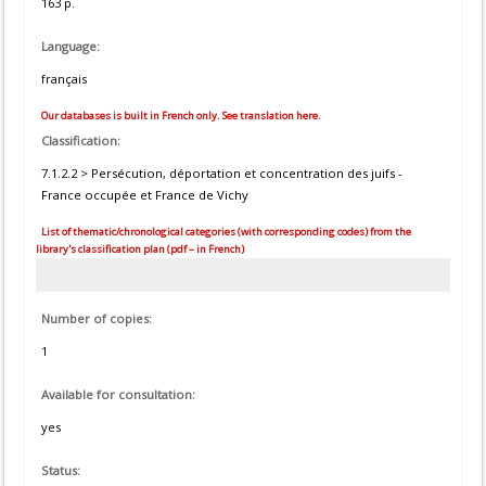
163 p.
Language:
français
Our databases is built in French only. See translation here.
Classification:
7.1.2.2 > Persécution, déportation et concentration des juifs -
France occupée et France de Vichy
List of thematic/chronological categories (with corresponding codes) from the
library's classification plan (pdf – in French)
Number of copies:
1
Available for consultation:
yes
Status: