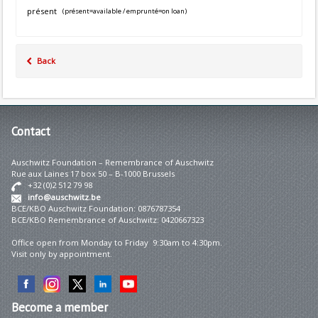
présent
(présent=available / emprunté=on loan)
Back
Contact
Auschwitz Foundation – Remembrance of Auschwitz
Rue aux Laines 17 box 50 – B-1000 Brussels
+32 (0)2 512 79 98
info@auschwitz.be
BCE/KBO Auschwitz Foundation: 0876787354
BCE/KBO Remembrance of Auschwitz: 0420667323
Office open from Monday to Friday 9:30am to 4:30pm.
Visit only by appointment.
Become
a member