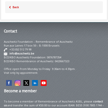
Back
Contact
Auschwitz Foundation – Remembrance of Auschwitz
Rue aux Laines 17 box 50 – B-1000 Brussels
+32 (0)2 512 79 98
info@auschwitz.be
BCE/KBO Auschwitz Foundation: 0876787354
BCE/KBO Remembrance of Auschwitz: 0420667323
Office open from Monday to Friday 9:30am to 4:30pm.
Visit only by appointment.
Become
a member
To become a member of Remembrance of Auschwitz ASBL, please
contact
us
and transfer the sum of €50.00 to our account IBAN: BE55 3100 7805 1744 –