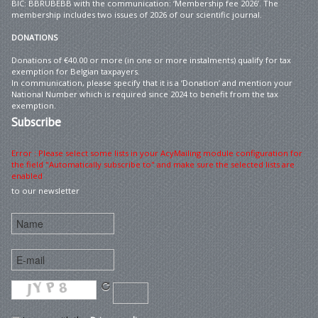
BIC: BBRUBEBB with the communication: ‘Membership fee 2026’. The
membership includes two issues of 2026 of our scientific journal.
DONATIONS
Donations of €40.00 or more (in one or more instalments) qualify for tax
exemption for Belgian taxpayers.
In communication, please specify that it is a ‘Donation’ and mention your
National Number which is required since 2024 to benefit from the tax
exemption.
Subscribe
Error : Please select some lists in your AcyMailing module configuration for
the field "Automatically subscribe to" and make sure the selected lists are
enabled
to our newsletter