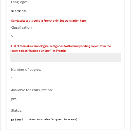
Language:
allemand
Our databases is built in French only. See translation here.
Classification:
>
List of thematic/chronological categories (with corresponding codes) from the
library's classification plan (pdf – in French)
Number of copies:
1
Available for consultation:
yes
Status:
présent
(présent=available / emprunté=on loan)