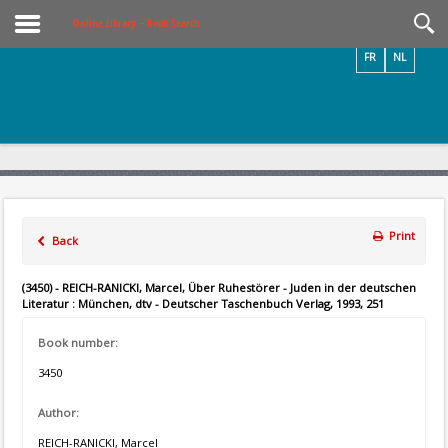
Videos / Photos
Online Library – Book Search
FR
NL
Print
Back
(3450) - REICH-RANICKI, Marcel, Über Ruhestörer - Juden in der deutschen
Literatur : München, dtv - Deutscher Taschenbuch Verlag, 1993, 251
Book number:
3450
Author:
REICH-RANICKI, Marcel