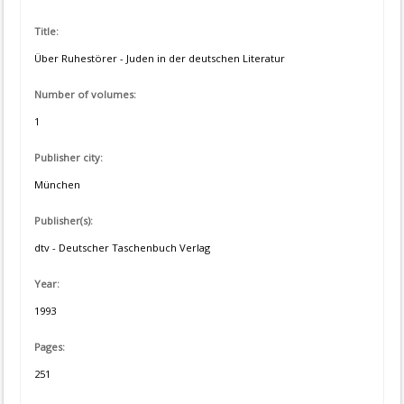
Title:
Über Ruhestörer - Juden in der deutschen Literatur
Number of volumes:
1
Publisher city:
München
Publisher(s):
dtv - Deutscher Taschenbuch Verlag
Year:
1993
Pages:
251