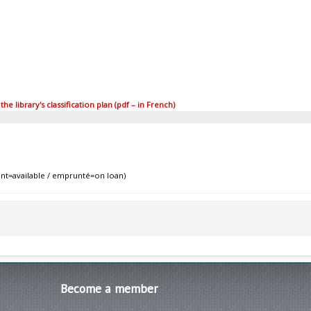
 library's classification plan (pdf – in French)
nt=available / emprunté=on loan)
Become
a member