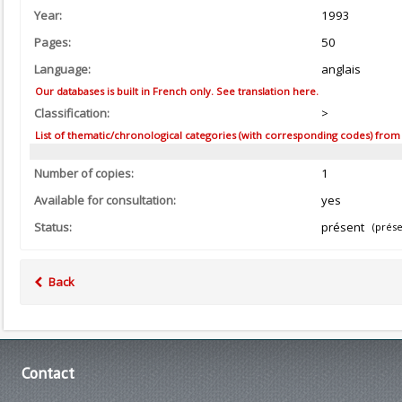
Year:
1993
Pages:
50
Language:
anglais
Our databases is built in French only. See translation here.
Classification:
>
List of thematic/chronological categories (with corresponding codes) from the
Number of copies:
1
Available for consultation:
yes
Status:
présent
(prése
Back
Contact