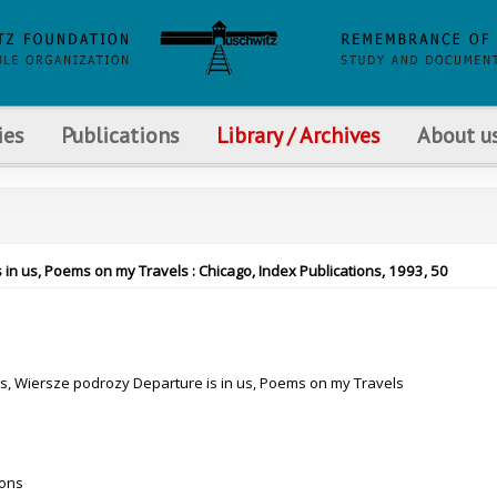
ies
Publications
Library / Archives
About u
 in us, Poems on my Travels : Chicago, Index Publications, 1993, 50
as, Wiersze podrozy Departure is in us, Poems on my Travels
ions