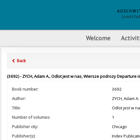
Welcome
Activit
Back
(3692) - ZYCH, Adam A., Odlot jest w nas, Wiersze podrozy Departure is
Book number:
3692
Author:
ZYCH, Adam A.
Title:
Odlot jest w n
Number of volumes:
1
Publisher city:
Chicago
Publisher(s):
Index Publicat