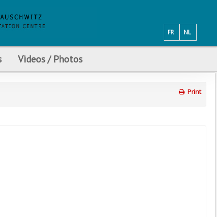
FR
NL
s
Videos / Photos
Print