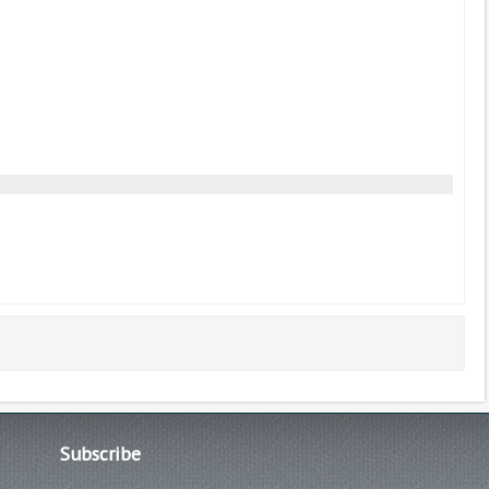
Subscribe