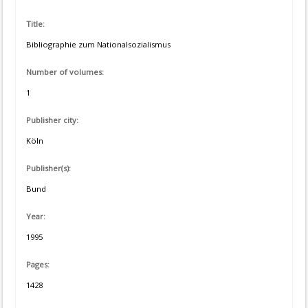
Title:
Bibliographie zum Nationalsozialismus
Number of volumes:
1
Publisher city:
Köln
Publisher(s):
Bund
Year:
1995
Pages:
1428