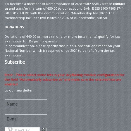
To become a member of Remembrance of Auschwitz ASBL, please
contact
us
and transfer the sum of €50.00 to our account IBAN: BE55 3100 7805 1744 –
BIC: BBRUBEBB with the communication: ‘Membership fee 2026’. The
membership includes two issues of 2026 of our scientific journal.
DONATIONS
Donations of €40.00 or more (in one or more instalments) qualify for tax
exemption for Belgian taxpayers.
In communication, please specify that it is a ‘Donation’ and mention your
National Number which is required since 2024 to benefit from the tax
exemption.
Subscribe
Error : Please select some lists in your AcyMailing module configuration for
the field "Automatically subscribe to" and make sure the selected lists are
enabled
to our newsletter