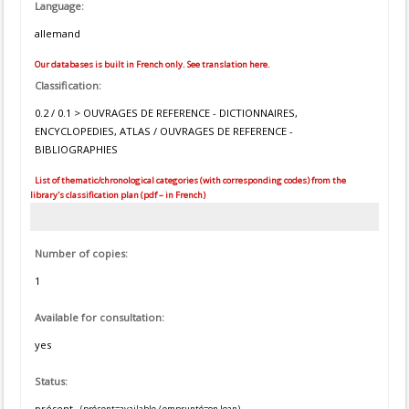
Language:
allemand
Our databases is built in French only. See translation here.
Classification:
0.2 / 0.1 > OUVRAGES DE REFERENCE - DICTIONNAIRES,
ENCYCLOPEDIES, ATLAS / OUVRAGES DE REFERENCE -
BIBLIOGRAPHIES
List of thematic/chronological categories (with corresponding codes) from the
library's classification plan (pdf – in French)
Number of copies:
1
Available for consultation:
yes
Status:
présent
(présent=available / emprunté=on loan)