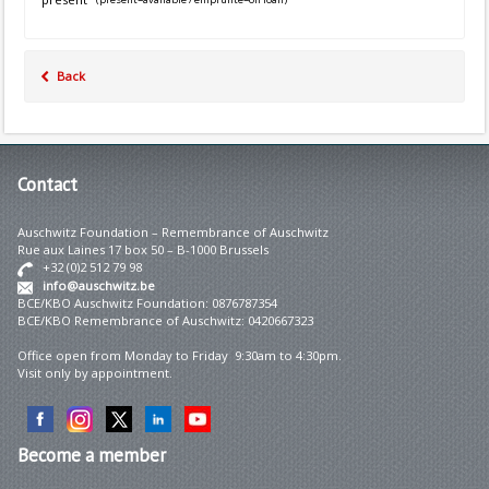
Back
Contact
Auschwitz Foundation – Remembrance of Auschwitz
Rue aux Laines 17 box 50 – B-1000 Brussels
+32 (0)2 512 79 98
info@auschwitz.be
BCE/KBO Auschwitz Foundation: 0876787354
BCE/KBO Remembrance of Auschwitz: 0420667323
Office open from Monday to Friday 9:30am to 4:30pm.
Visit only by appointment.
Become
a member