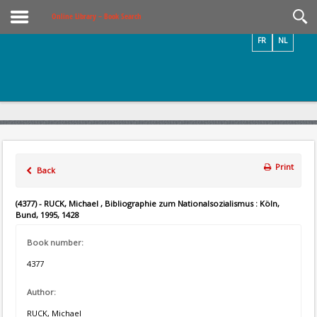
Videos / Photos
Online Library – Book Search
FR
NL
Print
Back
(4377) - RUCK, Michael , Bibliographie zum Nationalsozialismus : Köln,
Bund, 1995, 1428
Book number:
4377
Author:
RUCK, Michael