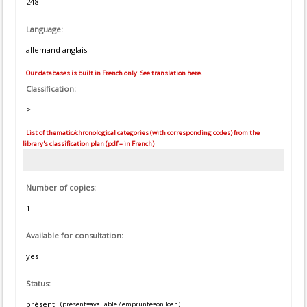
248
Language:
allemand anglais
Our databases is built in French only. See translation here.
Classification:
>
List of thematic/chronological categories (with corresponding codes) from the
library's classification plan (pdf – in French)
Number of copies:
1
Available for consultation:
yes
Status:
présent
(présent=available / emprunté=on loan)