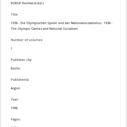
RÜRUP Reinhard (éd.)
Title:
1936 - Die Olympischen Spiele und der Nationalsozialismus : 1936 -
The Olympic Games and National Socialism
Number of volumes:
1
Publisher city:
Berlin
Publisher(s):
Argon
Year:
1996
Pages: