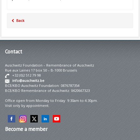
Back
Contact
Auschwitz Foundation – Remembrance of Auschwitz
Rue aux Laines 17 box 50 – B-1000 Brussels
+32 (0)2 512 79 98
info@auschwitz.be
BCE/KBO Auschwitz Foundation: 0876787354
BCE/KBO Remembrance of Auschwitz: 0420667323
Office open from Monday to Friday 9:30am to 4:30pm.
Visit only by appointment.
Become
a member