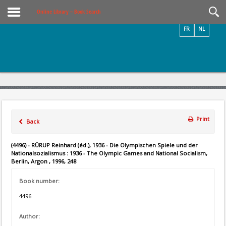
Videos / Photos
Online Library – Book Search
FR
NL
Print
Back
(4496) - RÜRUP Reinhard (éd.), 1936 - Die Olympischen Spiele und der
Nationalsozialismus : 1936 - The Olympic Games and National Socialism,
Berlin, Argon , 1996, 248
Book number:
4496
Author: