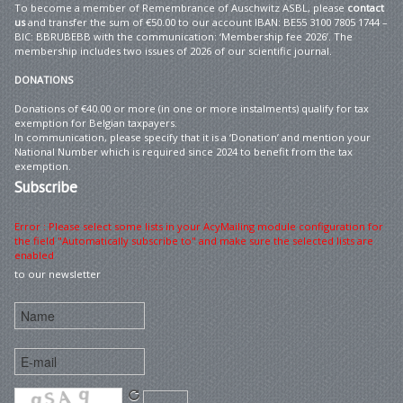
To become a member of Remembrance of Auschwitz ASBL, please
contact
us
and transfer the sum of €50.00 to our account IBAN: BE55 3100 7805 1744 –
BIC: BBRUBEBB with the communication: ‘Membership fee 2026’. The
membership includes two issues of 2026 of our scientific journal.
DONATIONS
Donations of €40.00 or more (in one or more instalments) qualify for tax
exemption for Belgian taxpayers.
In communication, please specify that it is a ‘Donation’ and mention your
National Number which is required since 2024 to benefit from the tax
exemption.
Subscribe
Error : Please select some lists in your AcyMailing module configuration for
the field "Automatically subscribe to" and make sure the selected lists are
enabled
to our newsletter