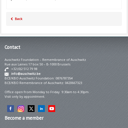
Back
Contact
Auschwitz Foundation – Remembrance of Auschwitz
Rue aux Laines 17 box 50 – B-1000 Brussels
+32 (0)2 512 79 98
info@auschwitz.be
BCE/KBO Auschwitz Foundation: 0876787354
BCE/KBO Remembrance of Auschwitz: 0420667323
Office open from Monday to Friday 9:30am to 4:30pm.
Visit only by appointment.
Become
a member