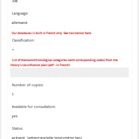
338
Language:
allemand
Our databases is built in French only. See translation here.
Classification:
>
List of thematic/chronological categories (with corresponding codes) from the
library's classification plan (pdf – in French)
Number of copies:
1
Available for consultation:
yes
Status:
présent
(présent=available / emprunté=on loan)