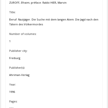
ZUROFF, Efraim; préface: Rabbi HIER, Marvin
Title:
Beruf: Nazijäger. Die Suche mit dem langen Atem: Die Jagd nach den
Tätern des Völkermordes
Number of volumes:
1
Publisher city:
Freiburg
Publisher(s):
Ahriman-Verlag
Year:
1996
Pages: