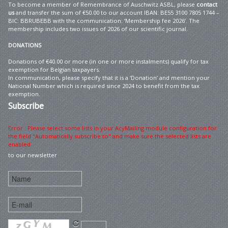
To become a member of Remembrance of Auschwitz ASBL, please
contact
us
and transfer the sum of €50.00 to our account IBAN: BE55 3100 7805 1744 –
BIC: BBRUBEBB with the communication: ‘Membership fee 2026’. The
membership includes two issues of 2026 of our scientific journal.
DONATIONS
Donations of €40.00 or more (in one or more instalments) qualify for tax
exemption for Belgian taxpayers.
In communication, please specify that it is a ‘Donation’ and mention your
National Number which is required since 2024 to benefit from the tax
exemption.
Subscribe
Error : Please select some lists in your AcyMailing module configuration for
the field "Automatically subscribe to" and make sure the selected lists are
enabled
to our newsletter