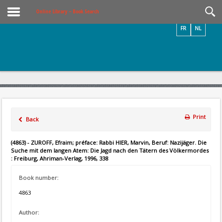
Videos / Photos
Online Library – Book Search
FR
NL
Print
Back
(4863) - ZUROFF, Efraim; préface: Rabbi HIER, Marvin, Beruf: Nazijäger. Die
Suche mit dem langen Atem: Die Jagd nach den Tätern des Völkermordes
: Freiburg, Ahriman-Verlag, 1996, 338
Book number:
4863
Author: