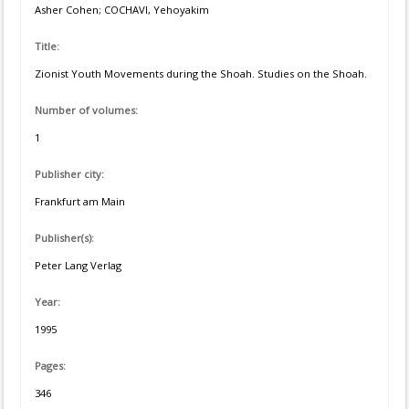
Asher Cohen; COCHAVI, Yehoyakim
Title:
Zionist Youth Movements during the Shoah. Studies on the Shoah.
Number of volumes:
1
Publisher city:
Frankfurt am Main
Publisher(s):
Peter Lang Verlag
Year:
1995
Pages:
346