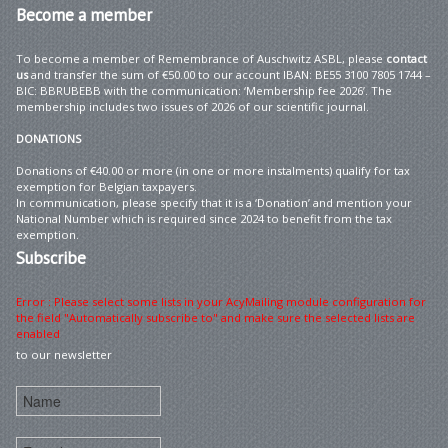
Become
a member
To become a member of Remembrance of Auschwitz ASBL, please
contact
us
and transfer the sum of €50.00 to our account IBAN: BE55 3100 7805 1744 –
BIC: BBRUBEBB with the communication: ‘Membership fee 2026’. The
membership includes two issues of 2026 of our scientific journal.
DONATIONS
Donations of €40.00 or more (in one or more instalments) qualify for tax
exemption for Belgian taxpayers.
In communication, please specify that it is a ‘Donation’ and mention your
National Number which is required since 2024 to benefit from the tax
exemption.
Subscribe
Error : Please select some lists in your AcyMailing module configuration for
the field "Automatically subscribe to" and make sure the selected lists are
enabled
to our newsletter