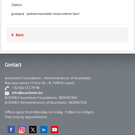
Status:
présent
(présent=available / emprunté=on loan)
Back
Contact
Auschwitz Foundation – Remembrance of Auschwitz
Rue aux Laines 17 box 50 – B-1000 Brussels
+32 (0)2 512 79 98
info@auschwitz.be
BCE/KBO Auschwitz Foundation: 0876787354
BCE/KBO Remembrance of Auschwitz: 0420667323
Office open from Monday to Friday 9:30am to 4:30pm.
Visit only by appointment.