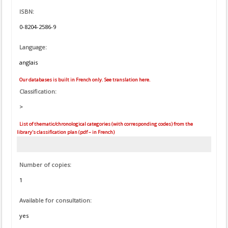
ISBN:
0-8204-2586-9
Language:
anglais
Our databases is built in French only. See translation here.
Classification:
>
List of thematic/chronological categories (with corresponding codes) from the
library's classification plan (pdf – in French)
Number of copies:
1
Available for consultation:
yes