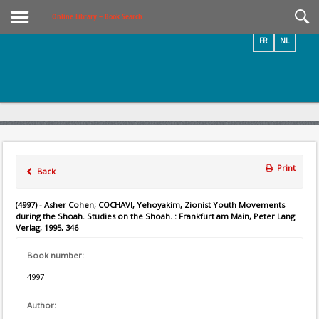
Videos / Photos
Online Library – Book Search
FR
NL
Print
Back
(4997) - Asher Cohen; COCHAVI, Yehoyakim, Zionist Youth Movements
during the Shoah. Studies on the Shoah. : Frankfurt am Main, Peter Lang
Verlag, 1995, 346
Book number:
4997
Author: