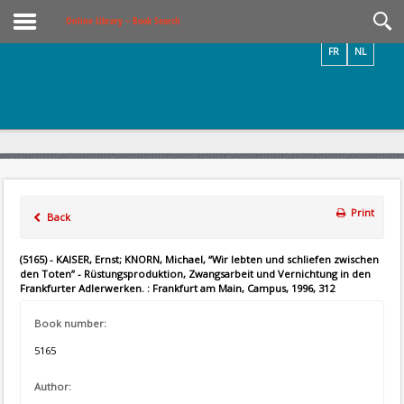
Videos / Photos
Online Library – Book Search
FR
NL
Print
Back
(5165) - KAISER, Ernst; KNORN, Michael, “Wir lebten und schliefen zwischen
den Toten” - Rüstungsproduktion, Zwangsarbeit und Vernichtung in den
Frankfurter Adlerwerken. : Frankfurt am Main, Campus, 1996, 312
Book number:
5165
Author: