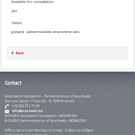
Available for consultation:
yes
Status:
présent
(présent=available / emprunté=on loan)
Back
Contact
Auschwitz Foundation – Remembrance of Auschwitz
Rue aux Laines 17 box 50 – B-1000 Brussels
+32 (0)2 512 79 98
info@auschwitz.be
BCE/KBO Auschwitz Foundation: 0876787354
BCE/KBO Remembrance of Auschwitz: 0420667323
Office open from Monday to Friday 9:30am to 4:30pm.
Visit only by appointment.