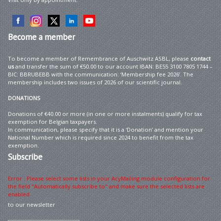
Become
a member
To become a member of Remembrance of Auschwitz ASBL, please
contact
us
and transfer the sum of €50.00 to our account IBAN: BE55 3100 7805 1744 –
BIC: BBRUBEBB with the communication: ‘Membership fee 2026’. The
membership includes two issues of 2026 of our scientific journal.
DONATIONS
Donations of €40.00 or more (in one or more instalments) qualify for tax
exemption for Belgian taxpayers.
In communication, please specify that it is a ‘Donation’ and mention your
National Number which is required since 2024 to benefit from the tax
exemption.
Subscribe
Error : Please select some lists in your AcyMailing module configuration for
the field "Automatically subscribe to" and make sure the selected lists are
enabled
to our newsletter