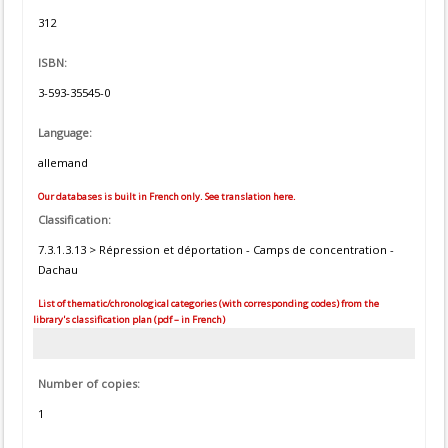
312
ISBN:
3-593-35545-0
Language:
allemand
Our databases is built in French only. See translation here.
Classification:
7.3.1.3.13 > Répression et déportation - Camps de concentration -
Dachau
List of thematic/chronological categories (with corresponding codes) from the
library's classification plan (pdf – in French)
Number of copies:
1