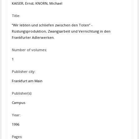
KAISER, Ernst; KNORN, Michael
Title:
“Wir lebten und schliefen zwischen den Toten” -
Rüstungsproduktion, Zwangsarbeit und Vernichtung in den
Frankfurter Adlerwerken.
Number of volumes:
1
Publisher city:
Frankfurt am Main
Publisher(s):
Campus
Year:
1996
Pages: