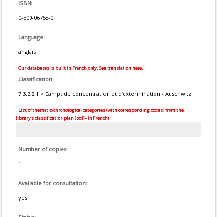
ISBN:
0-300-06755-0
Language:
anglais
Our databases is built in French only. See translation here.
Classification:
7.3.2.2.1 > Camps de concentration et d’extermination - Auschwitz
List of thematic/chronological categories (with corresponding codes) from the
library's classification plan (pdf – in French)
Number of copies:
1
Available for consultation:
yes
Status: