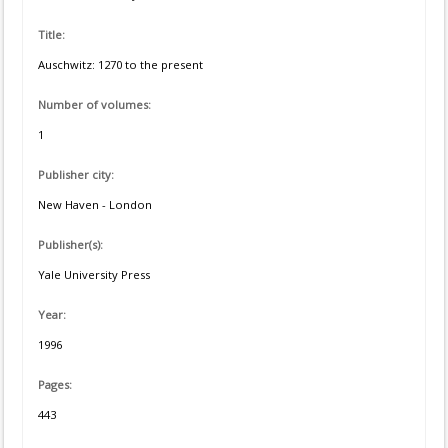
Title:
Auschwitz: 1270 to the present
Number of volumes:
1
Publisher city:
New Haven - London
Publisher(s):
Yale University Press
Year:
1996
Pages:
443