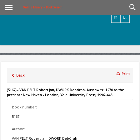
Videos / Photos
Online Library – Book Search
FR
NL
Print
Back
(5167) - VAN PELT Robert Jan, DWORK Debórah, Auschwitz: 1270 to the
present : New Haven - London, Yale University Press, 1996, 443
Book number:
5167
Author:
VAN PELT Robert Jan, DWORK Debórah