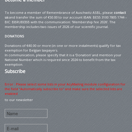
To become a member of Remembrance of Auschwitz ASBL, please
contact
us
and transfer the sum of €50.00 to our account IBAN: BE55 3100 7805 1744 –
BIC: BBRUBEBB with the communication: ‘Membership fee 2026’. The
membership includes two issues of 2026 of our scientific journal.
DONATIONS
Donations of €40.00 or more (in one or more instalments) qualify for tax
exemption for Belgian taxpayers.
In communication, please specify that it is a ‘Donation’ and mention your
National Number which is required since 2024 to benefit from the tax
exemption.
Subscribe
Error : Please select some lists in your AcyMailing module configuration for
the field "Automatically subscribe to" and make sure the selected lists are
enabled
to our newsletter