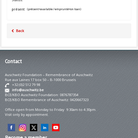
présent
(présent=available / emprunté=on loan)
Back
Contact
Auschwitz Foundation – Remembrance of Auschwitz
Rue aux Laines 17 box 50 – B-1000 Brussels
+32 (0)2 512 79 98
info@auschwitz.be
BCE/KBO Auschwitz Foundation: 0876787354
BCE/KBO Remembrance of Auschwitz: 0420667323
Office open from Monday to Friday 9:30am to 4:30pm.
Visit only by appointment.
Become
a member