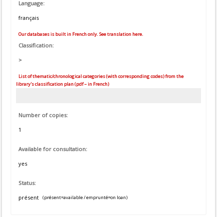
Language:
français
Our databases is built in French only. See translation here.
Classification:
>
List of thematic/chronological categories (with corresponding codes) from the
library's classification plan (pdf – in French)
Number of copies:
1
Available for consultation:
yes
Status:
présent
(présent=available / emprunté=on loan)