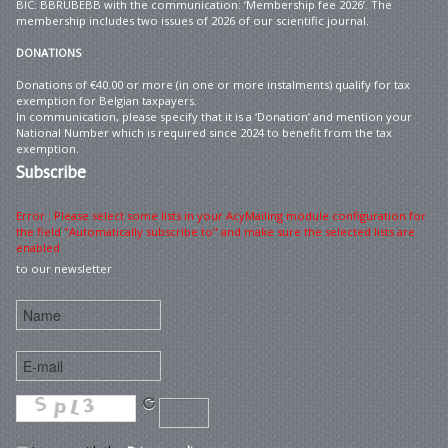
BIC: BBRUBEBB with the communication: ‘Membership fee 2026’. The
membership includes two issues of 2026 of our scientific journal.
DONATIONS
Donations of €40.00 or more (in one or more instalments) qualify for tax
exemption for Belgian taxpayers.
In communication, please specify that it is a ‘Donation’ and mention your
National Number which is required since 2024 to benefit from the tax
exemption.
Subscribe
Error : Please select some lists in your AcyMailing module configuration for
the field "Automatically subscribe to" and make sure the selected lists are
enabled
to our newsletter