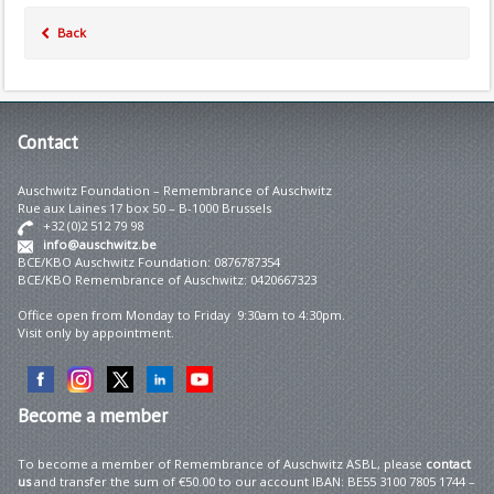
Back
Contact
Auschwitz Foundation – Remembrance of Auschwitz
Rue aux Laines 17 box 50 – B-1000 Brussels
+32 (0)2 512 79 98
info@auschwitz.be
BCE/KBO Auschwitz Foundation: 0876787354
BCE/KBO Remembrance of Auschwitz: 0420667323
Office open from Monday to Friday 9:30am to 4:30pm.
Visit only by appointment.
Become
a member
To become a member of Remembrance of Auschwitz ASBL, please
contact
us
and transfer the sum of €50.00 to our account IBAN: BE55 3100 7805 1744 –