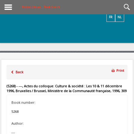
Videos / Photos
Online Library – Book Search
FR
NL
Print
Back
(5268) - ---, Actes du colloque: Culture & société : Les 10 & 11 décembre
1996, Bruxelles / Brussel, Ministère de la Communauté française, 1996, 309
Book number:
5268
Author:
---