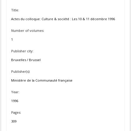
Title:
Actes du colloque: Culture & société : Les 10 & 11 décembre 1996
Number of volumes:
1
Publisher city:
Bruxelles / Brussel
Publisher(s):
Ministère de la Communauté française
Year:
1996
Pages:
309