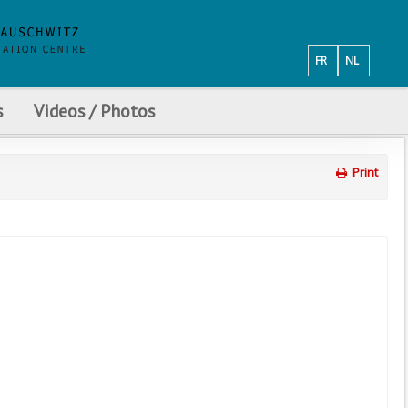
FR
NL
s
Videos / Photos
Print