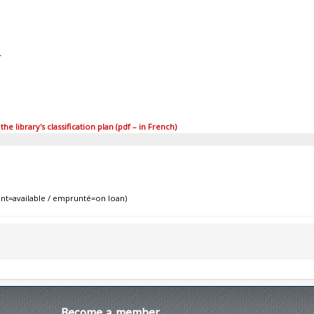
4
 library's classification plan (pdf – in French)
nt=available / emprunté=on loan)
Become
a member