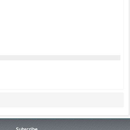
Subscribe