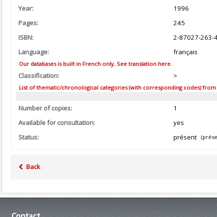
Year:
1996
Pages:
245
ISBN:
2-87027-263-
Language:
français
Our databases is built in French only. See translation here.
Classification:
>
List of thematic/chronological categories (with corresponding codes) from the
Number of copies:
1
Available for consultation:
yes
Status:
présent
(prése
Back
Contact