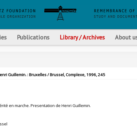
ies
Publications
Library / Archives
About u
Henri Guillemin. : Bruxelles / Brussel, Complexe, 1996, 245
 Vérité en marche. Presentation de Henri Guillemin.
ssel