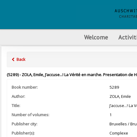
Welcome
Activit
Back
(5289) - ZOLA, Emile, J’accuse...! La Vérité en marche. Presentation de 
Book number:
5289
Author:
ZOLA, Emile
Title:
J’accuse...! La
Number of volumes:
1
Publisher city:
Bruxelles / Bru
Publisher(s):
Complexe