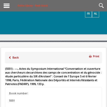
Videos / Photos
Online Library – Book Search
FR
NL
Print
Back
(5551) - ---, Actes du Symposium International “Conversation et ouverture
aux chercheurs des archives des camps de concentration et du génocide :
étude particulière du SIR d’Arolsen” : Conseil de l’ Europe 5 et 6 février
1998, Paris, Fédération Nationale des Déportés et Internés Résistants et
Patriotes (FNDIRP), 1999, 133 p.
Book number:
5551