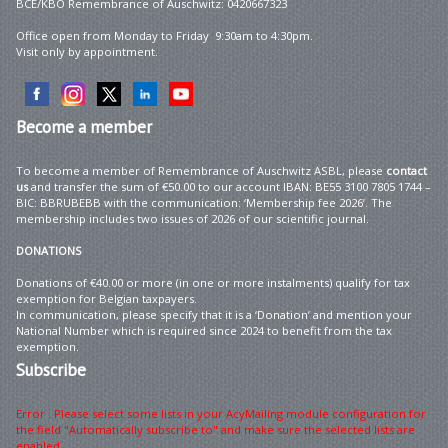
BCE/KBO Remembrance of Auschwitz: 0420667323
Office open from Monday to Friday 9:30am to 4:30pm.
Visit only by appointment.
Become
a member
To become a member of Remembrance of Auschwitz ASBL, please
contact
us
and transfer the sum of €50.00 to our account IBAN: BE55 3100 7805 1744 –
BIC: BBRUBEBB with the communication: ‘Membership fee 2026’. The
membership includes two issues of 2026 of our scientific journal.
DONATIONS
Donations of €40.00 or more (in one or more instalments) qualify for tax
exemption for Belgian taxpayers.
In communication, please specify that it is a ‘Donation’ and mention your
National Number which is required since 2024 to benefit from the tax
exemption.
Subscribe
Error : Please select some lists in your AcyMailing module configuration for
the field "Automatically subscribe to" and make sure the selected lists are
enabled