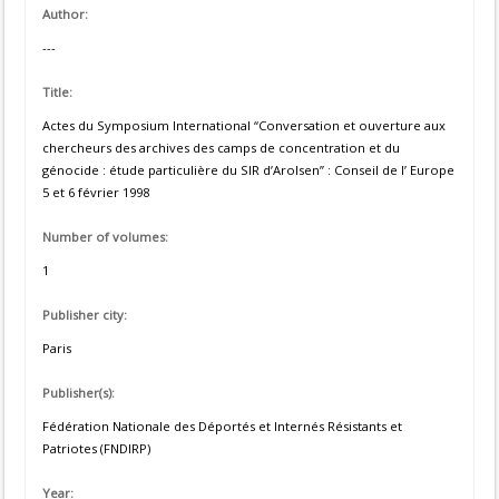
Author:
---
Title:
Actes du Symposium International “Conversation et ouverture aux
chercheurs des archives des camps de concentration et du
génocide : étude particulière du SIR d’Arolsen” : Conseil de l’ Europe
5 et 6 février 1998
Number of volumes:
1
Publisher city:
Paris
Publisher(s):
Fédération Nationale des Déportés et Internés Résistants et
Patriotes (FNDIRP)
Year: