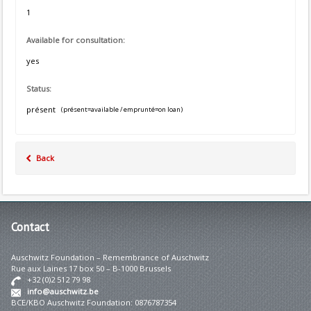
1
Available for consultation:
yes
Status:
présent
(présent=available / emprunté=on loan)
Back
Contact
Auschwitz Foundation – Remembrance of Auschwitz
Rue aux Laines 17 box 50 – B-1000 Brussels
+32 (0)2 512 79 98
info@auschwitz.be
BCE/KBO Auschwitz Foundation: 0876787354