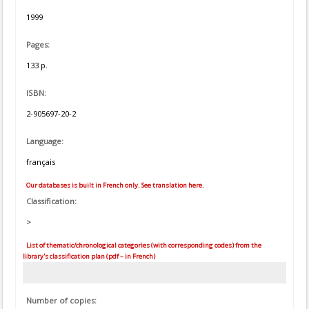
1999
Pages:
133 p.
ISBN:
2-905697-20-2
Language:
français
Our databases is built in French only. See translation here.
Classification:
>
List of thematic/chronological categories (with corresponding codes) from the
library's classification plan (pdf – in French)
Number of copies: