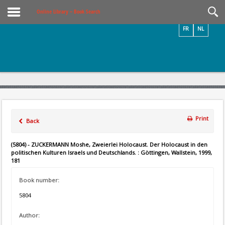
Videos / Photos
Online Library – Book Search
FR
NL
Print
Back
(5804) - ZUCKERMANN Moshe, Zweierlei Holocaust. Der Holocaust in den
politischen Kulturen Israels und Deutschlands. : Göttingen, Wallstein, 1999,
181
Book number:
5804
Author: