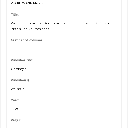
ZUCKERMANN Moshe
Title:
Zweierlei Holocaust. Der Holocaust in den politischen Kulturen
Israels und Deutschlands.
Number of volumes:
1
Publisher city:
Göttingen
Publisher(s):
Wallstein
Year:
1999
Pages: