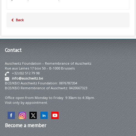
Back
Contact
Auschwitz Foundation – Remembrance of Auschwitz
Rue aux Laines 17 box 50 – B-1000 Brussels
+32 (0)2 512 79 98
info@auschwitz.be
BCE/KBO Auschwitz Foundation: 0876787354
BCE/KBO Remembrance of Auschwitz: 0420667323
Office open from Monday to Friday 9:30am to 4:30pm.
Visit only by appointment.
Become
a member