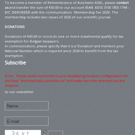
To become a member of Remembrance of Auschwitz ASBL, please
contact
us
and transfer the sum of €50.00 to our account IBAN: BE55 3100 7805 1744 –
BIC: BBRUBEBB with the communication: ‘Membership fee 2026’. The
membership includes two issues of 2026 of our scientific journal.
DONATIONS
Donations of €40.00 or more (in one or more instalments) qualify for tax
exemption for Belgian taxpayers.
In communication, please specify that it is a ‘Donation’ and mention your
National Number which is required since 2024 to benefit from the tax
exemption.
Subscribe
Error : Please select some lists in your AcyMailing module configuration for
the field "Automatically subscribe to" and make sure the selected lists are
enabled
to our newsletter