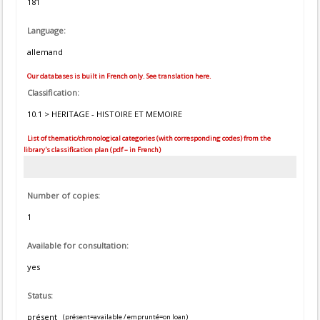
181
Language:
allemand
Our databases is built in French only. See translation here.
Classification:
10.1 > HERITAGE - HISTOIRE ET MEMOIRE
List of thematic/chronological categories (with corresponding codes) from the
library's classification plan (pdf – in French)
Number of copies:
1
Available for consultation:
yes
Status:
présent
(présent=available / emprunté=on loan)