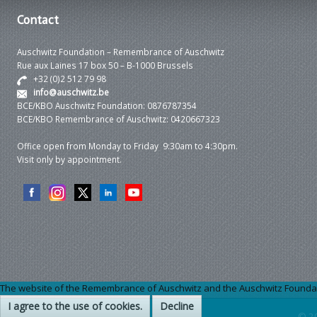
Contact
Auschwitz Foundation – Remembrance of Auschwitz
Rue aux Laines 17 box 50 – B-1000 Brussels
+32 (0)2 512 79 98
info@auschwitz.be
BCE/KBO Auschwitz Foundation: 0876787354
BCE/KBO Remembrance of Auschwitz: 0420667323
Office open from Monday to Friday 9:30am to 4:30pm.
Visit only by appointment.
The website of the Remembrance of Auschwitz and the Auschwitz Foundation
I agree to the use of cookies.
Decline
© 2