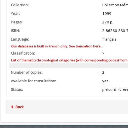
Collection:
Collection Mém
Year:
1999
Pages:
270 p.
ISBN:
2-86260-880-
Language:
français
Our databases is built in French only. See translation here.
Classification:
>
List of thematic/chronological categories (with corresponding codes) from the
Number of copies:
2
Available for consultation:
yes
Status:
présent
(prése
Back