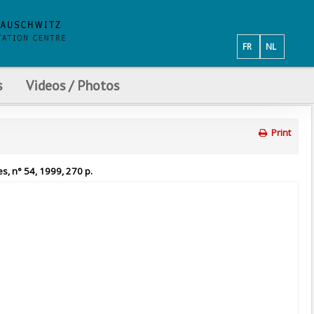
FR
NL
s
Videos / Photos
Print
es, n° 54, 1999, 270 p.