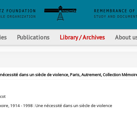
ies
Publications
Library / Archives
About u
ne nécessité dans un siècle de violence, Paris, Autrement, Collection Mémoir
cot
oire, 1914 - 1998 : Une nécessité dans un siècle de violence