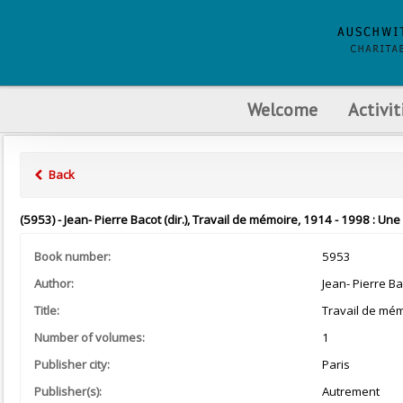
Welcome
Activit
Back
(5953) - Jean- Pierre Bacot (dir.), Travail de mémoire, 1914 - 1998 : U
Book number:
5953
Author:
Jean- Pierre Ba
Title:
Travail de mém
Number of volumes:
1
Publisher city:
Paris
Publisher(s):
Autrement