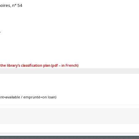
oires, n° 54
7
 library's classification plan (pdf – in French)
nt=available / emprunté=on loan)