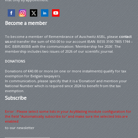
Become
a member
To become a member of Remembrance of Auschwitz ASBL, please
contact
us
and transfer the sum of €50.00 to our account IBAN: BE55 3100 7805 1744 –
BIC: BBRUBEBB with the communication: ‘Membership fee 2026’. The
membership includes two issues of 2026 of our scientific journal.
DONATIONS
Donations of €40.00 or more (in one or more instalments) qualify for tax
exemption for Belgian taxpayers.
In communication, please specify that it is a ‘Donation’ and mention your
National Number which is required since 2024 to benefit from the tax
exemption.
Subscribe
Error : Please select some lists in your AcyMailing module configuration for
the field "Automatically subscribe to" and make sure the selected lists are
enabled
to our newsletter