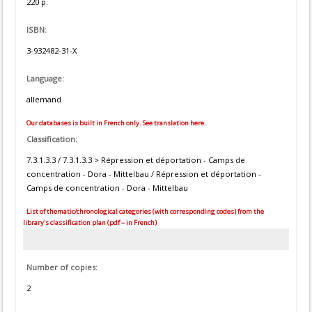
220 p.
ISBN:
3-932482-31-X
Language:
allemand
Our databases is built in French only. See translation here.
Classification:
7.3.1.3.3 / 7.3.1.3.3 > Répression et déportation - Camps de
concentration - Dora - Mittelbau / Répression et déportation -
Camps de concentration - Dora - Mittelbau
List of thematic/chronological categories (with corresponding codes) from the
library's classification plan (pdf – in French)
Number of copies:
2