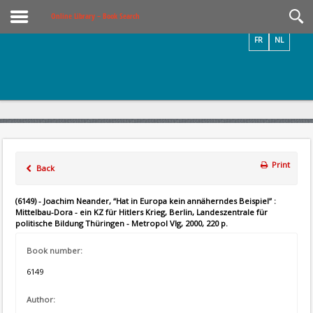
Videos / Photos
Online Library – Book Search
FR
NL
Print
Back
(6149) - Joachim Neander, “Hat in Europa kein annäherndes Beispiel” :
Mittelbau-Dora - ein KZ für Hitlers Krieg, Berlin, Landeszentrale für
politische Bildung Thüringen - Metropol Vlg, 2000, 220 p.
Book number:
6149
Author: