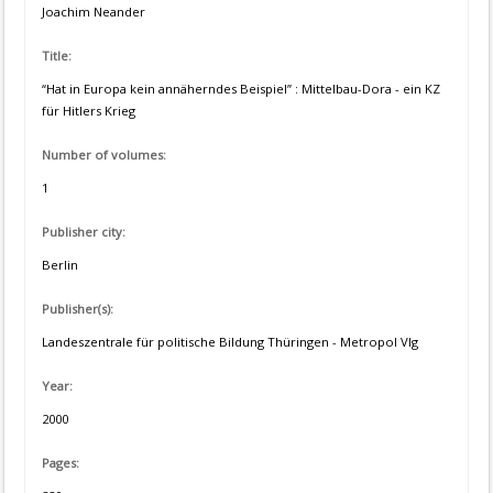
Joachim Neander
Title:
“Hat in Europa kein annäherndes Beispiel” : Mittelbau-Dora - ein KZ
für Hitlers Krieg
Number of volumes:
1
Publisher city:
Berlin
Publisher(s):
Landeszentrale für politische Bildung Thüringen - Metropol Vlg
Year:
2000
Pages: