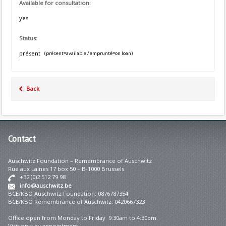
Available for consultation:
yes
Status:
présent
(présent=available / emprunté=on loan)
Back
Contact
Auschwitz Foundation – Remembrance of Auschwitz
Rue aux Laines 17 box 50 – B-1000 Brussels
+32 (0)2 512 79 98
info@auschwitz.be
BCE/KBO Auschwitz Foundation: 0876787354
BCE/KBO Remembrance of Auschwitz: 0420667323
Office open from Monday to Friday 9:30am to 4:30pm.
Visit only by appointment.