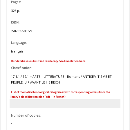
Pages:
328 p.
ISBN:
2-87027-803-9
Language:
français
Our databases is built in French only. See translation here.
Classification:
17.1.1 / 12.1 > ARTS - LITTERATURE - Romans / ANTISEMITISME ET
PEUPLE JUIF AVANT LE IIIE REICH
List of thematic/chronological categories (with corresponding codes) from the
library's classification plan (pdf – in French)
Number of copies:
1