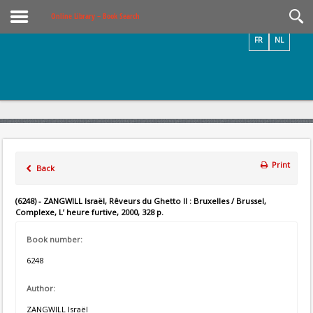
Videos / Photos
Online Library – Book Search
FR
NL
Print
Back
(6248) - ZANGWILL Israël, Rêveurs du Ghetto II : Bruxelles / Brussel,
Complexe, L’ heure furtive, 2000, 328 p.
Book number:
6248
Author:
ZANGWILL Israël