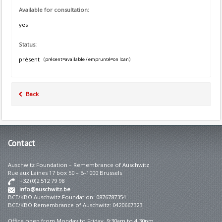
Available for consultation:
yes
Status:
présent
(présent=available / emprunté=on loan)
Back
Contact
Auschwitz Foundation – Remembrance of Auschwitz
Rue aux Laines 17 box 50 – B-1000 Brussels
+32 (0)2 512 79 98
info@auschwitz.be
BCE/KBO Auschwitz Foundation: 0876787354
BCE/KBO Remembrance of Auschwitz: 0420667323
Office open from Monday to Friday 9:30am to 4:30pm.