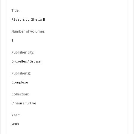
Title:
Rêveurs du Ghetto II
Number of volumes:
1
Publisher city:
Bruxelles / Brussel
Publisher(s):
Complexe
Collection:
L’ heure furtive
Year:
2000