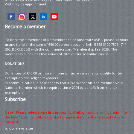
Visit only by appointment.
Become
a member
To become a member of Remembrance of Auschwitz ASBL, please
contact
us
and transfer the sum of €50.00 to our account IBAN: BE55 3100 7805 1744 –
BIC: BBRUBEBB with the communication: ‘Membership fee 2026’. The
membership includes two issues of 2026 of our scientific journal.
DONATIONS
Donations of €40.00 or more (in one or more instalments) qualify for tax
exemption for Belgian taxpayers.
In communication, please specify that it is a ‘Donation’ and mention your
National Number which is required since 2024 to benefit from the tax
exemption.
Subscribe
Error : Please select some lists in your AcyMailing module configuration for
the field "Automatically subscribe to" and make sure the selected lists are
enabled
to our newsletter