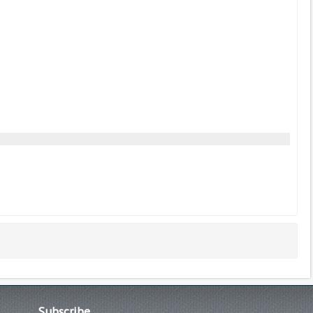
Subscribe