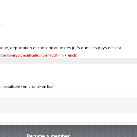
4
tion, déportation et concentration des juifs dans les pays de l’est
 library's classification plan (pdf – in French)
nt=available / emprunté=on loan)
Become
a member