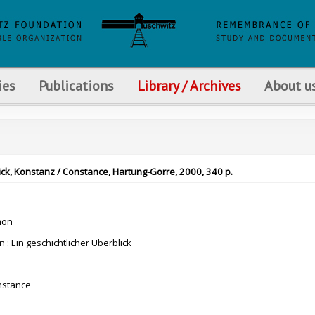
ies
Publications
Library / Archives
About u
lick, Konstanz / Constance, Hartung-Gorre, 2000, 340 p.
mon
n : Ein geschichtlicher Überblick
nstance