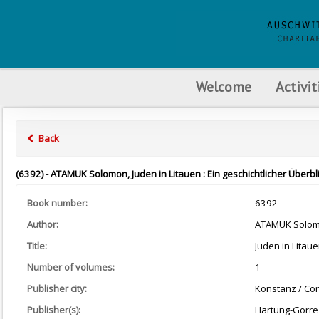
Welcome
Activit
Back
(6392) - ATAMUK Solomon, Juden in Litauen : Ein geschichtlicher Überb
Book number:
6392
Author:
ATAMUK Solo
Title:
Juden in Litaue
Number of volumes:
1
Publisher city:
Konstanz / Co
Publisher(s):
Hartung-Gorre