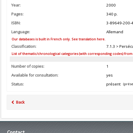
Year:
2000
Pages:
340 p.
ISBN:
3-89649-200-
Language:
Allemand
Our databases is built in French only. See translation here.
Classification:
7.1.3 > Persécu
List of thematic/chronological categories (with corresponding codes) from the
Number of copies:
1
Available for consultation:
yes
Status:
présent
(prése
Back
Contact