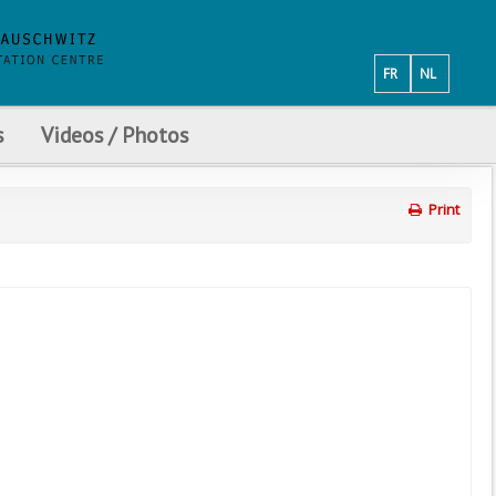
FR
NL
s
Videos / Photos
Print