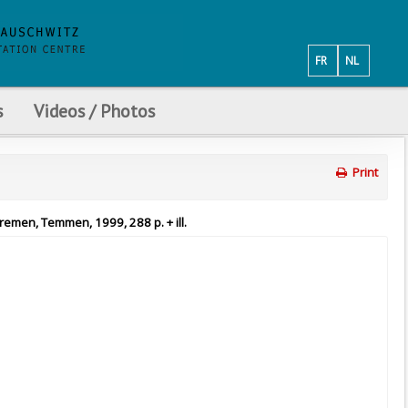
FR
NL
s
Videos / Photos
Print
Bremen, Temmen, 1999, 288 p. + ill.