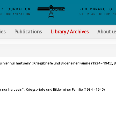
ies
Publications
Library / Archives
About u
ier nur hart sein” : Kriegsbriefe und Bilder einer Familie (1934 - 1945), 
nur hart sein” : Kriegsbriefe und Bilder einer Familie (1934 - 1945)