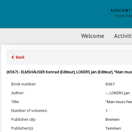
Welcome
Activit
Back
(6567) - ELMSHÄUSER Konrad (Editeur), LOKERS Jan (Editeur), “Man muss h
Book number:
6567
Author:
--, LOKERS Jan
Title:
“Man muss hier 
Number of volumes:
1
Publisher city:
Bremen
Publisher(s):
Temmen