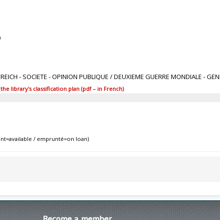
0
IIe REICH - SOCIETE - OPINION PUBLIQUE / DEUXIEME GUERRE MONDIALE - GE
 library's classification plan (pdf – in French)
nt=available / emprunté=on loan)
Become
a member