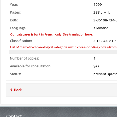
Year:
1999
Pages:
288 p. + ill.
ISBN:
3-86108-734-
Language:
allemand
Our databases is built in French only. See translation here.
Classification:
3.12 / 4.0 > I
List of thematic/chronological categories (with corresponding codes) from the
Number of copies:
1
Available for consultation:
yes
Status:
présent
(prése
Back
Contact