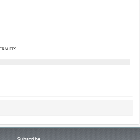
NERALITES
Subscribe