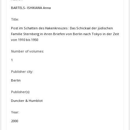
BARTELS- ISHIKAWA Anna
Title:
Post im Schatten des Hakenkreuzes : Das Schicksal der jüdischen
Familie Sternberg in ihren Briefen von Berlin nach Tokyo in der Zeit
von 1910 bis 1950
Number of volumes:
1
Publisher city:
Berlin
Publisher(s):
Duncker & Humblot
Year:
2000