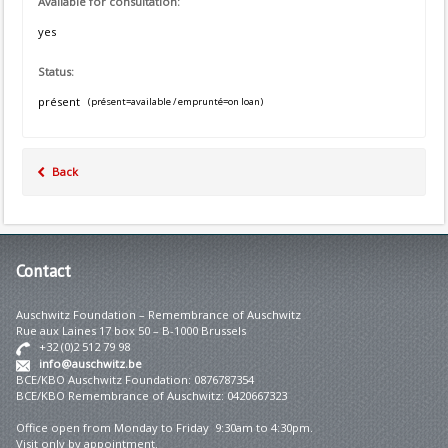
Available for consultation:
yes
Status:
présent
(présent=available / emprunté=on loan)
Back
Contact
Auschwitz Foundation – Remembrance of Auschwitz
Rue aux Laines 17 box 50 – B-1000 Brussels
+32 (0)2 512 79 98
info@auschwitz.be
BCE/KBO Auschwitz Foundation: 0876787354
BCE/KBO Remembrance of Auschwitz: 0420667323
Office open from Monday to Friday 9:30am to 4:30pm.
Visit only by appointment.