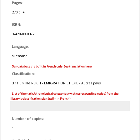
Pages:
270 p. + ill.
ISBN:
3-428-09911-7
Language:
allemand
Our databases is built in French only. See translation here.
Classification:
3.11.5 > IIIe REICH - EMIGRATION ET EXIL - Autres pays
List of thematic/chronological categories (with corresponding codes) from the
library's classification plan (pdf – in French)
Number of copies:
1