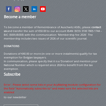
Become
a member
To become a member of Remembrance of Auschwitz ASBL, please
contact
us
and transfer the sum of €50.00 to our account IBAN: BE55 3100 7805 1744 –
BIC: BBRUBEBB with the communication: ‘Membership fee 2026’. The
membership includes two issues of 2026 of our scientific journal.
DONATIONS
Donations of €40.00 or more (in one or more instalments) qualify for tax
exemption for Belgian taxpayers.
In communication, please specify that it is a ‘Donation’ and mention your
National Number which is required since 2024 to benefit from the tax
exemption.
Subscribe
Error : Please select some lists in your AcyMailing module configuration for
the field "Automatically subscribe to" and make sure the selected lists are
enabled
to our newsletter