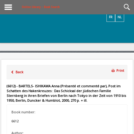
Videos / Photos
Online Library – Book Search
FR
NL
Print
Back
(6612) - BARTELS- ISHIKAWA Anna (Présenté et commenté par), Post im
Schatten des Hakenkreuzes : Das Schicksal der jüdischen Familie
Sternberg in ihren Briefen von Berlin nach Tokyo in der Zeit von 1910 bis
1950, Berlin, Duncker & Humblot, 2000, 270 p. + ill.
Book number:
6612
Author: