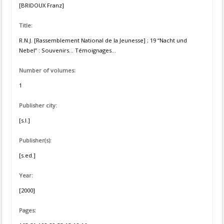
[BRIDOUX Franz]
Title:
R.N.J. [Rassemblement National de la Jeunesse] ; 19 “Nacht und
Nebel” : Souvenirs... Témoignages...
Number of volumes:
1
Publisher city:
[s.l.]
Publisher(s):
[s.ed.]
Year:
[2000]
Pages: