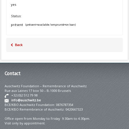
yes
Status:
présent
(présent=available / emprunté=on loan)
Back
Contact
Auschwitz Foundation – Remembrance of Auschwitz
Rue aux Laines 17 box 50 – B-1000 Brussels
+32 (0)2 512 79 98
info@auschwitz.be
BCE/KBO Auschwitz Foundation: 0876787354
BCE/KBO Remembrance of Auschwitz: 0420667323
Office open from Monday to Friday 9:30am to 4:30pm.
Visit only by appointment.