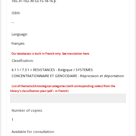
165-31-102-39-53-15-18-16 p.
ISBN:
--
Language:
français
Our databases is built in French only. See translation here.
Classification:
6.1.1 / 7.3.1 > RESISTANCES - Belgique / SYSTEMES
CONCENTRATIONNAIRE ET GENOCIDAIRE - Répression et déportation
List of thematic/chronological categories (with corresponding codes) from the
library's classification plan (pdf – in French)
Number of copies:
1
Available for consultation: