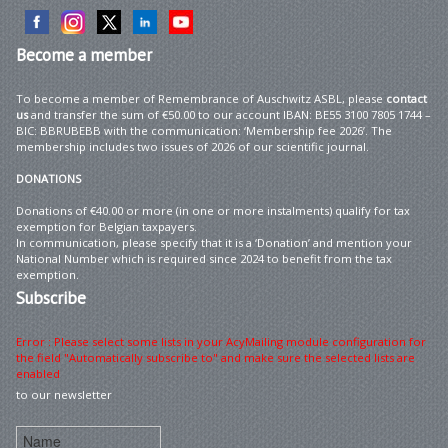
Become
a member
To become a member of Remembrance of Auschwitz ASBL, please
contact
us
and transfer the sum of €50.00 to our account IBAN: BE55 3100 7805 1744 –
BIC: BBRUBEBB with the communication: ‘Membership fee 2026’. The
membership includes two issues of 2026 of our scientific journal.
DONATIONS
Donations of €40.00 or more (in one or more instalments) qualify for tax
exemption for Belgian taxpayers.
In communication, please specify that it is a ‘Donation’ and mention your
National Number which is required since 2024 to benefit from the tax
exemption.
Subscribe
Error : Please select some lists in your AcyMailing module configuration for
the field "Automatically subscribe to" and make sure the selected lists are
enabled
to our newsletter