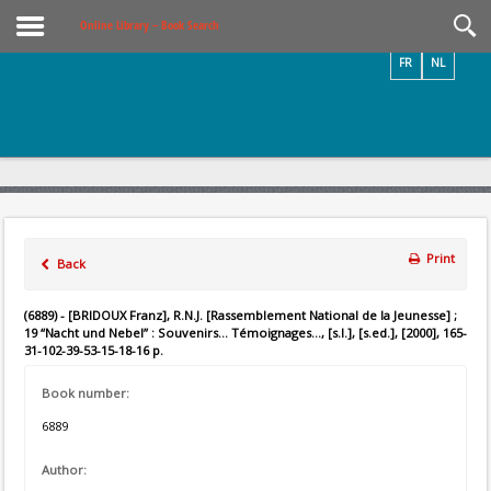
Videos / Photos
Online Library – Book Search
FR
NL
Print
Back
(6889) - [BRIDOUX Franz], R.N.J. [Rassemblement National de la Jeunesse] ;
19 “Nacht und Nebel” : Souvenirs... Témoignages..., [s.l.], [s.ed.], [2000], 165-
31-102-39-53-15-18-16 p.
Book number:
6889
Author: