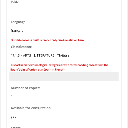
ISBN:
--
Language:
français
Our databases is built in French only. See translation here.
Classification:
17.1.3 > ARTS - LITTERATURE - Théâtre
List of thematic/chronological categories (with corresponding codes) from the
library's classification plan (pdf – in French)
Number of copies:
1
Available for consultation:
yes
Status: