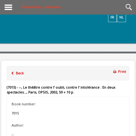
Videos / Photos
Online Library – Book Search
FR
NL
Print
Back
(7015) - --, Le théâtre contre l’ oubli, contre l’ intolérance : En deux
spectacles..., Paris, OPSIS, 2002, 59 + 10 p.
Book number:
7015
Author:
--