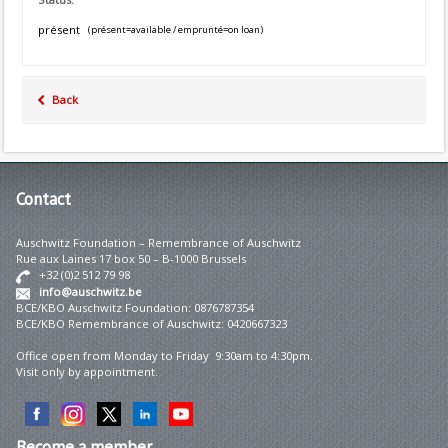
présent
(présent=available / emprunté=on loan)
Back
Contact
Auschwitz Foundation – Remembrance of Auschwitz
Rue aux Laines 17 box 50 – B-1000 Brussels
+32 (0)2 512 79 98
info@auschwitz.be
BCE/KBO Auschwitz Foundation: 0876787354
BCE/KBO Remembrance of Auschwitz: 0420667323
Office open from Monday to Friday 9:30am to 4:30pm.
Visit only by appointment.
Become
a member