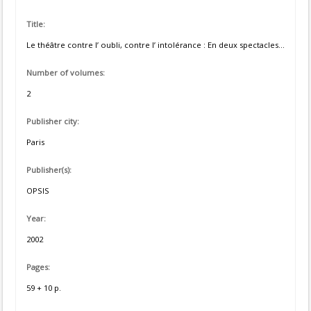
Title:
Le théâtre contre l’ oubli, contre l’ intolérance : En deux spectacles...
Number of volumes:
2
Publisher city:
Paris
Publisher(s):
OPSIS
Year:
2002
Pages:
59 + 10 p.