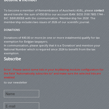
To become a member of Remembrance of Auschwitz ASBL, please
contact
us
and transfer the sum of €50.00 to our account IBAN: BE55 3100 7805 1744 –
BIC: BBRUBEBB with the communication: ‘Membership fee 2026’. The
membership includes two issues of 2026 of our scientific journal.
DONATIONS
Donations of €40.00 or more (in one or more instalments) qualify for tax
exemption for Belgian taxpayers.
In communication, please specify that it is a ‘Donation’ and mention your
National Number which is required since 2024 to benefit from the tax
exemption.
Subscribe
Error : Please select some lists in your AcyMailing module configuration for
the field "Automatically subscribe to" and make sure the selected lists are
enabled
to our newsletter