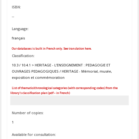
ISBN:
--
Language:
français
Our databases is built in French only. See translation here.
Classification:
10.3 / 10.4.1 > HERITAGE - L’ENSEIGNEMENT : PEDAGOGIE ET
OUVRAGES PEDAGOGIQUES / HERITAGE - Mémorial, musée,
exposition et commémoration
List of thematic/chronological categories (with corresponding codes) from the
library's classification plan (pdf – in French)
Number of copies:
1
Available for consultation: