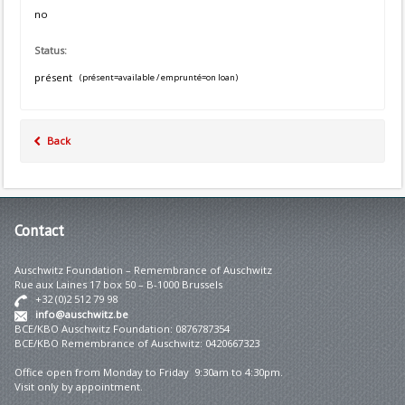
no
Status:
présent
(présent=available / emprunté=on loan)
Back
Contact
Auschwitz Foundation – Remembrance of Auschwitz
Rue aux Laines 17 box 50 – B-1000 Brussels
+32 (0)2 512 79 98
info@auschwitz.be
BCE/KBO Auschwitz Foundation: 0876787354
BCE/KBO Remembrance of Auschwitz: 0420667323
Office open from Monday to Friday 9:30am to 4:30pm.
Visit only by appointment.