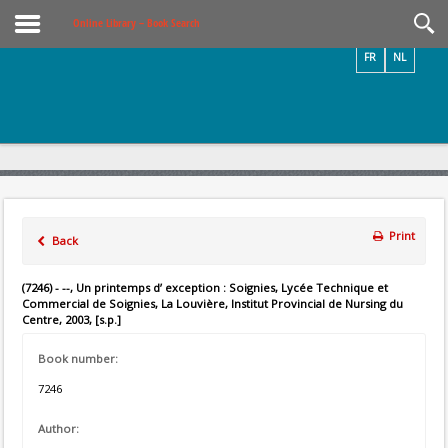
Videos / Photos
Online Library – Book Search
FR
NL
Print
Back
(7246) - --, Un printemps d’ exception : Soignies, Lycée Technique et
Commercial de Soignies, La Louvière, Institut Provincial de Nursing du
Centre, 2003, [s.p.]
Book number:
7246
Author: