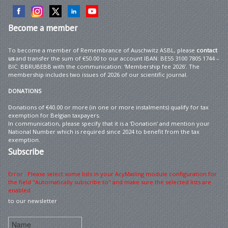
Become
a member
To become a member of Remembrance of Auschwitz ASBL, please
contact
us
and transfer the sum of €50.00 to our account IBAN: BE55 3100 7805 1744 –
BIC: BBRUBEBB with the communication: ‘Membership fee 2026’. The
membership includes two issues of 2026 of our scientific journal.
DONATIONS
Donations of €40.00 or more (in one or more instalments) qualify for tax
exemption for Belgian taxpayers.
In communication, please specify that it is a ‘Donation’ and mention your
National Number which is required since 2024 to benefit from the tax
exemption.
Subscribe
Error : Please select some lists in your AcyMailing module configuration for
the field "Automatically subscribe to" and make sure the selected lists are
enabled
to our newsletter