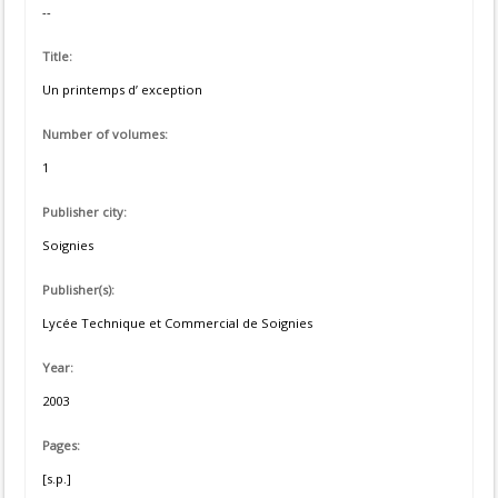
--
Title:
Un printemps d’ exception
Number of volumes:
1
Publisher city:
Soignies
Publisher(s):
Lycée Technique et Commercial de Soignies
Year:
2003
Pages:
[s.p.]