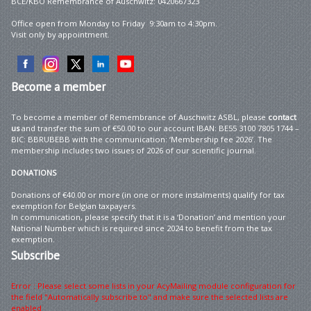
BCE/KBO Remembrance of Auschwitz: 0420667323
Office open from Monday to Friday 9:30am to 4:30pm.
Visit only by appointment.
Become
a member
To become a member of Remembrance of Auschwitz ASBL, please
contact
us
and transfer the sum of €50.00 to our account IBAN: BE55 3100 7805 1744 –
BIC: BBRUBEBB with the communication: ‘Membership fee 2026’. The
membership includes two issues of 2026 of our scientific journal.
DONATIONS
Donations of €40.00 or more (in one or more instalments) qualify for tax
exemption for Belgian taxpayers.
In communication, please specify that it is a ‘Donation’ and mention your
National Number which is required since 2024 to benefit from the tax
exemption.
Subscribe
Error : Please select some lists in your AcyMailing module configuration for
the field "Automatically subscribe to" and make sure the selected lists are
enabled