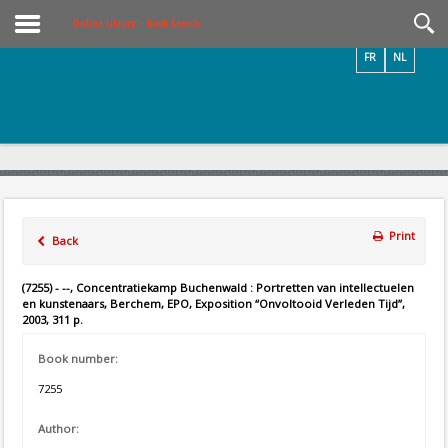
Videos / Photos
Online Library – Book Search
FR
NL
Print
Back
(7255) - --, Concentratiekamp Buchenwald : Portretten van intellectuelen
en kunstenaars, Berchem, EPO, Exposition “Onvoltooid Verleden Tijd”,
2003, 311 p.
Book number:
7255
Author: