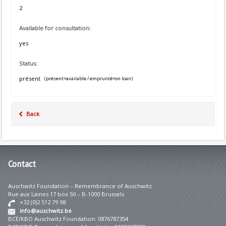
2
Available for consultation:
yes
Status:
présent
(présent=available / emprunté=on loan)
Back
Contact
Auschwitz Foundation – Remembrance of Auschwitz
Rue aux Laines 17 box 50 – B-1000 Brussels
+32 (0)2 512 79 98
info@auschwitz.be
BCE/KBO Auschwitz Foundation: 0876787354