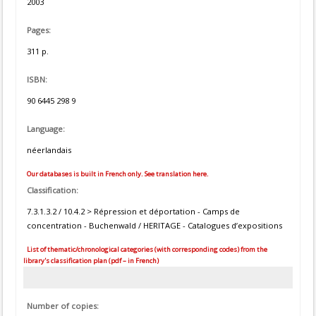
2003
Pages:
311 p.
ISBN:
90 6445 298 9
Language:
néerlandais
Our databases is built in French only. See translation here.
Classification:
7.3.1.3.2 / 10.4.2 > Répression et déportation - Camps de
concentration - Buchenwald / HERITAGE - Catalogues d’expositions
List of thematic/chronological categories (with corresponding codes) from the
library's classification plan (pdf – in French)
Number of copies: