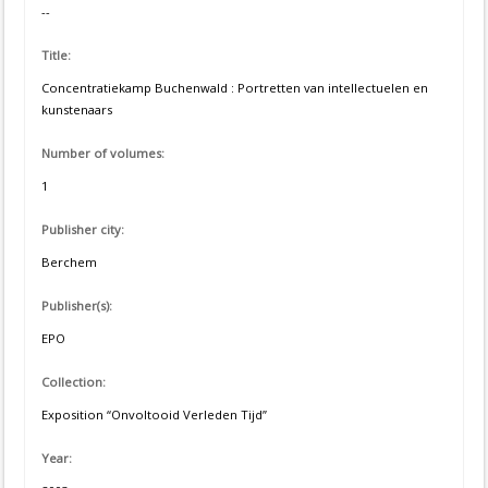
--
Title:
Concentratiekamp Buchenwald : Portretten van intellectuelen en
kunstenaars
Number of volumes:
1
Publisher city:
Berchem
Publisher(s):
EPO
Collection:
Exposition “Onvoltooid Verleden Tijd”
Year: