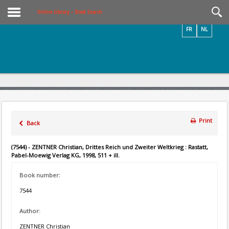
Videos / Photos
Online Library – Book Search
FR
NL
Print
Back
(7544) - ZENTNER Christian, Drittes Reich und Zweiter Weltkrieg : Rastatt,
Pabel-Moewig Verlag KG, 1998, 511 + ill.
Book number:
7544
Author:
ZENTNER Christian