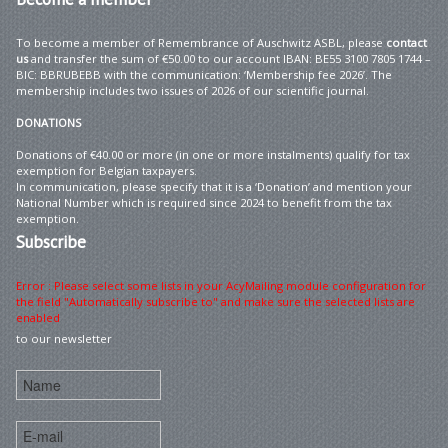
To become a member of Remembrance of Auschwitz ASBL, please
contact
us
and transfer the sum of €50.00 to our account IBAN: BE55 3100 7805 1744 –
BIC: BBRUBEBB with the communication: ‘Membership fee 2026’. The
membership includes two issues of 2026 of our scientific journal.
DONATIONS
Donations of €40.00 or more (in one or more instalments) qualify for tax
exemption for Belgian taxpayers.
In communication, please specify that it is a ‘Donation’ and mention your
National Number which is required since 2024 to benefit from the tax
exemption.
Subscribe
Error : Please select some lists in your AcyMailing module configuration for
the field "Automatically subscribe to" and make sure the selected lists are
enabled
to our newsletter