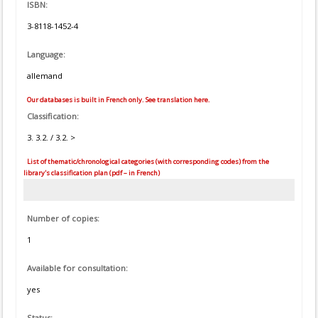
ISBN:
3-8118-1452-4
Language:
allemand
Our databases is built in French only. See translation here.
Classification:
3. 3.2. / 3.2. >
List of thematic/chronological categories (with corresponding codes) from the
library's classification plan (pdf – in French)
Number of copies:
1
Available for consultation:
yes
Status: