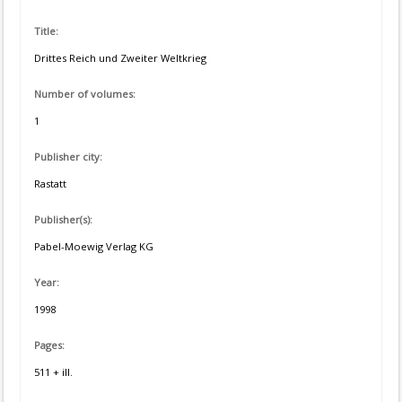
Title:
Drittes Reich und Zweiter Weltkrieg
Number of volumes:
1
Publisher city:
Rastatt
Publisher(s):
Pabel-Moewig Verlag KG
Year:
1998
Pages:
511 + ill.