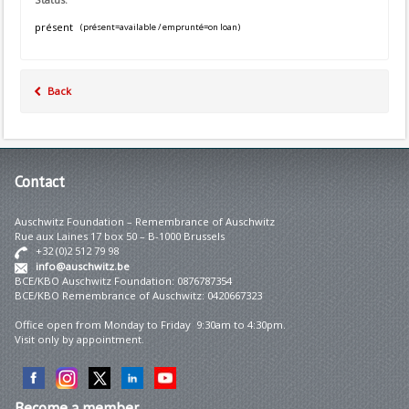
présent
(présent=available / emprunté=on loan)
Back
Contact
Auschwitz Foundation – Remembrance of Auschwitz
Rue aux Laines 17 box 50 – B-1000 Brussels
+32 (0)2 512 79 98
info@auschwitz.be
BCE/KBO Auschwitz Foundation: 0876787354
BCE/KBO Remembrance of Auschwitz: 0420667323
Office open from Monday to Friday 9:30am to 4:30pm.
Visit only by appointment.
Become
a member