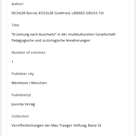
Author:
FECHLER Bernd, KÖSSLER Gottfried, LIEBERZ-GROSS Till
Title:
“Erziehung nach Auschwitz” in der multikulturellen Gesellschaft :
Pädagogische und soziologische Annäherungen
Number of volumes:
1
Publisher city:
Weinheim / München
Publisher(s):
Juventa Verlag
Collection:
Veröffentlichungen der Max-Traeger-Stiftung, Band 32