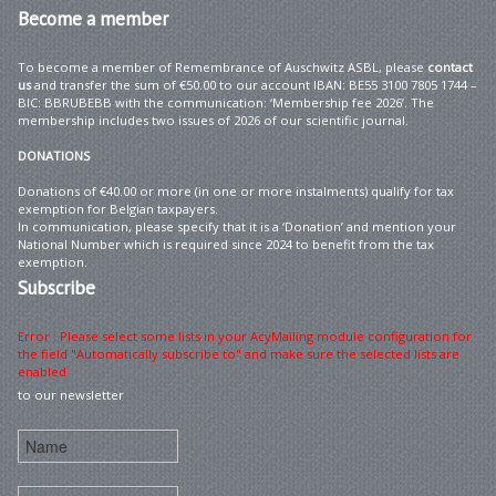
Become
a member
To become a member of Remembrance of Auschwitz ASBL, please
contact
us
and transfer the sum of €50.00 to our account IBAN: BE55 3100 7805 1744 –
BIC: BBRUBEBB with the communication: ‘Membership fee 2026’. The
membership includes two issues of 2026 of our scientific journal.
DONATIONS
Donations of €40.00 or more (in one or more instalments) qualify for tax
exemption for Belgian taxpayers.
In communication, please specify that it is a ‘Donation’ and mention your
National Number which is required since 2024 to benefit from the tax
exemption.
Subscribe
Error : Please select some lists in your AcyMailing module configuration for
the field "Automatically subscribe to" and make sure the selected lists are
enabled
to our newsletter