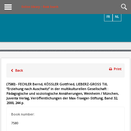
Videos / Photos
Online Library – Book Search
FR
NL
Print
Back
(7580) - FECHLER Bernd, KÖSSLER Gottfried, LIEBERZ-GROSS Till,
“Erziehung nach Auschwitz” in der multikulturellen Gesellschaft :
Pädagogische und soziologische Annäherungen, Weinheim / München,
Juventa Verlag, Veröffentlichungen der Max-Traeger-Stiftung, Band 32,
2000, 244 p.
Book number:
7580