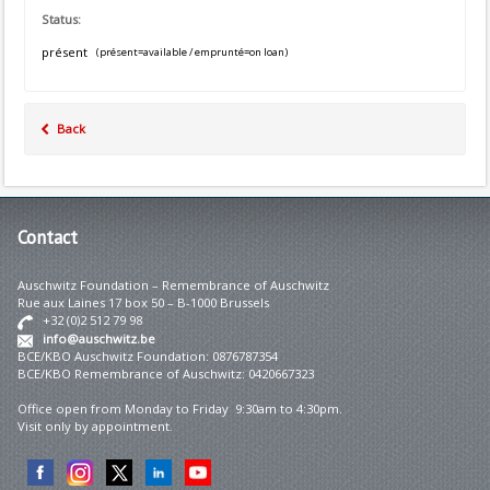
Status:
présent
(présent=available / emprunté=on loan)
Back
Contact
Auschwitz Foundation – Remembrance of Auschwitz
Rue aux Laines 17 box 50 – B-1000 Brussels
+32 (0)2 512 79 98
info@auschwitz.be
BCE/KBO Auschwitz Foundation: 0876787354
BCE/KBO Remembrance of Auschwitz: 0420667323
Office open from Monday to Friday 9:30am to 4:30pm.
Visit only by appointment.