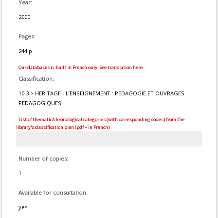
Year:
2000
Pages:
244 p.
Our databases is built in French only. See translation here.
Classification:
10.3 > HERITAGE - L’ENSEIGNEMENT : PEDAGOGIE ET OUVRAGES
PEDAGOGIQUES
List of thematic/chronological categories (with corresponding codes) from the
library's classification plan (pdf – in French)
Number of copies:
1
Available for consultation:
yes