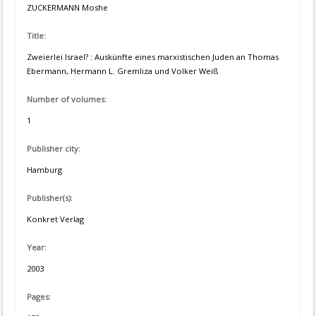
ZUCKERMANN Moshe
Title:
Zweierlei Israel? : Auskünfte eines marxistischen Juden an Thomas
Ebermann, Hermann L. Gremliza und Volker Weiß
Number of volumes:
1
Publisher city:
Hamburg
Publisher(s):
Konkret Verlag
Year:
2003
Pages: