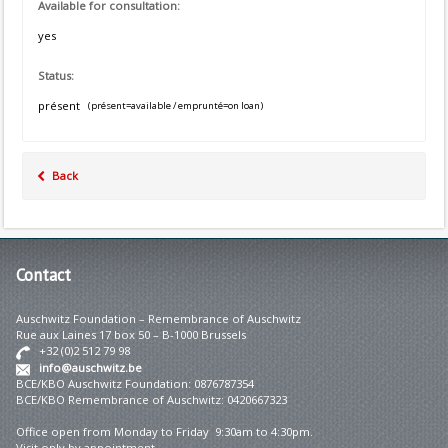
Available for consultation:
yes
Status:
présent
(présent=available / emprunté=on loan)
Back
Contact
Auschwitz Foundation – Remembrance of Auschwitz
Rue aux Laines 17 box 50 – B-1000 Brussels
+32 (0)2 512 79 98
info@auschwitz.be
BCE/KBO Auschwitz Foundation: 0876787354
BCE/KBO Remembrance of Auschwitz: 0420667323
Office open from Monday to Friday 9:30am to 4:30pm.
Visit only by appointment.