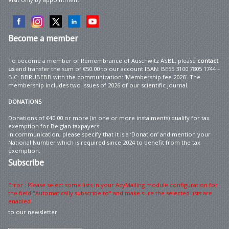
Become
a member
To become a member of Remembrance of Auschwitz ASBL, please
contact
us
and transfer the sum of €50.00 to our account IBAN: BE55 3100 7805 1744 –
BIC: BBRUBEBB with the communication: ‘Membership fee 2026’. The
membership includes two issues of 2026 of our scientific journal.
DONATIONS
Donations of €40.00 or more (in one or more instalments) qualify for tax
exemption for Belgian taxpayers.
In communication, please specify that it is a ‘Donation’ and mention your
National Number which is required since 2024 to benefit from the tax
exemption.
Subscribe
Error : Please select some lists in your AcyMailing module configuration for
the field "Automatically subscribe to" and make sure the selected lists are
enabled
to our newsletter