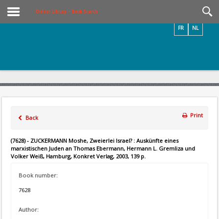
Videos / Photos
Online Library – Book Search
FR
NL
Print
Back
(7628) - ZUCKERMANN Moshe, Zweierlei Israel? : Auskünfte eines
marxistischen Juden an Thomas Ebermann, Hermann L. Gremliza und
Volker Weiß, Hamburg, Konkret Verlag, 2003, 139 p.
Book number:
7628
Author: