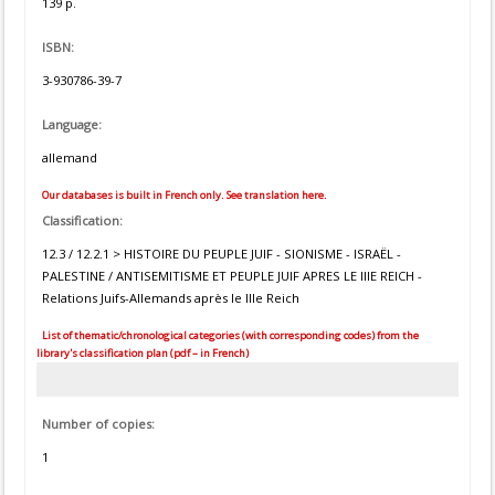
139 p.
ISBN:
3-930786-39-7
Language:
allemand
Our databases is built in French only. See translation here.
Classification:
12.3 / 12.2.1 > HISTOIRE DU PEUPLE JUIF - SIONISME - ISRAËL -
PALESTINE / ANTISEMITISME ET PEUPLE JUIF APRES LE IIIE REICH -
Relations Juifs-Allemands après le IIIe Reich
List of thematic/chronological categories (with corresponding codes) from the
library's classification plan (pdf – in French)
Number of copies:
1