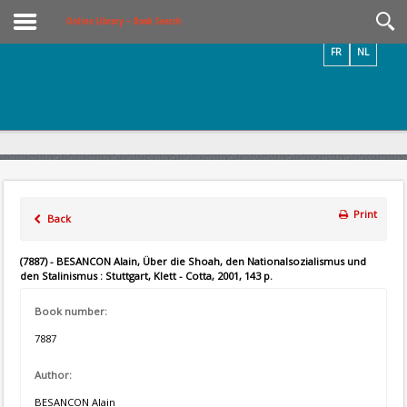
Videos / Photos
Online Library – Book Search
FR
NL
Print
Back
(7887) - BESANCON Alain, Über die Shoah, den Nationalsozialismus und
den Stalinismus : Stuttgart, Klett - Cotta, 2001, 143 p.
Book number:
7887
Author:
BESANCON Alain