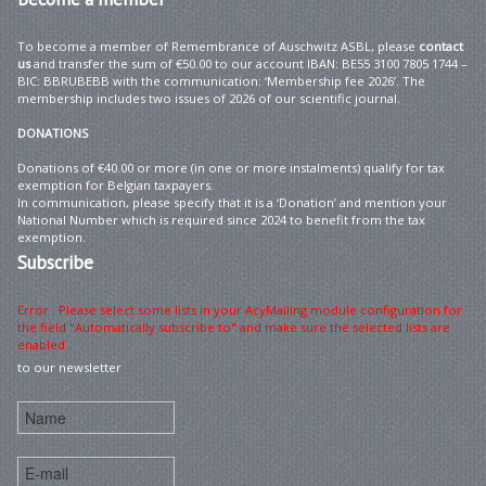
To become a member of Remembrance of Auschwitz ASBL, please
contact
us
and transfer the sum of €50.00 to our account IBAN: BE55 3100 7805 1744 –
BIC: BBRUBEBB with the communication: ‘Membership fee 2026’. The
membership includes two issues of 2026 of our scientific journal.
DONATIONS
Donations of €40.00 or more (in one or more instalments) qualify for tax
exemption for Belgian taxpayers.
In communication, please specify that it is a ‘Donation’ and mention your
National Number which is required since 2024 to benefit from the tax
exemption.
Subscribe
Error : Please select some lists in your AcyMailing module configuration for
the field "Automatically subscribe to" and make sure the selected lists are
enabled
to our newsletter