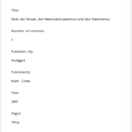
Title:
Über die Shoah, den Nationalsozialismus und den Stalinismus
Number of volumes:
1
Publisher city:
Stuttgart
Publisher(s):
Klett - Cotta
Year:
2001
Pages:
143 p.