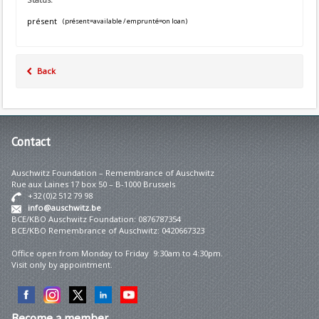
présent
(présent=available / emprunté=on loan)
Back
Contact
Auschwitz Foundation – Remembrance of Auschwitz
Rue aux Laines 17 box 50 – B-1000 Brussels
+32 (0)2 512 79 98
info@auschwitz.be
BCE/KBO Auschwitz Foundation: 0876787354
BCE/KBO Remembrance of Auschwitz: 0420667323
Office open from Monday to Friday 9:30am to 4:30pm.
Visit only by appointment.
Become
a member