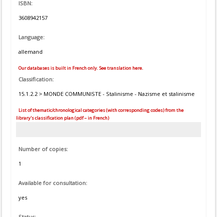
ISBN:
3608942157
Language:
allemand
Our databases is built in French only. See translation here.
Classification:
15.1.2.2 > MONDE COMMUNISTE - Stalinisme - Nazisme et stalinisme
List of thematic/chronological categories (with corresponding codes) from the
library's classification plan (pdf – in French)
Number of copies:
1
Available for consultation:
yes
Status: