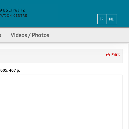
FR
NL
s
Videos / Photos
Print
2005, 467 p.