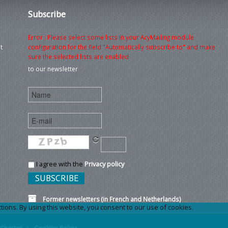
Subscribe
Error : Please select some lists in your AcyMailing module
t
configuration for the field "Automatically subscribe to" and make
sure the selected lists are enabled
to our newsletter
I agree with the
Privacy policy
Former newsletters (in French and Netherlands)
ons. By using this website, you consent to our use of cookies.