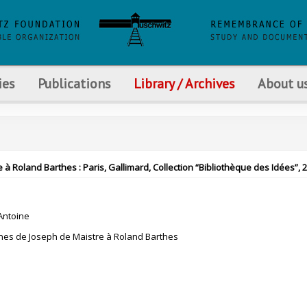
ies
Publications
Library / Archives
About u
Roland Barthes : Paris, Gallimard, Collection “Bibliothèque des Idées”, 
ntoine
nes de Joseph de Maistre à Roland Barthes