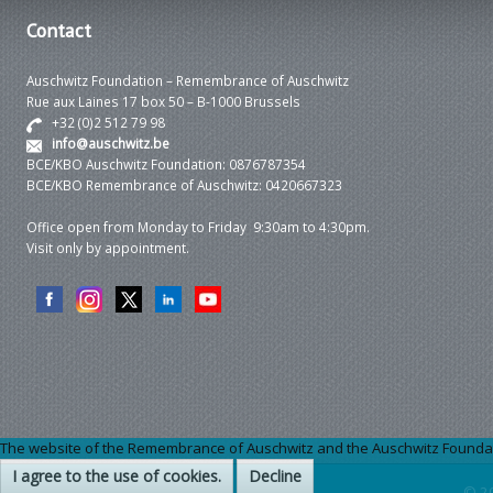
Contact
Auschwitz Foundation – Remembrance of Auschwitz
Rue aux Laines 17 box 50 – B-1000 Brussels
+32 (0)2 512 79 98
info@auschwitz.be
BCE/KBO Auschwitz Foundation: 0876787354
BCE/KBO Remembrance of Auschwitz: 0420667323
Office open from Monday to Friday 9:30am to 4:30pm.
Visit only by appointment.
The website of the Remembrance of Auschwitz and the Auschwitz Foundation
I agree to the use of cookies.
Decline
© 2