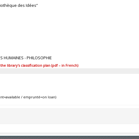
bliothèque des Idées”
ES HUMAINES - PHILOSOPHIE
 library's classification plan (pdf – in French)
nt=available / emprunté=on loan)