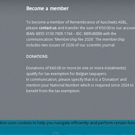
Become
a member
To become a member of Remembrance of Auschwitz ASBL,
please
contact us
and transfer the sum of €50.00 to our accoun
IBAN: BE55 3100 7805 1744 – BIC: BBRUBEBB with the
communication: ‘Membership fee 2026’. The membership
includes two issues of 2026 of our scientific journal.
DONATIONS
Donations of €40.00 or more (in one or more instalments)
qualify for tax exemption for Belgian taxpayers.
In communication, please specify that it is a ‘Donation’ and
mention your National Number which is required since 2024 to
benefit from the tax exemption.
 uses cookies to help you navigate efficiently and perform certain functi
026 Auschwitz Foundation