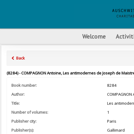
Welcome
Activit
Back
(8284) - COMPAGNON Antoine, Les antimodernes de Joseph de Maistre à 
Book number:
8284
Author:
COMPAGNON A
Title:
Les antimoder
Number of volumes:
1
Publisher city:
Paris
Publisher(s):
Gallimard