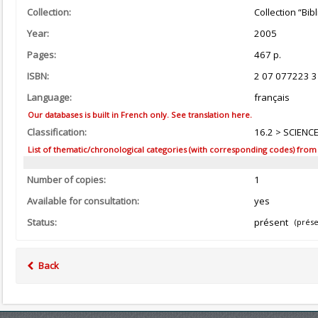
Collection:
Collection “Bi
Year:
2005
Pages:
467 p.
ISBN:
2 07 077223 3
Language:
français
Our databases is built in French only. See translation here.
Classification:
16.2 > SCIENC
List of thematic/chronological categories (with corresponding codes) from the
Number of copies:
1
Available for consultation:
yes
Status:
présent
(prése
Back