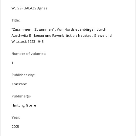
WEISS- BALAZS Agnes
Title:
“Zusammen - Zusammen” : Von Nordsiebenbürgen durch
Auschwitz-Birkenau und Ravenbrück bis Neustadt-Glewe und
Wittstock 1923-1945
Number of volumes:
1
Publisher city:
Konstanz
Publisher(s):
Hartung-Gorre
Year:
2005