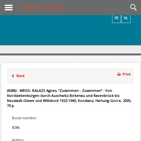
Videos / Photos
Online Library – Book Search
FR
NL
Print
Back
(8286) - WEISS- BALAZS Agnes, “Zusammen - Zusammen” : Von
Nordsiebenbürgen durch Auschwitz-Birkenau und Ravenbrück bis
Neustadt-Glewe und Wittstock 1923-1945, Konstanz, Hartung-Gorre, 2005,
70 p.
Book number:
8286
Author: