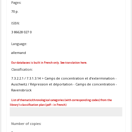
Pages:
70 p.
ISBN:
3 86628 027 0
Language:
allemand
Our databases is built in French only. See translation here.
Classification:
7.3.2.2.1 / 7.3.1.3.14 > Camps de concentration et d’extermination -
Auschwitz / Répression et déportation - Camps de concentration -
Ravensbrück
List of thematic/chronological categories (with corresponding codes) from the
library's classification plan (pdf – in French)
Number of copies: