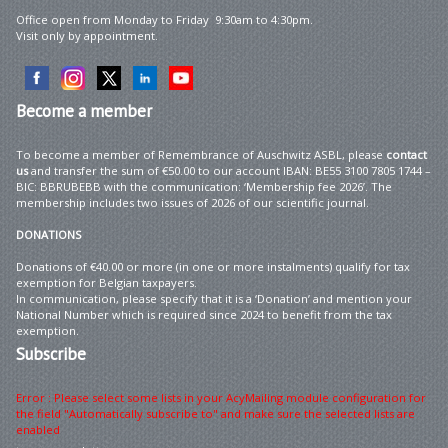
Office open from Monday to Friday 9:30am to 4:30pm.
Visit only by appointment.
Become
a member
To become a member of Remembrance of Auschwitz ASBL, please
contact
us
and transfer the sum of €50.00 to our account IBAN: BE55 3100 7805 1744 –
BIC: BBRUBEBB with the communication: ‘Membership fee 2026’. The
membership includes two issues of 2026 of our scientific journal.
DONATIONS
Donations of €40.00 or more (in one or more instalments) qualify for tax
exemption for Belgian taxpayers.
In communication, please specify that it is a ‘Donation’ and mention your
National Number which is required since 2024 to benefit from the tax
exemption.
Subscribe
Error : Please select some lists in your AcyMailing module configuration for
the field "Automatically subscribe to" and make sure the selected lists are
enabled