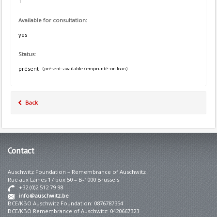
1
Available for consultation:
yes
Status:
présent
(présent=available / emprunté=on loan)
Back
Contact
Auschwitz Foundation – Remembrance of Auschwitz
Rue aux Laines 17 box 50 – B-1000 Brussels
+32 (0)2 512 79 98
info@auschwitz.be
BCE/KBO Auschwitz Foundation: 0876787354
BCE/KBO Remembrance of Auschwitz: 0420667323