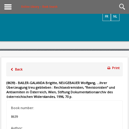
Videos / Photos
Online Library – Book Search
FR
NL
Print
Back
(8639) - BAILER-GALANDA Brigitte, NEUGEBAUER Wolfgang, ...ihrer
Überzeugung treu geblieben : Rechtsextremisten, “Revisionisten” und
Antisemiten in Österreich, Wien, Stiftung Dokumentationsarchiv des
österreichischen Widerstandes, 1996, 70 p.
Book number:
8639
Author: