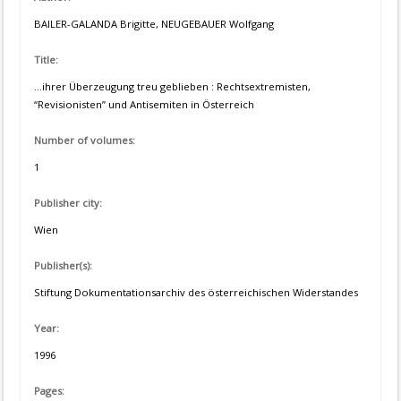
BAILER-GALANDA Brigitte, NEUGEBAUER Wolfgang
Title:
...ihrer Überzeugung treu geblieben : Rechtsextremisten,
“Revisionisten” und Antisemiten in Österreich
Number of volumes:
1
Publisher city:
Wien
Publisher(s):
Stiftung Dokumentationsarchiv des österreichischen Widerstandes
Year:
1996
Pages: