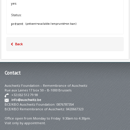
yes
Status:
présent
(présent=available / emprunté=on loan)
Back
Contact
Auschwitz Foundation – Remembrance of Auschwitz
Rue aux Laines 17 box 50 – B-1000 Brussels
+32 (0)2 512 79 98
info@auschwitz.be
BCE/KBO Auschwitz Foundation: 0876787354
BCE/KBO Remembrance of Auschwitz: 0420667323
Office open from Monday to Friday 9:30am to 4:30pm.
Visit only by appointment.