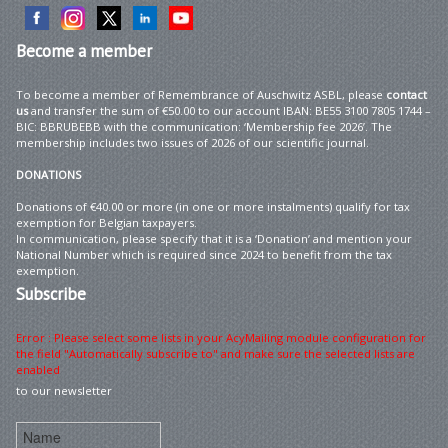
Become
a member
To become a member of Remembrance of Auschwitz ASBL, please
contact
us
and transfer the sum of €50.00 to our account IBAN: BE55 3100 7805 1744 –
BIC: BBRUBEBB with the communication: ‘Membership fee 2026’. The
membership includes two issues of 2026 of our scientific journal.
DONATIONS
Donations of €40.00 or more (in one or more instalments) qualify for tax
exemption for Belgian taxpayers.
In communication, please specify that it is a ‘Donation’ and mention your
National Number which is required since 2024 to benefit from the tax
exemption.
Subscribe
Error : Please select some lists in your AcyMailing module configuration for
the field "Automatically subscribe to" and make sure the selected lists are
enabled
to our newsletter