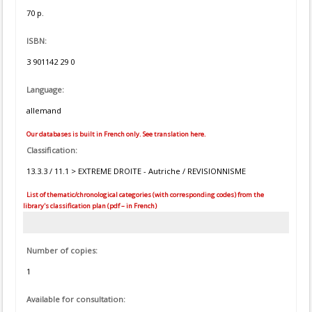
70 p.
ISBN:
3 901142 29 0
Language:
allemand
Our databases is built in French only. See translation here.
Classification:
13.3.3 / 11.1 > EXTREME DROITE - Autriche / REVISIONNISME
List of thematic/chronological categories (with corresponding codes) from the
library's classification plan (pdf – in French)
Number of copies:
1
Available for consultation: