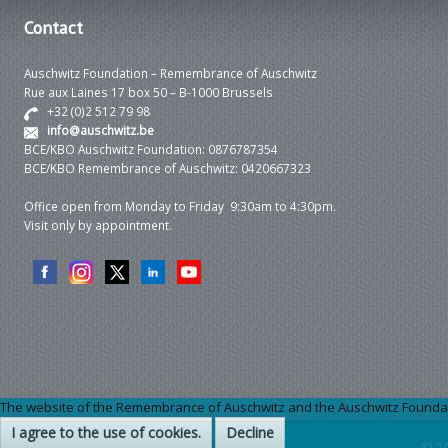
Contact
Auschwitz Foundation – Remembrance of Auschwitz
Rue aux Laines 17 box 50 – B-1000 Brussels
+32 (0)2 512 79 98
info@auschwitz.be
BCE/KBO Auschwitz Foundation: 0876787354
BCE/KBO Remembrance of Auschwitz: 0420667323
Office open from Monday to Friday 9:30am to 4:30pm.
Visit only by appointment.
The website of the Remembrance of Auschwitz and the Auschwitz Foundation
I agree to the use of cookies.
Decline
© 2