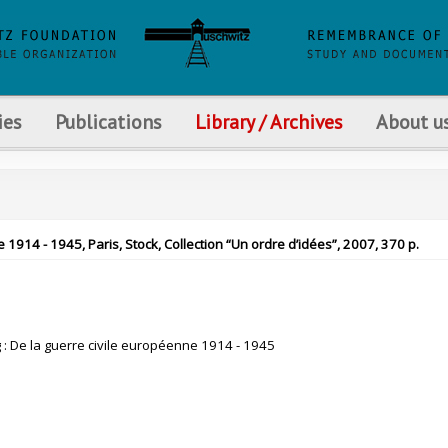
ies
Publications
Library / Archives
About u
 1914 - 1945, Paris, Stock, Collection “Un ordre d’idées”, 2007, 370 p.
g : De la guerre civile européenne 1914 - 1945