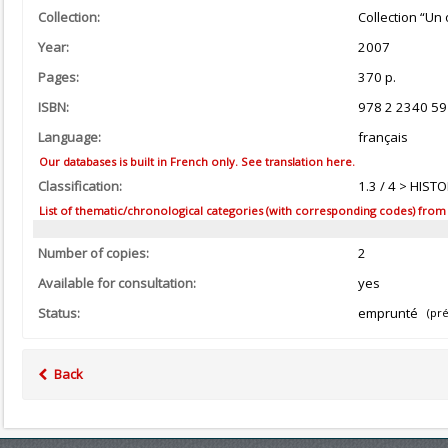
Collection:
Collection “Un 
Year:
2007
Pages:
370 p.
ISBN:
978 2 2340 59
Language:
français
Our databases is built in French only. See translation here.
Classification:
1.3 / 4 > HIS
List of thematic/chronological categories (with corresponding codes) from the
Number of copies:
2
Available for consultation:
yes
Status:
emprunté
(pré
Back