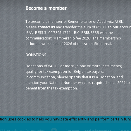
Become
a member
To become a member of Remembrance of Auschwitz ASBL,
please
contact us
and transfer the sum of €50.00 to our accoun
IBAN: BE55 3100 7805 1744 – BIC: BBRUBEBB with the
communication: ‘Membership fee 2026’. The membership
includes two issues of 2026 of our scientific journal.
DONATIONS
Donations of €40.00 or more (in one or more instalments)
qualify for tax exemption for Belgian taxpayers.
In communication, please specify that it is a ‘Donation’ and
mention your National Number which is required since 2024 to
benefit from the tax exemption.
 uses cookies to help you navigate efficiently and perform certain functi
026 Auschwitz Foundation