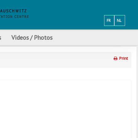
FR
NL
s
Videos / Photos
Print