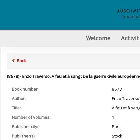
Welcome
Activit
Back
(8678) - Enzo Traverso, A feu et à sang : De la guerre civile européenne
Book number:
8678
Author:
Enzo Traverso
Title:
A feu et à san
Number of volumes:
1
Publisher city:
Paris
Publisher(s):
Stock