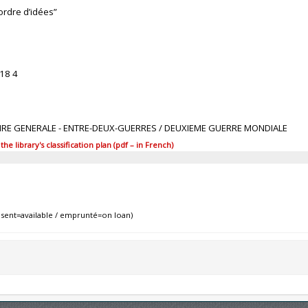
ordre d’idées”
18 4
TOIRE GENERALE - ENTRE-DEUX-GUERRES / DEUXIEME GUERRE MONDIALE
 library's classification plan (pdf – in French)
sent=available / emprunté=on loan)