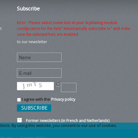
Subscribe
Error : Please select some lists in your AcyMailing module
t
configuration for the field "Automatically subscribe to" and make
sure the selected lists are enabled
to our newsletter
I agree with the
Privacy policy
Former newsletters (in French and Netherlands)
ons. By using this website, you consent to our use of cookies.