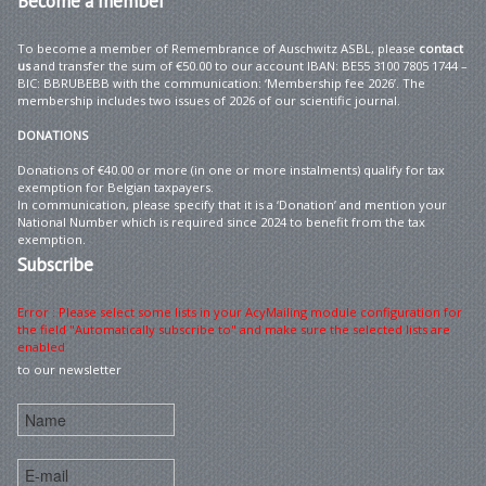
Become
a member
To become a member of Remembrance of Auschwitz ASBL, please
contact
us
and transfer the sum of €50.00 to our account IBAN: BE55 3100 7805 1744 –
BIC: BBRUBEBB with the communication: ‘Membership fee 2026’. The
membership includes two issues of 2026 of our scientific journal.
DONATIONS
Donations of €40.00 or more (in one or more instalments) qualify for tax
exemption for Belgian taxpayers.
In communication, please specify that it is a ‘Donation’ and mention your
National Number which is required since 2024 to benefit from the tax
exemption.
Subscribe
Error : Please select some lists in your AcyMailing module configuration for
the field "Automatically subscribe to" and make sure the selected lists are
enabled
to our newsletter