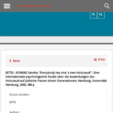
Videos / Photos
Online Library – Book Search
FR
NL
Print
Back
(8775) - KONRAD Sandra, “Everybody has one’ s own Holocaust” : Eine
internationale psychologische Studie über die Auswirkungen des
Holocaust auf jüdische Frauen dreier Generationen, Hamburg, Universität
Hamburg, 2006, 386 p.
Book number:
8775
Author: