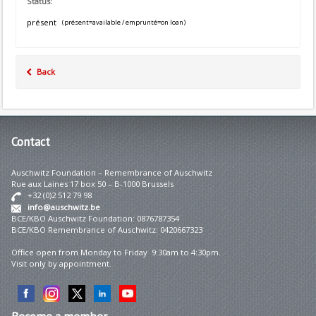
Status:
présent
(présent=available / emprunté=on loan)
Back
Contact
Auschwitz Foundation – Remembrance of Auschwitz
Rue aux Laines 17 box 50 – B-1000 Brussels
+32 (0)2 512 79 98
info@auschwitz.be
BCE/KBO Auschwitz Foundation: 0876787354
BCE/KBO Remembrance of Auschwitz: 0420667323
Office open from Monday to Friday 9:30am to 4:30pm.
Visit only by appointment.