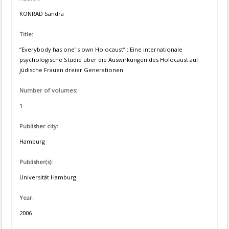
KONRAD Sandra
Title:
“Everybody has one’ s own Holocaust” : Eine internationale
psychologische Studie über die Auswirkungen des Holocaust auf
jüdische Frauen dreier Generationen
Number of volumes:
1
Publisher city:
Hamburg
Publisher(s):
Universität Hamburg
Year:
2006