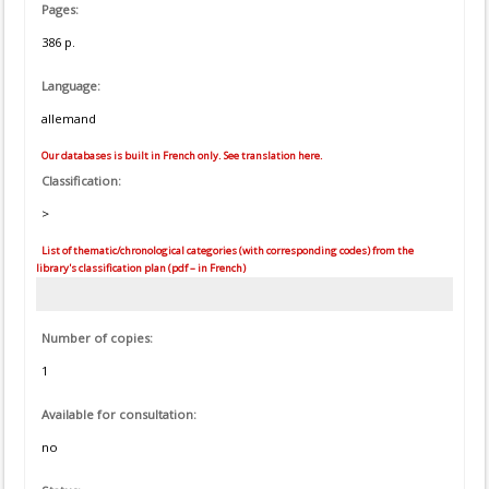
Pages:
386 p.
Language:
allemand
Our databases is built in French only. See translation here.
Classification:
>
List of thematic/chronological categories (with corresponding codes) from the
library's classification plan (pdf – in French)
Number of copies:
1
Available for consultation:
no