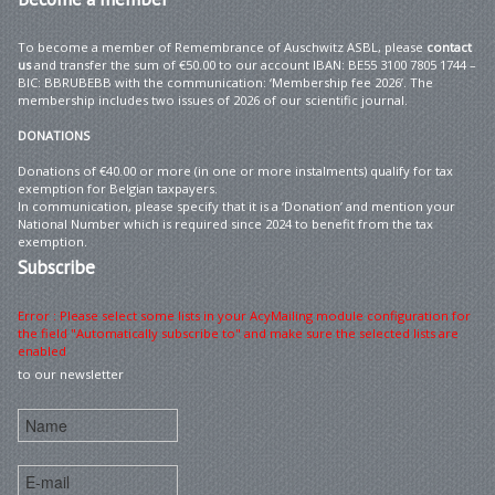
To become a member of Remembrance of Auschwitz ASBL, please
contact
us
and transfer the sum of €50.00 to our account IBAN: BE55 3100 7805 1744 –
BIC: BBRUBEBB with the communication: ‘Membership fee 2026’. The
membership includes two issues of 2026 of our scientific journal.
DONATIONS
Donations of €40.00 or more (in one or more instalments) qualify for tax
exemption for Belgian taxpayers.
In communication, please specify that it is a ‘Donation’ and mention your
National Number which is required since 2024 to benefit from the tax
exemption.
Subscribe
Error : Please select some lists in your AcyMailing module configuration for
the field "Automatically subscribe to" and make sure the selected lists are
enabled
to our newsletter