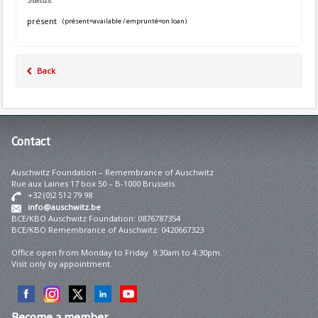
présent
(présent=available / emprunté=on loan)
Back
Contact
Auschwitz Foundation – Remembrance of Auschwitz
Rue aux Laines 17 box 50 – B-1000 Brussels
+32 (0)2 512 79 98
info@auschwitz.be
BCE/KBO Auschwitz Foundation: 0876787354
BCE/KBO Remembrance of Auschwitz: 0420667323
Office open from Monday to Friday 9:30am to 4:30pm.
Visit only by appointment.
Become
a member