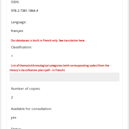
ISBN:
978-2-7381-1864-4
Language:
français
Our databases is built in French only. See translation here.
Classification:
>
List of thematic/chronological categories (with corresponding codes) from the
library's classification plan (pdf – in French)
Number of copies:
2
Available for consultation:
yes
Status: