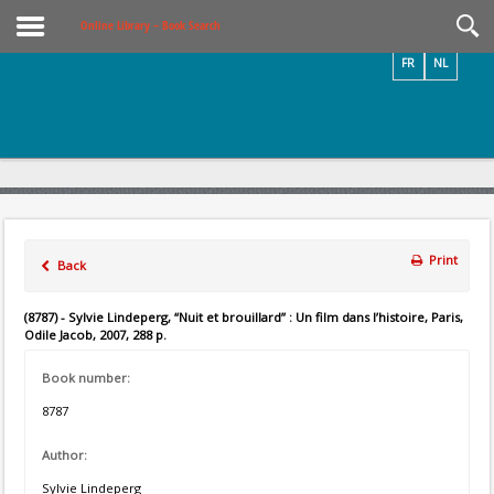
Videos / Photos
Online Library – Book Search
FR
NL
Print
Back
(8787) - Sylvie Lindeperg, “Nuit et brouillard” : Un film dans l’histoire, Paris,
Odile Jacob, 2007, 288 p.
Book number:
8787
Author:
Sylvie Lindeperg