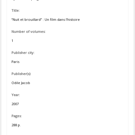
Title:
“Nuit et brouillard” : Un film dans l’histoire
Number of volumes:
1
Publisher city:
Paris
Publisher(s):
Odile Jacob
Year:
2007
Pages:
288 p.