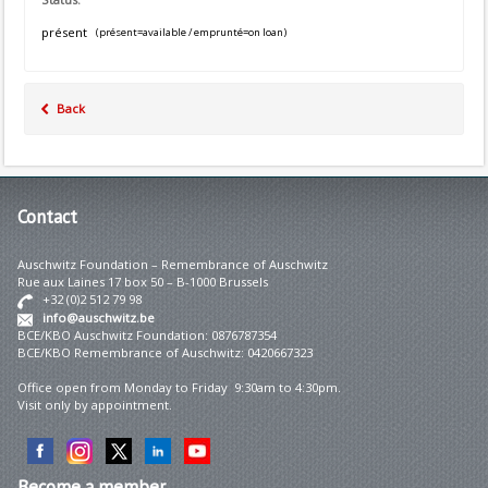
présent
(présent=available / emprunté=on loan)
Back
Contact
Auschwitz Foundation – Remembrance of Auschwitz
Rue aux Laines 17 box 50 – B-1000 Brussels
+32 (0)2 512 79 98
info@auschwitz.be
BCE/KBO Auschwitz Foundation: 0876787354
BCE/KBO Remembrance of Auschwitz: 0420667323
Office open from Monday to Friday 9:30am to 4:30pm.
Visit only by appointment.
Become
a member