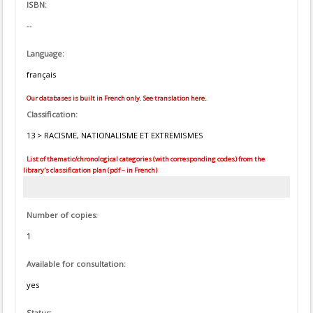
ISBN:
--
Language:
français
Our databases is built in French only. See translation here.
Classification:
13 > RACISME, NATIONALISME ET EXTREMISMES
List of thematic/chronological categories (with corresponding codes) from the
library's classification plan (pdf – in French)
Number of copies:
1
Available for consultation:
yes
Status: