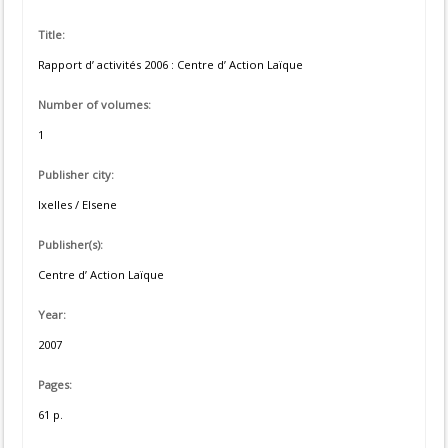
Title:
Rapport d’ activités 2006 : Centre d’ Action Laïque
Number of volumes:
1
Publisher city:
Ixelles / Elsene
Publisher(s):
Centre d’ Action Laïque
Year:
2007
Pages:
61 p.