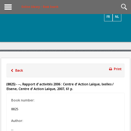
Videos / Photos
Online Library – Book Search
FR
NL
Print
Back
(8825) - --, Rapport d’ activités 2006 : Centre d’ Action Laïque, Ixelles /
Elsene, Centre d’ Action Laïque, 2007, 61 p.
Book number:
8825
Author:
--