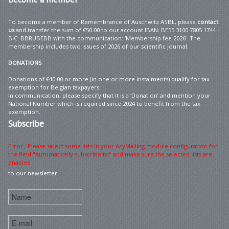
To become a member of Remembrance of Auschwitz ASBL, please
contact
us
and transfer the sum of €50.00 to our account IBAN: BE55 3100 7805 1744 –
BIC: BBRUBEBB with the communication: ‘Membership fee 2026’. The
membership includes two issues of 2026 of our scientific journal.
DONATIONS
Donations of €40.00 or more (in one or more instalments) qualify for tax
exemption for Belgian taxpayers.
In communication, please specify that it is a ‘Donation’ and mention your
National Number which is required since 2024 to benefit from the tax
exemption.
Subscribe
Error : Please select some lists in your AcyMailing module configuration for
the field "Automatically subscribe to" and make sure the selected lists are
enabled
to our newsletter