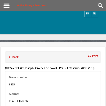
Videos / Photos
Online Library – Book Search
FR
NL
Print
Back
(8835) - PEARCE Joseph, Graines de pavot : Paris, Actes Sud, 2007, 213 p.
Book number:
8835
Author:
PEARCE Joseph