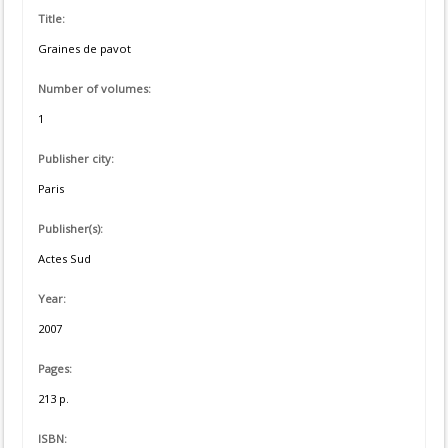
Title:
Graines de pavot
Number of volumes:
1
Publisher city:
Paris
Publisher(s):
Actes Sud
Year:
2007
Pages:
213 p.
ISBN: