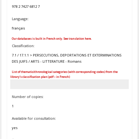
978 2 7427 6812 7
Language:
français
Our databases is built in French only. See translation here.
Classification:
7.1 / 17.1.1 > PERSECUTIONS, DEPORTATIONS ET EXTERMINATIONS
DES JUIFS / ARTS - LITTERATURE - Romans
List of thematic/chronological categories (with corresponding codes) from the
library's classification plan (pdf – in French)
Number of copies:
1
Available for consultation:
yes