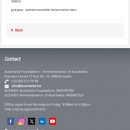
Status:
présent
(présent=available / emprunté=on loan)
Back
Contact
Auschwitz Foundation – Remembrance of Auschwitz
Rue aux Laines 17 box 50 – B-1000 Brussels
+32 (0)2 512 79 98
info@auschwitz.be
BCE/KBO Auschwitz Foundation: 0876787354
BCE/KBO Remembrance of Auschwitz: 0420667323
Office open from Monday to Friday 9:30am to 4:30pm.
Visit only by appointment.