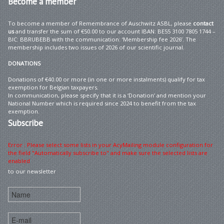
Become
a member
To become a member of Remembrance of Auschwitz ASBL, please
contact
us
and transfer the sum of €50.00 to our account IBAN: BE55 3100 7805 1744 –
BIC: BBRUBEBB with the communication: ‘Membership fee 2026’. The
membership includes two issues of 2026 of our scientific journal.
DONATIONS
Donations of €40.00 or more (in one or more instalments) qualify for tax
exemption for Belgian taxpayers.
In communication, please specify that it is a ‘Donation’ and mention your
National Number which is required since 2024 to benefit from the tax
exemption.
Subscribe
Error : Please select some lists in your AcyMailing module configuration for
the field "Automatically subscribe to" and make sure the selected lists are
enabled
to our newsletter