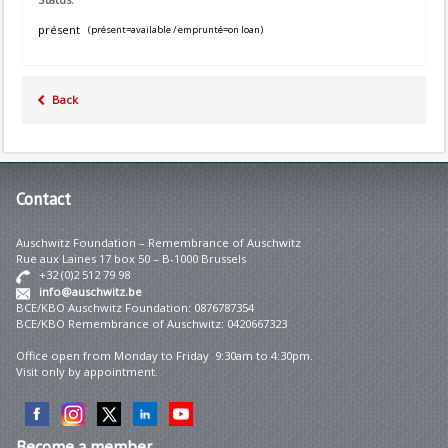
présent
(présent=available / emprunté=on loan)
Back
Contact
Auschwitz Foundation – Remembrance of Auschwitz
Rue aux Laines 17 box 50 – B-1000 Brussels
+32 (0)2 512 79 98
info@auschwitz.be
BCE/KBO Auschwitz Foundation: 0876787354
BCE/KBO Remembrance of Auschwitz: 0420667323
Office open from Monday to Friday 9:30am to 4:30pm.
Visit only by appointment.
Become
a member