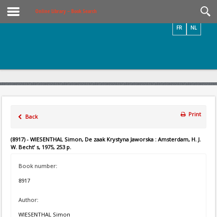
Videos / Photos
Online Library – Book Search
FR
NL
Print
Back
(8917) - WIESENTHAL Simon, De zaak Krystyna Jaworska : Amsterdam, H. J.
W. Becht’ s, 1975, 253 p.
Book number:
8917
Author:
WIESENTHAL Simon