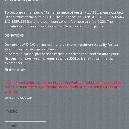
To become a member of Remembrance of Auschwitz ASBL, please
contact
us
and transfer the sum of €50.00 to our account IBAN: BE55 3100 7805 1744 –
BIC: BBRUBEBB with the communication: ‘Membership fee 2026’. The
membership includes two issues of 2026 of our scientific journal.
DONATIONS
Donations of €40.00 or more (in one or more instalments) qualify for tax
exemption for Belgian taxpayers.
In communication, please specify that it is a ‘Donation’ and mention your
National Number which is required since 2024 to benefit from the tax
exemption.
Subscribe
Error : Please select some lists in your AcyMailing module configuration for
the field "Automatically subscribe to" and make sure the selected lists are
enabled
to our newsletter