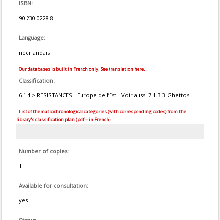
ISBN:
90 230 0228 8
Language:
néerlandais
Our databases is built in French only. See translation here.
Classification:
6.1.4 > RESISTANCES - Europe de l’Est - Voir aussi 7.1.3.3. Ghettos
List of thematic/chronological categories (with corresponding codes) from the
library's classification plan (pdf – in French)
Number of copies:
1
Available for consultation:
yes
Status: