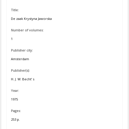
Title:
De zaak Krystyna Jaworska
Number of volumes:
1
Publisher city:
Amsterdam
Publisher(s):
H. J. W. Becht’ s
Year:
1975
Pages:
253 p.