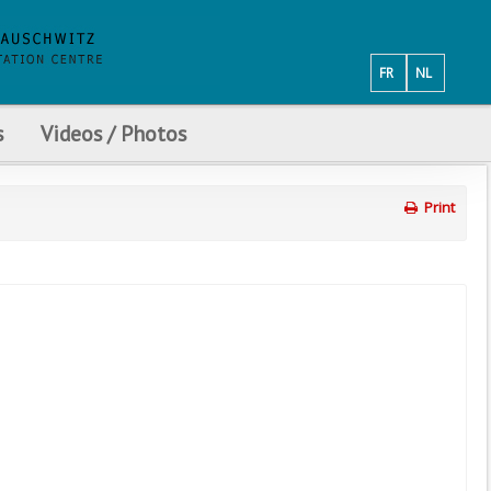
FR
NL
s
Videos / Photos
Print