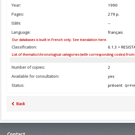
Year:
1990
Pages:
279 p.
ISBN:
--
Language:
français
Our databases is built in French only. See translation here.
Classification:
6.1.3 > RESIST
List of thematic/chronological categories (with corresponding codes) from the
Number of copies:
2
Available for consultation:
yes
Status:
présent
(prése
Back
Contact