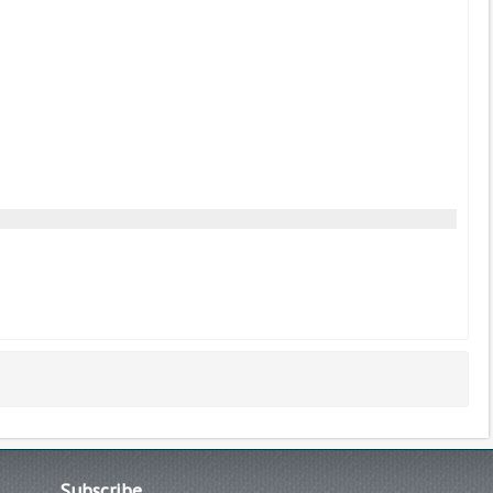
Subscribe