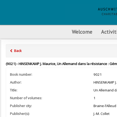
Welcome
Activit
Back
(9021) - HINSENKAMP J. Maurice, Un Allemand dans la résistance : Gémeau
Book number:
9021
Author:
HINSENKAMP J.
Title:
Un Allemand da
Number of volumes:
1
Publisher city:
Braine-l’Alleud
Publisher(s):
J.-M. Collet