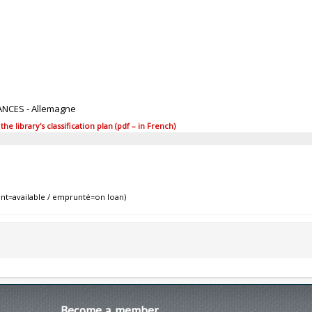
ANCES - Allemagne
 library's classification plan (pdf – in French)
nt=available / emprunté=on loan)
Become
a member