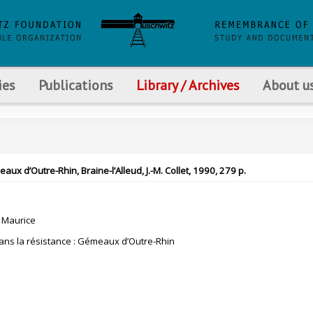
ies
Publications
Library / Archives
About u
x d’Outre-Rhin, Braine-l’Alleud, J.-M. Collet, 1990, 279 p.
 Maurice
ns la résistance : Gémeaux d’Outre-Rhin