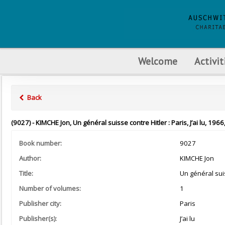
Welcome
Activit
Back
(9027) - KIMCHE Jon, Un général suisse contre Hitler : Paris, J’ai lu, 1966
Book number:
9027
Author:
KIMCHE Jon
Title:
Un général suis
Number of volumes:
1
Publisher city:
Paris
Publisher(s):
J’ai lu