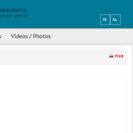
FR
NL
s
Videos / Photos
Print