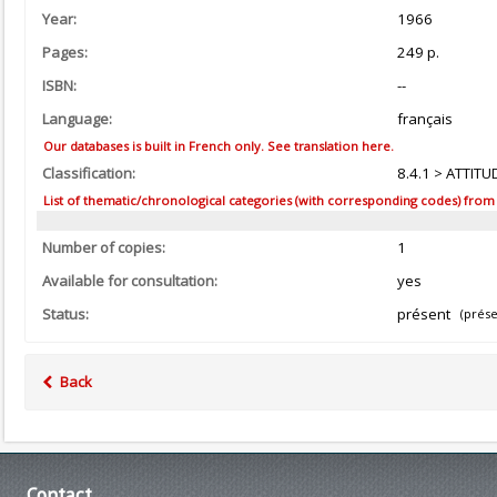
Year:
1966
Pages:
249 p.
ISBN:
--
Language:
français
Our databases is built in French only. See translation here.
Classification:
8.4.1 > ATTITU
List of thematic/chronological categories (with corresponding codes) from the
Number of copies:
1
Available for consultation:
yes
Status:
présent
(prése
Back
Contact