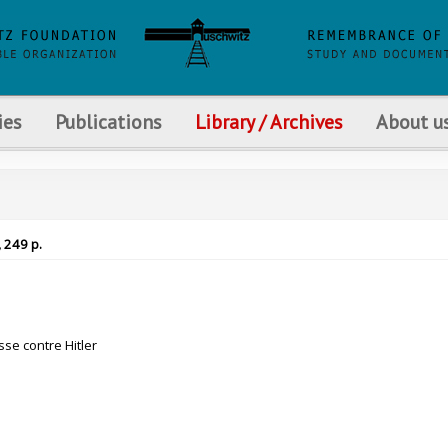
ies
Publications
Library / Archives
About u
, 249 p.
se contre Hitler