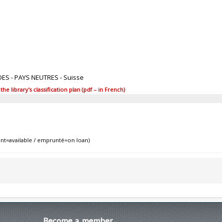
DES - PAYS NEUTRES - Suisse
 library's classification plan (pdf – in French)
nt=available / emprunté=on loan)
Become
a member