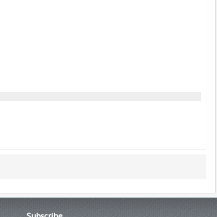
Subscribe