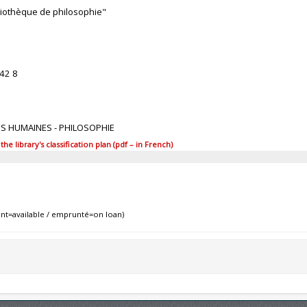
bliothèque de philosophie"
42 8
ES HUMAINES - PHILOSOPHIE
 library's classification plan (pdf – in French)
nt=available / emprunté=on loan)