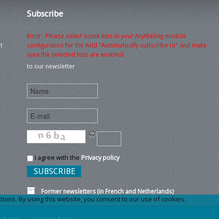
Subscribe
Error : Please select some lists in your AcyMailing module
t
configuration for the field "Automatically subscribe to" and make
sure the selected lists are enabled
to our newsletter
I agree with the
Privacy policy
Former newsletters (in French and Netherlands)
ons. By using this website, you consent to our use of cookies.