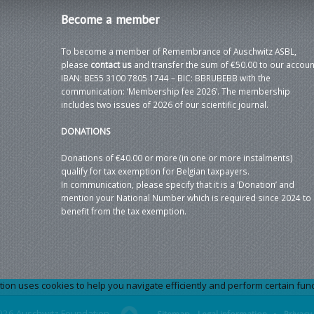
Become
a member
To become a member of Remembrance of Auschwitz ASBL,
please
contact us
and transfer the sum of €50.00 to our accoun
IBAN: BE55 3100 7805 1744 – BIC: BBRUBEBB with the
communication: ‘Membership fee 2026’. The membership
includes two issues of 2026 of our scientific journal.
DONATIONS
Donations of €40.00 or more (in one or more instalments)
qualify for tax exemption for Belgian taxpayers.
In communication, please specify that it is a ‘Donation’ and
mention your National Number which is required since 2024 to
benefit from the tax exemption.
 uses cookies to help you navigate efficiently and perform certain functi
026 Auschwitz Foundation