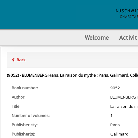
Welcome
Activit
Back
(9052) - BLUMENBERG Hans, La raison du mythe : Paris, Gallimard, Coll
Book number:
9052
Author:
BLUMENBERG 
Title:
La raison du m
Number of volumes:
1
Publisher city:
Paris
Publisher(s):
Gallimard