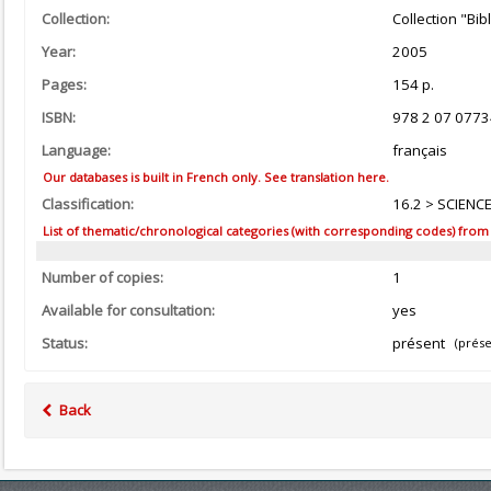
Collection:
Collection "Bi
Year:
2005
Pages:
154 p.
ISBN:
978 2 07 0773
Language:
français
Our databases is built in French only. See translation here.
Classification:
16.2 > SCIENC
List of thematic/chronological categories (with corresponding codes) from the
Number of copies:
1
Available for consultation:
yes
Status:
présent
(prése
Back