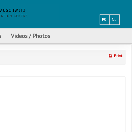
FR
NL
s
Videos / Photos
Print