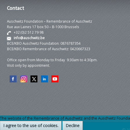
Contact
Auschwitz Foundation – Remembrance of Auschwitz
Rue aux Laines 17 box 50 – B-1000 Brussels
+32 (0)2 512 79 98
info@auschwitz.be
BCE/KBO Auschwitz Foundation: 0876787354
BCE/KBO Remembrance of Auschwitz: 0420667323
Office open from Monday to Friday 9:30am to 4:30pm.
Visit only by appointment.
The website of the Remembrance of Auschwitz and the Auschwitz Foundation
I agree to the use of cookies.
Decline
© 2