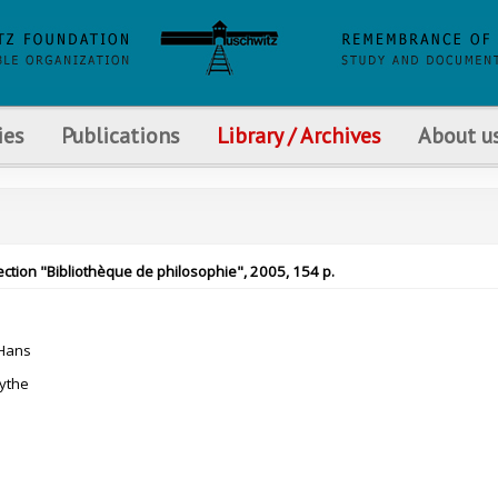
ies
Publications
Library / Archives
About u
ection "Bibliothèque de philosophie", 2005, 154 p.
Hans
ythe