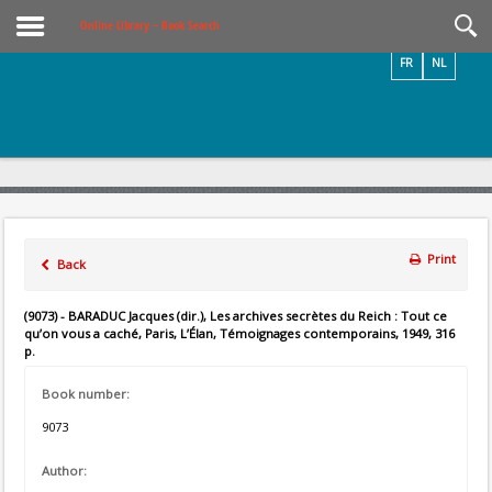
Videos / Photos
Online Library – Book Search
FR
NL
Print
Back
(9073) - BARADUC Jacques (dir.), Les archives secrètes du Reich : Tout ce
qu’on vous a caché, Paris, L’Élan, Témoignages contemporains, 1949, 316
p.
Book number:
9073
Author: