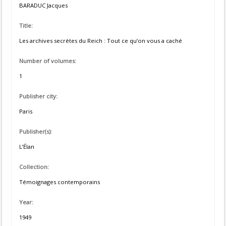
BARADUC Jacques
Title:
Les archives secrètes du Reich : Tout ce qu’on vous a caché
Number of volumes:
1
Publisher city:
Paris
Publisher(s):
L’Élan
Collection:
Témoignages contemporains
Year:
1949