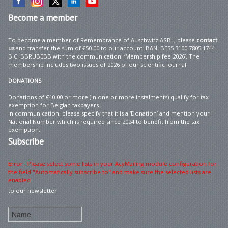
Become
a member
To become a member of Remembrance of Auschwitz ASBL, please
contact
us
and transfer the sum of €50.00 to our account IBAN: BE55 3100 7805 1744 –
BIC: BBRUBEBB with the communication: ‘Membership fee 2026’. The
membership includes two issues of 2026 of our scientific journal.
DONATIONS
Donations of €40.00 or more (in one or more instalments) qualify for tax
exemption for Belgian taxpayers.
In communication, please specify that it is a ‘Donation’ and mention your
National Number which is required since 2024 to benefit from the tax
exemption.
Subscribe
Error : Please select some lists in your AcyMailing module configuration for
the field "Automatically subscribe to" and make sure the selected lists are
enabled
to our newsletter