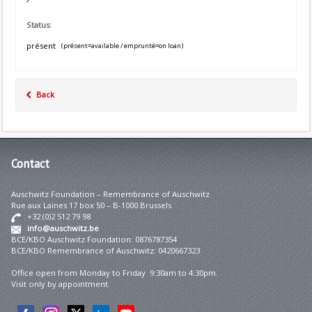
Status:
présent
(présent=available / emprunté=on loan)
Back
Contact
Auschwitz Foundation – Remembrance of Auschwitz
Rue aux Laines 17 box 50 – B-1000 Brussels
+32 (0)2 512 79 98
info@auschwitz.be
BCE/KBO Auschwitz Foundation: 0876787354
BCE/KBO Remembrance of Auschwitz: 0420667323
Office open from Monday to Friday 9:30am to 4:30pm.
Visit only by appointment.