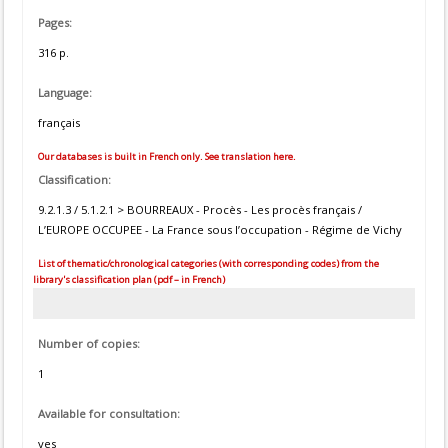
Pages:
316 p.
Language:
français
Our databases is built in French only. See translation here.
Classification:
9.2.1.3 / 5.1.2.1 > BOURREAUX - Procès - Les procès français /
L’EUROPE OCCUPEE - La France sous l’occupation - Régime de Vichy
List of thematic/chronological categories (with corresponding codes) from the
library's classification plan (pdf – in French)
Number of copies:
1
Available for consultation:
yes